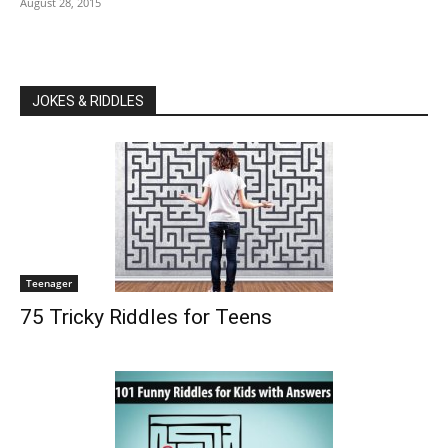
August 28, 2015
JOKES & RIDDLES
Teenager
75 Tricky Riddles for Teens