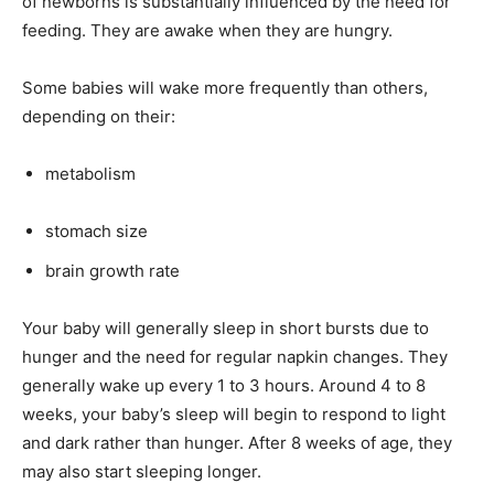
of newborns is substantially influenced by the need for
feeding.
They are awake when they are hungry.
Some babies will wake more frequently than others,
depending on their:
metabolism
stomach size
brain growth rate
Your baby will generally sleep in short bursts due to
hunger and the need for regular napkin changes.
They
generally wake up every 1 to 3 hours.
Around 4 to 8
weeks, your baby’s sleep will begin to respond to light
and dark rather than hunger.
After 8 weeks of age, they
may also start sleeping longer.