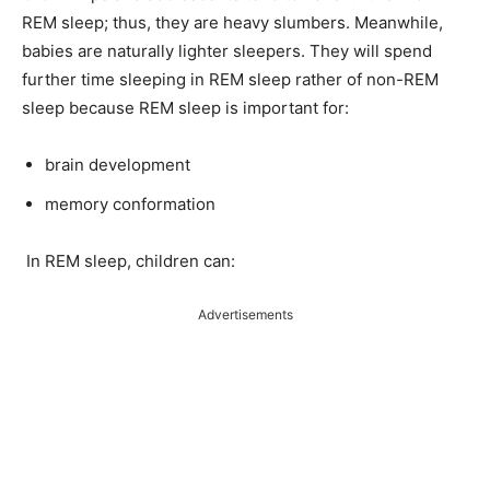
REM sleep; thus, they are heavy slumbers. Meanwhile,
babies are naturally lighter sleepers. They will spend
further time sleeping in REM sleep rather of non-REM
sleep because REM sleep is important for:
brain development
memory conformation
In REM sleep, children can:
Advertisements