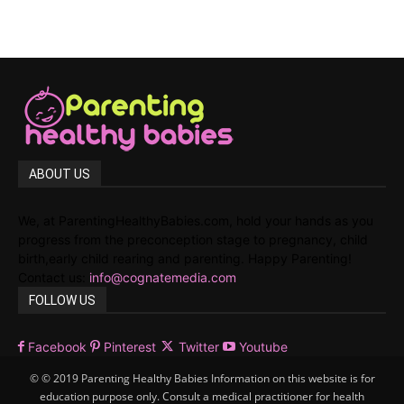
ABOUT US
We, at ParentingHealthyBabies.com, hold your hands as you
progress from the preconception stage to pregnancy, child
birth,early child rearing and parenting. Happy Parenting!
Contact us:
info@cognatemedia.com
FOLLOW US
Facebook
Pinterest
Twitter
Youtube
© © 2019 Parenting Healthy Babies Information on this website is for
education purpose only. Consult a medical practitioner for health