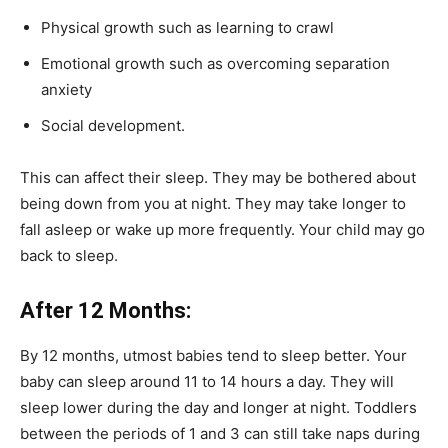
Physical growth such as learning to crawl
Emotional growth such as overcoming separation
anxiety
Social development.
This can affect their sleep.
They may be bothered about
being down from you at night.
They may take longer to
fall asleep or wake up more frequently.
Your child may go
back to sleep.
After 12 Months:
By 12 months, utmost babies tend to sleep better. Your
baby can sleep around 11 to 14 hours a day. They will
sleep lower during the day and longer at night. Toddlers
between the periods of 1 and 3 can still take naps during