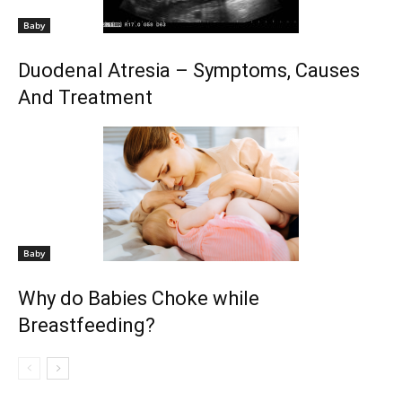
Baby
Duodenal Atresia – Symptoms, Causes
And Treatment
Baby
Why do Babies Choke while
Breastfeeding?