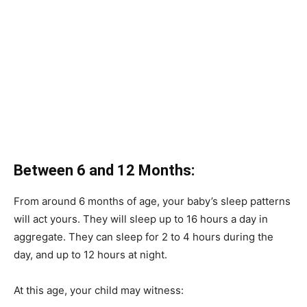
Between 6 and 12 Months:
From around 6 months of age, your baby’s sleep patterns
will act yours.
They will sleep up to 16 hours a day in
aggregate.
They can sleep for 2 to 4 hours during the
day, and up to 12 hours at night.
At this age, your child may witness: