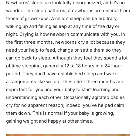
Newborns’ sleep can look fully disorganized, and it’s no
wonder. The sleep patterns of newborns are distinct from
those of grown-ups. A child’s sleep can be arbitrary,
waking up and falling asleep at any time of the day or
night. Crying is how newborn communicate with you. In
the first three months, newborns cry a lot because they
need your help to feed, change or settle them so they
can go back to sleep. Although they feel they spend a lot
of time sleeping, generally 12 to 18 hours in a 24-hour
period. They don’t have established sleep and wake
arrangements like we do. These first three months are
important for you and your baby to start learning and
understanding each other. Occasionally agitated babies
cry for no apparent reason; indeed, you’ve helped calm
them down. This is normal if your baby is growing,
gaining weight and happy at other times.