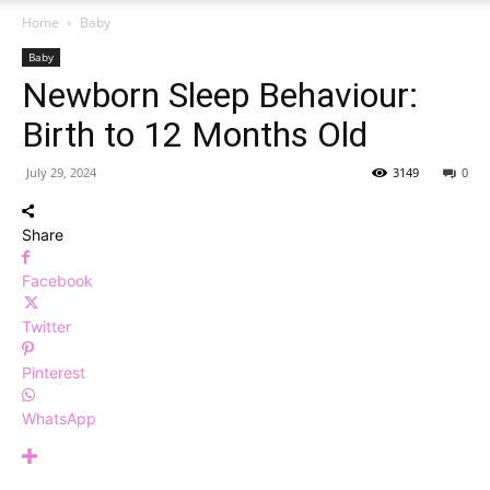
Home
Baby
Baby
Newborn Sleep Behaviour:
Birth to 12 Months Old
July 29, 2024
3149
0
Share
Facebook
Twitter
Pinterest
WhatsApp