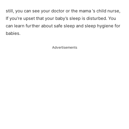
still, you can see your doctor or the mama ‘s child nurse,
If you’re upset that your baby’s sleep is disturbed. You
can learn further about safe sleep and sleep hygiene for
babies.
Advertisements