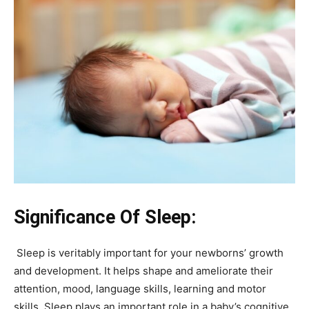
Significance Of Sleep:
Sleep is veritably important for your newborns’ growth
and development. It helps shape and ameliorate their
attention, mood, language skills, learning and motor
skills. Sleep plays an important role in a baby’s cognitive