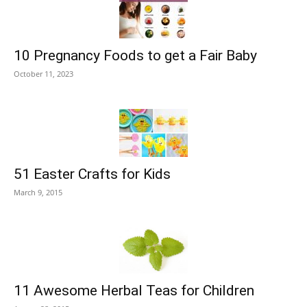
10 Pregnancy Foods to get a Fair Baby
October 11, 2023
51 Easter Crafts for Kids
March 9, 2015
11 Awesome Herbal Teas for Children