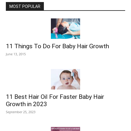
MOST POPULAR
11 Things To Do For Baby Hair Growth
June 13, 2015
11 Best Hair Oil For Faster Baby Hair
Growth in 2023
September 25, 2023