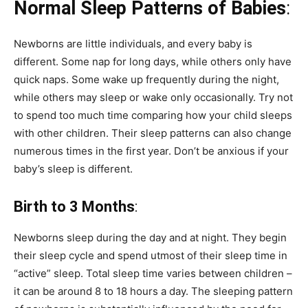
Normal Sleep Patterns of Babies
:
Newborns are little individuals, and every baby is
different.
Some nap for long days, while others only have
quick naps.
Some wake up frequently during the night,
while others may sleep or wake only occasionally.
Try not
to spend too much time comparing how your child sleeps
with other children.
Their sleep patterns can also change
numerous times in the first year.
Don’t be anxious if your
baby’s sleep is different.
Birth to 3 Months
:
Newborns sleep during the day and at night.
They begin
their sleep cycle and spend utmost of their sleep time in
“active” sleep.
Total sleep time varies between children –
it can be around 8 to 18 hours a day.
The sleeping pattern