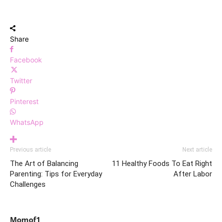
Share
Facebook
Twitter
Pinterest
WhatsApp
Previous article
Next article
The Art of Balancing
11 Healthy Foods To Eat Right
Parenting: Tips for Everyday
After Labor
Challenges
Momof1