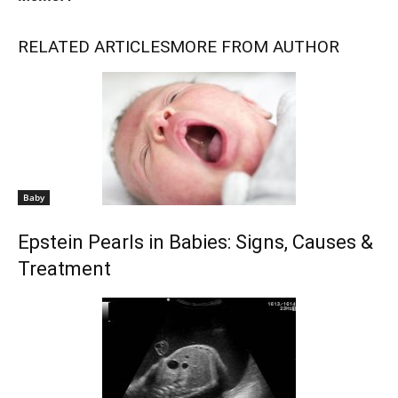
RELATED ARTICLES
MORE FROM AUTHOR
Baby
Epstein Pearls in Babies: Signs, Causes &
Treatment