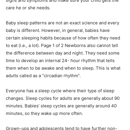
signs and symptoms and make sure your child gets the
care he or she needs.
Baby sleep patterns are not an exact science and every
baby is different. However, in general, babies have
certain sleeping habits because of how often they need
to eat (i.e., a lot). Page 1 of 2 Newborns also cannot tell
the difference between day and night. They need some
time to develop an internal 24- hour rhythm that tells
them when to be awake and when to sleep. This is what
adults called as a “circadian rhythm”.
Everyone has a sleep cycle where their type of sleep
changes. Sleep cycles for adults are generally about 90
minutes. Babies’ sleep cycles are generally around 40
minutes, so they wake up more often.
Grown-ups and adolescents tend to have further non-