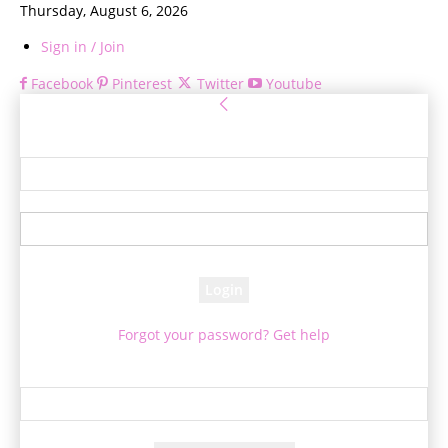
Thursday, August 6, 2026
Sign in / Join
Facebook
Pinterest
Twitter
Youtube
Sign in
Welcome! Log into your account
your username
your password
Forgot your password? Get help
Password recovery
Recover your password
your email