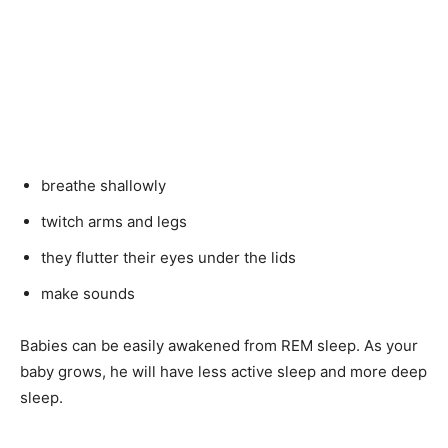
breathe shallowly
twitch arms and legs
they flutter their eyes under the lids
make sounds
Babies can be easily awakened from REM sleep. As your
baby grows, he will have less active sleep and more deep
sleep.