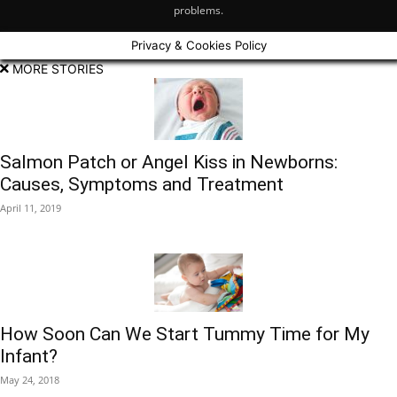
problems.
Privacy & Cookies Policy
MORE STORIES
Salmon Patch or Angel Kiss in Newborns:
Causes, Symptoms and Treatment
April 11, 2019
​How Soon Can We Start Tummy Time for My
Infant?
May 24, 2018