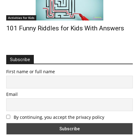
Activities for Kids
101 Funny Riddles for Kids With Answers
Subscribe
First name or full name
Email
By continuing, you accept the privacy policy