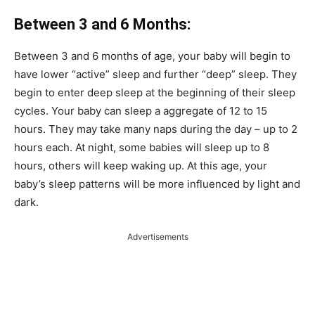
Between 3 and 6 Months:
Between 3 and 6 months of age, your baby will begin to
have lower “active” sleep and further “deep” sleep.
They
begin to enter deep sleep at the beginning of their sleep
cycles.
Your baby can sleep a aggregate of 12 to 15
hours.
They may take many naps during the day – up to 2
hours each.
At night, some babies will sleep up to 8
hours, others will keep waking up.
At this age, your
baby’s sleep patterns will be more influenced by light and
dark.
Advertisements