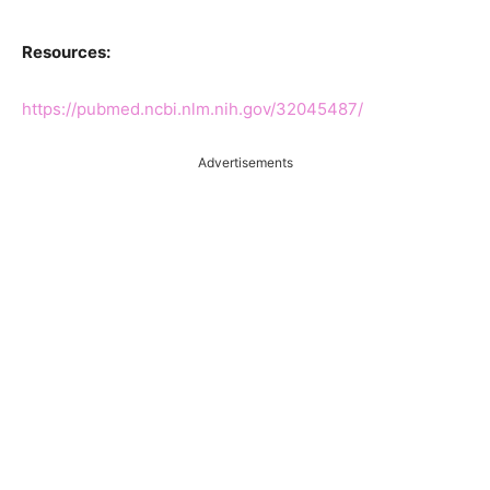
Resources:
https://pubmed.ncbi.nlm.nih.gov/32045487/
Advertisements