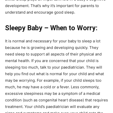
development. That’s why it’s important for parents to
understand and encourage good sleep.
Sleepy Baby – When to Worry:
It is normal and necessary for your baby to sleep a lot
because he is growing and developing quickly. They
need sleep to support all aspects of their physical and
mental health. If you are concerned that your child is
sleeping too much, talk to your paediatrician. They will
help you find out what is normal for your child and what
may be worrying. For example, if your child sleeps too
much, he may have a cold or a fever. Less commonly,
excessive sleepiness may be a symptom of a medical
condition (such as congenital heart disease) that requires
treatment. Your child’s paediatrician will evaluate any