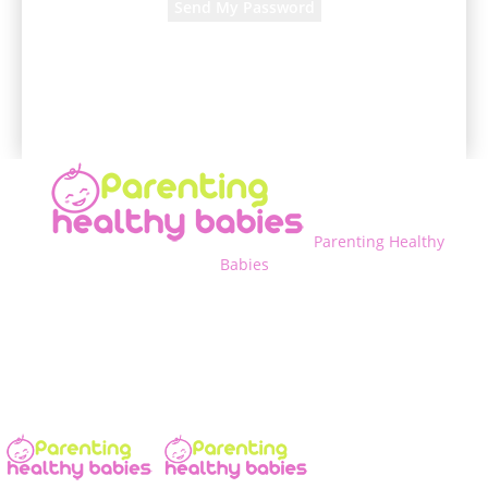
A password will be e-mailed to you.
Parenting Healthy
Babies