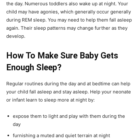
the day. Numerous toddlers also wake up at night. Your
child may have agonies, which generally occur generally
during REM sleep. You may need to help them fall asleep
again. Their sleep patterns may change further as they
develop.
How To Make Sure Baby Gets
Enough Sleep?
Regular routines during the day and at bedtime can help
your child fall asleep and stay asleep. Help your neonate
or infant learn to sleep more at night by:
expose them to light and play with them during the
day
furnishing a muted and quiet terrain at night