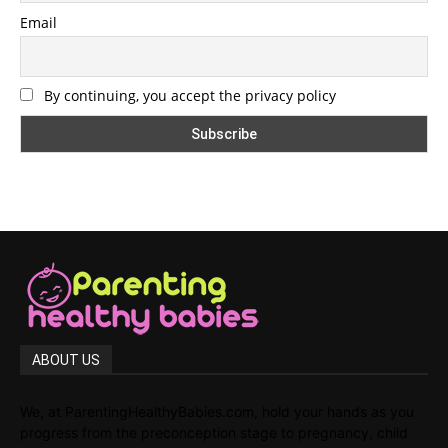
Email
By continuing, you accept the privacy policy
ABOUT US
We, at ParentingHealthyBabies.com, hold your hands as you
progress from the preconception stage to pregnancy, child