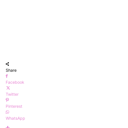
Share
Facebook
Twitter
Pinterest
WhatsApp