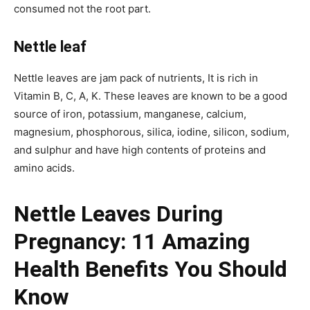
consumed not the root part.
Nettle leaf
Nettle leaves are jam pack of nutrients, It is rich in
Vitamin B, C, A, K. These leaves are known to be a good
source of iron, potassium, manganese, calcium,
magnesium, phosphorous, silica, iodine, silicon, sodium,
and sulphur and have high contents of proteins and
amino acids.
Nettle Leaves During
Pregnancy:
11 Amazing
Health Benefits You Should
Know