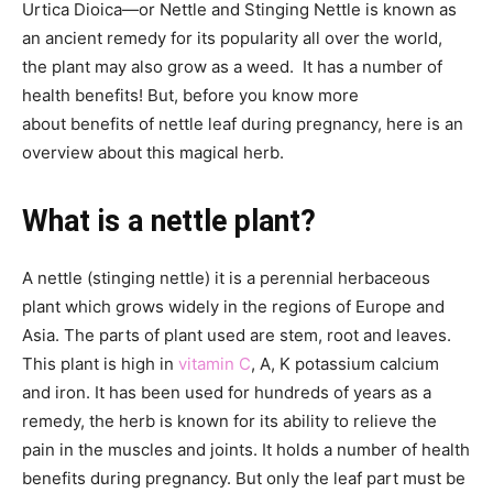
Urtica Dioica—or Nettle and Stinging Nettle is known as
an ancient remedy for its popularity all over the world,
the plant may also grow as a weed. It has a number of
health benefits! But, before you know more
about benefits of nettle leaf during pregnancy, here is an
overview about this magical herb.
What is a nettle plant?
A nettle (stinging nettle) it is a perennial herbaceous
plant which grows widely in the regions of Europe and
Asia. The parts of plant used are stem, root and leaves.
This plant is high in
vitamin C
, A, K potassium calcium
and iron. It has been used for hundreds of years as a
remedy, the herb is known for its ability to relieve the
pain in the muscles and joints. It holds a number of health
benefits during pregnancy. But only the leaf part must be