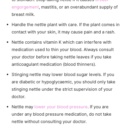
engorgement
, mastitis, or an overabundant supply of
breast milk.
Handle the nettle plant with care. If the plant comes in
contact with your skin, it may cause pain and a rash.
Nettle contains vitamin K which can interfere with
medication used to thin your blood. Always consult
your doctor before taking nettle leaves if you take
anticoagulant medication (blood thinners).
Stinging nettle may lower blood sugar levels. If you
are diabetic or hypoglycaemic, you should only take
stinging nettle under the strict supervision of your
doctor.
Nettle may
lower your blood pressure
. If you are
under any blood pressure medication, do not take
nettle without consulting your doctor.