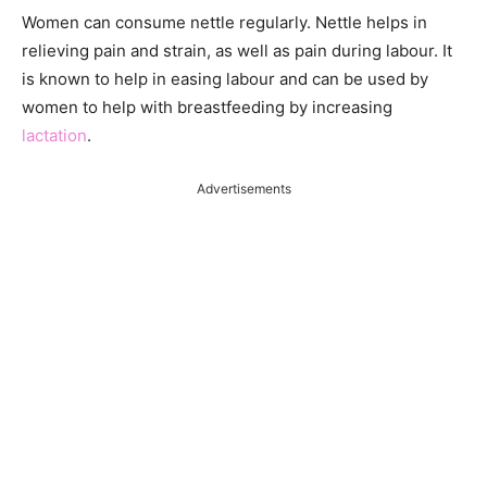
Women can consume nettle regularly. Nettle helps in
relieving pain and strain, as well as pain during labour. It
is known to help in easing labour and can be used by
women to help with breastfeeding by increasing
lactation
.
Advertisements