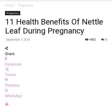
Home
Pregnancy
Pregnancy
11 Health Benefits Of Nettle
Leaf During Pregnancy
September 7, 2018
6832
0
Share
Facebook
Twitter
Pinterest
WhatsApp