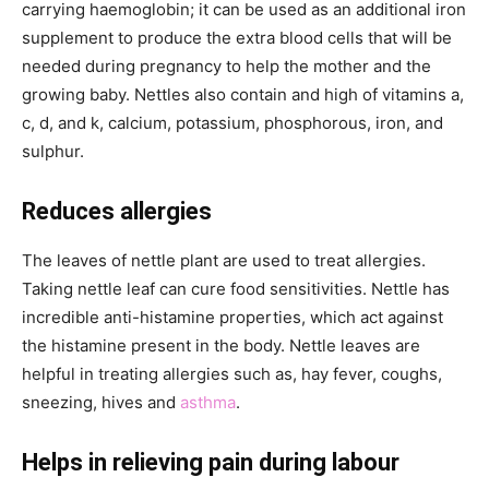
carrying haemoglobin; it can be used as an additional iron
supplement to produce the extra blood cells that will be
needed during pregnancy to help the mother and the
growing baby. Nettles also contain and high of vitamins a,
c, d, and k, calcium, potassium, phosphorous, iron, and
sulphur.
Reduces allergies
The leaves of nettle plant are used to treat allergies.
Taking nettle leaf can cure food sensitivities. Nettle has
incredible anti-histamine properties, which act against
the histamine present in the body. Nettle leaves are
helpful in treating allergies such as, hay fever, coughs,
sneezing, hives and
asthma
.
Helps in relieving pain during labour