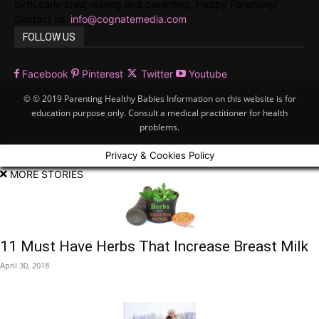
birth,early child rearing and parenting. Happy Parenting!
Contact us:
info@cognatemedia.com
FOLLOW US
Facebook
Pinterest
Twitter
Youtube
© © 2019 Parenting Healthy Babies Information on this website is for
education purpose only. Consult a medical practitioner for health
problems.
Privacy & Cookies Policy
MORE STORIES
11 Must Have Herbs That Increase Breast Milk
April 30, 2018