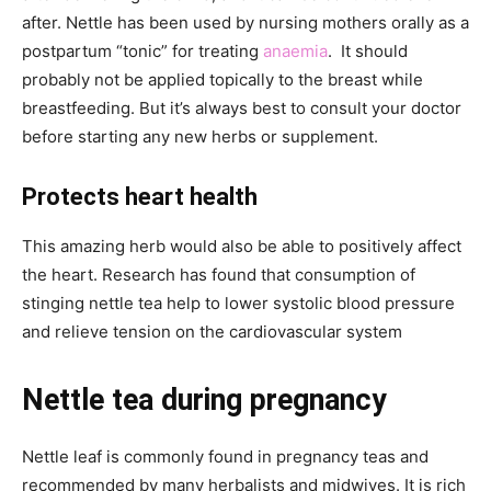
after. Nettle has been used by nursing mothers orally as a
postpartum “tonic” for treating
anaemia
. It should
probably not be applied topically to the breast while
breastfeeding. But it’s always best to consult your doctor
before starting any new herbs or supplement.
Protects heart health
This amazing herb would also be able to positively affect
the heart. Research has found that consumption of
stinging nettle tea help to lower systolic blood pressure
and relieve tension on the cardiovascular system
Nettle tea during pregnancy
Nettle leaf is commonly found in pregnancy teas and
recommended by many herbalists and midwives. It is rich