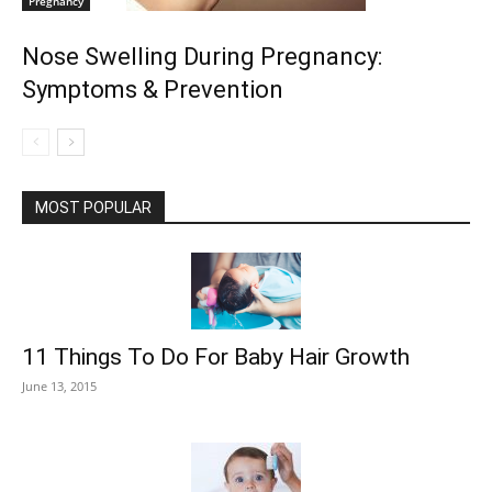
Pregnancy
Nose Swelling During Pregnancy:
Symptoms & Prevention
MOST POPULAR
11 Things To Do For Baby Hair Growth
June 13, 2015