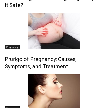
It Safe?
Pregnancy
Prurigo of Pregnancy: Causes,
Symptoms, and Treatment