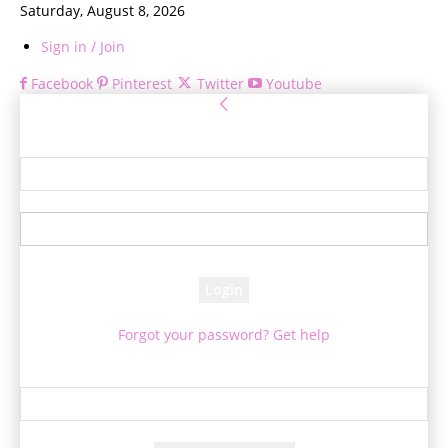
Saturday, August 8, 2026
Sign in / Join
Facebook
Pinterest
Twitter
Youtube
Sign in
Welcome! Log into your account
your username
your password
Forgot your password? Get help
Password recovery
Recover your password
your email