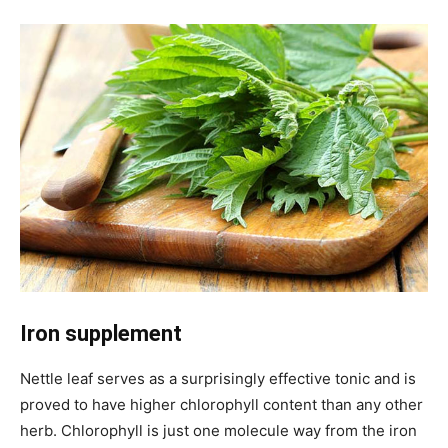
Iron supplement
Nettle leaf serves as a surprisingly effective tonic and is
proved to have higher chlorophyll content than any other
herb. Chlorophyll is just one molecule way from the iron