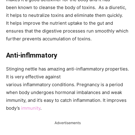
been known to cleanse the body of toxins. As a diuretic,
it helps to neutralize toxins and eliminate them quickly.
It helps improve the nutrient uptake to the gut and
ensures that the digestive processes run smoothly which
further prevents accumulation of toxins.
Anti-inflmmatory
Stinging nettle has amazing anti-inflammatory properties.
It is very effective against
various inflammatory conditions. Pregnancy is a period
when body undergoes hormonal imbalances and weak
immunity, and it’s easy to catch inflammation. It improves
body’s
immunity
.
Advertisements