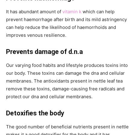
It has abundant amount of
vitamin k
which can help
prevent haemorrhage after birth and its mild astringency
can help reduce the likelihood of haemorrhoids and
improves venous resilience.
Prevents damage of d.n.a
Our varying food habits and lifestyle produces toxins into
our body. These toxins can damage the dna and cellular
membranes. The antioxidants present in nettle leaf tea
remove these toxins, damage-causing free radicals and
protect our dna and cellular membranes.
Detoxifies the body
The good number of beneficial nutrients present in nettle
makes it a good detoxifier for the body and it has