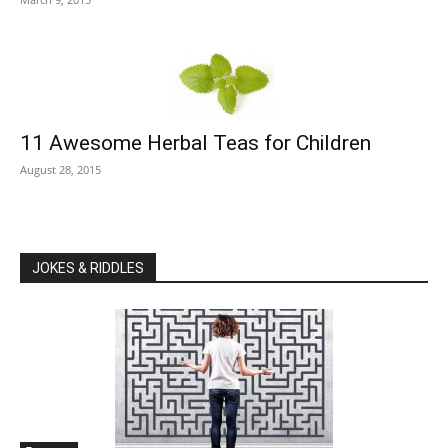
11 Awesome Herbal Teas for Children
August 28, 2015
JOKES & RIDDLES