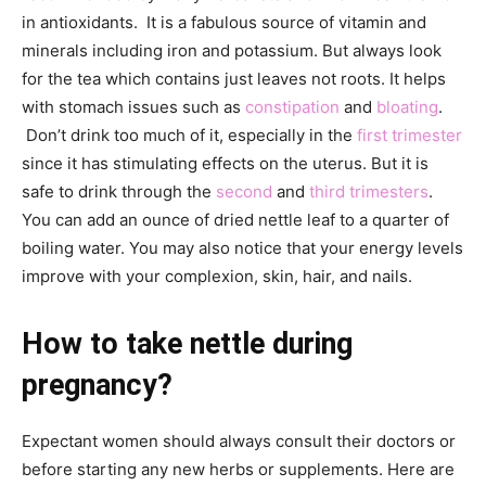
in antioxidants. It is a fabulous source of vitamin and
minerals including iron and potassium. But always look
for the tea which contains just leaves not roots. It helps
with stomach issues such as
constipation
and
bloating
.
Don’t drink too much of it, especially in the
first trimester
since it has stimulating effects on the uterus. But it is
safe to drink through the
second
and
third trimesters
.
You can add an ounce of dried nettle leaf to a quarter of
boiling water. You may also notice that your energy levels
improve with your complexion, skin, hair, and nails.
How to take nettle during
pregnancy?
Expectant women should always consult their doctors or
before starting any new herbs or supplements. Here are