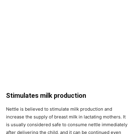
Stimulates milk production
Nettle is believed to stimulate milk production and
increase the supply of breast milk in lactating mothers. It
is usually considered safe to consume nettle immediately
after delivering the child, and it can be continued even