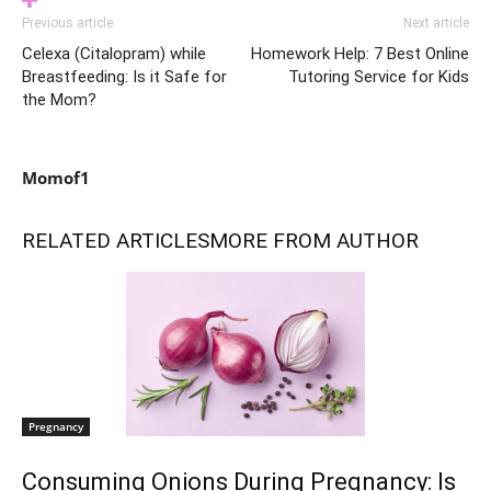
Previous article
Next article
Celexa (Citalopram) while
Homework Help: 7 Best Online
Breastfeeding: Is it Safe for
Tutoring Service for Kids
the Mom?
Momof1
RELATED ARTICLES
MORE FROM AUTHOR
Pregnancy
Consuming Onions During Pregnancy: Is