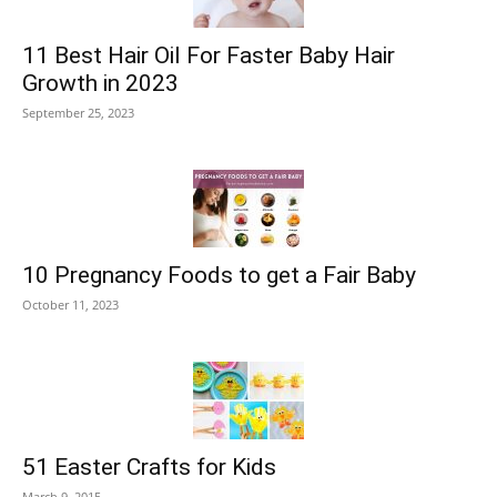
11 Best Hair Oil For Faster Baby Hair
Growth in 2023
September 25, 2023
10 Pregnancy Foods to get a Fair Baby
October 11, 2023
51 Easter Crafts for Kids
March 9, 2015