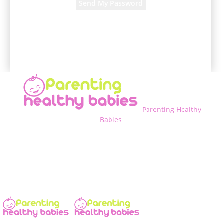
A password will be e-mailed to you.
Parenting Healthy
Babies