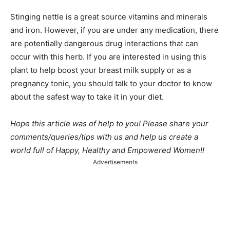
Stinging nettle is a great source vitamins and minerals
and iron. However, if you are under any medication, there
are potentially dangerous drug interactions that can
occur with this herb. If you are interested in using this
plant to help boost your breast milk supply or as a
pregnancy tonic, you should talk to your doctor to know
about the safest way to take it in your diet.
Hope this article was of help to you! Please share your
comments/queries/tips with us and help us create a
world full of Happy, Healthy and Empowered Women!!
Advertisements