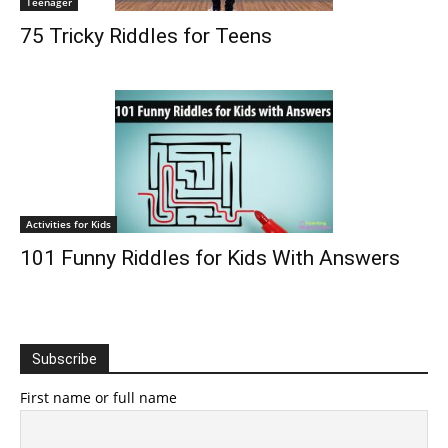
Teenager
75 Tricky Riddles for Teens
Activities for Kids
101 Funny Riddles for Kids With Answers
Subscribe
First name or full name