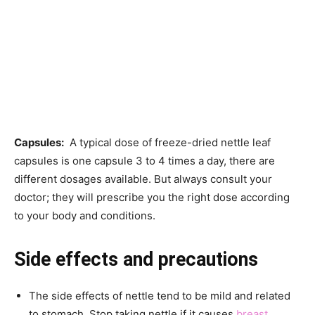
Capsules:
A typical dose of freeze-dried nettle leaf
capsules is one capsule 3 to 4 times a day, there are
different dosages available. But always consult your
doctor; they will prescribe you the right dose according
to your body and conditions.
Side effects and precautions
The side effects of nettle tend to be mild and related
to stomach. Stop taking nettle if it causes
breast