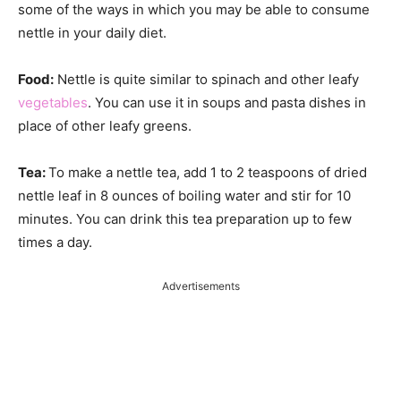
some of the ways in which you may be able to consume
nettle in your daily diet.
Food:
Nettle is quite similar to spinach and other leafy
vegetables
. You can use it in soups and pasta dishes in
place of other leafy greens.
Tea:
To make a nettle tea, add 1 to 2 teaspoons of dried
nettle leaf in 8 ounces of boiling water and stir for 10
minutes. You can drink this tea preparation up to few
times a day.
Advertisements