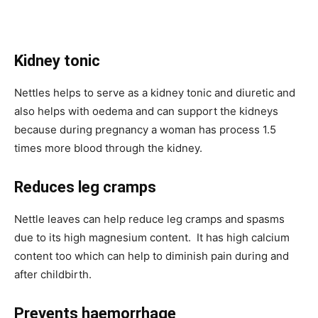
Kidney tonic
Nettles helps to serve as a kidney tonic and diuretic and
also helps with oedema and can support the kidneys
because during pregnancy a woman has process 1.5
times more blood through the kidney.
Reduces leg cramps
Nettle leaves can help reduce leg cramps and spasms
due to its high magnesium content. It has high calcium
content too which can help to diminish pain during and
after childbirth.
Prevents haemorrhage