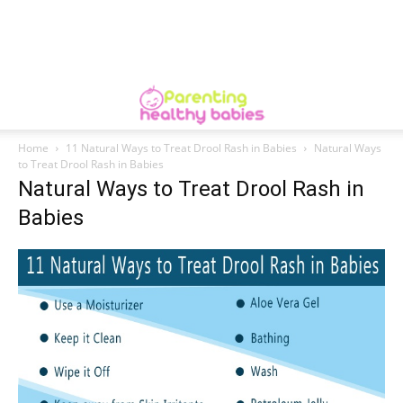
Home
11 Natural Ways to Treat Drool Rash in Babies
Natural Ways
to Treat Drool Rash in Babies
Natural Ways to Treat Drool Rash in
Babies