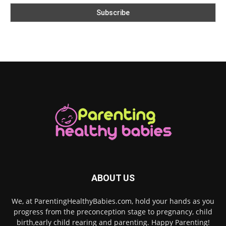
ABOUT US
We, at ParentingHealthyBabies.com, hold your hands as you
progress from the preconception stage to pregnancy, child
birth,early child rearing and parenting. Happy Parenting!