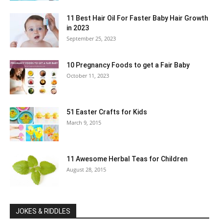
11 Best Hair Oil For Faster Baby Hair Growth
in 2023
September 25, 2023
10 Pregnancy Foods to get a Fair Baby
October 11, 2023
51 Easter Crafts for Kids
March 9, 2015
11 Awesome Herbal Teas for Children
August 28, 2015
JOKES & RIDDLES