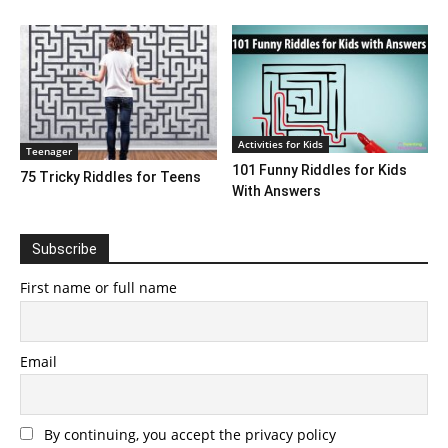
Activities for Kids
Teenager
101 Funny Riddles for Kids
75 Tricky Riddles for Teens
With Answers
Subscribe
First name or full name
Email
By continuing, you accept the privacy policy