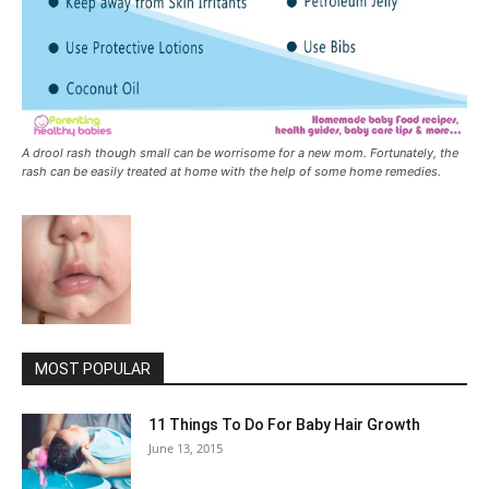
A drool rash though small can be worrisome for a new mom. Fortunately, the
rash can be easily treated at home with the help of some home remedies.
MOST POPULAR
11 Things To Do For Baby Hair Growth
June 13, 2015