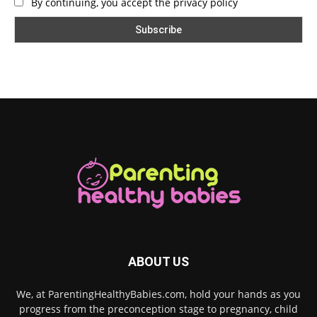
By continuing, you accept the privacy policy
ABOUT US
We, at ParentingHealthyBabies.com, hold your hands as you
progress from the preconception stage to pregnancy, child