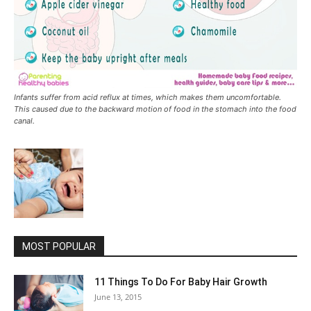
Infants suffer from acid reflux at times, which makes them uncomfortable.
This caused due to the backward motion of food in the stomach into the food
canal.
MOST POPULAR
11 Things To Do For Baby Hair Growth
June 13, 2015