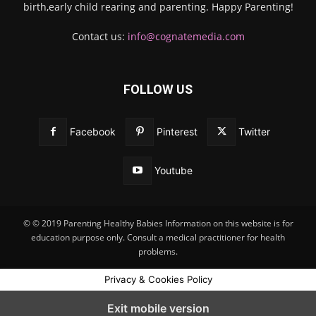
birth,early child rearing and parenting. Happy Parenting!
Contact us:
info@cognatemedia.com
FOLLOW US
Facebook
Pinterest
Twitter
Youtube
© © 2019 Parenting Healthy Babies Information on this website is for
education purpose only. Consult a medical practitioner for health
problems.
Privacy & Cookies Policy
Exit mobile version