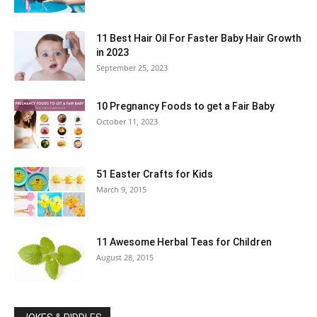
11 Best Hair Oil For Faster Baby Hair Growth
in 2023
September 25, 2023
10 Pregnancy Foods to get a Fair Baby
October 11, 2023
51 Easter Crafts for Kids
March 9, 2015
11 Awesome Herbal Teas for Children
August 28, 2015