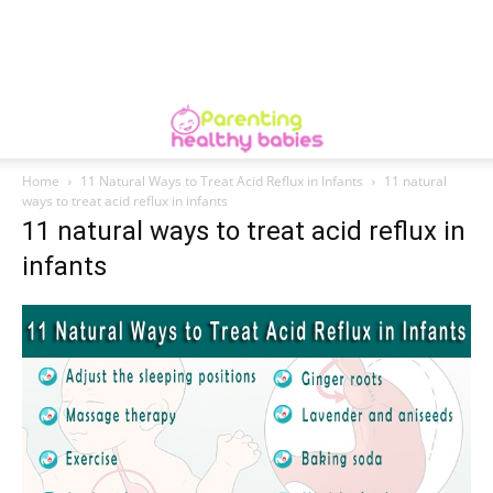
Home
11 Natural Ways to Treat Acid Reflux in Infants
11 natural
ways to treat acid reflux in infants
11 natural ways to treat acid reflux in
infants