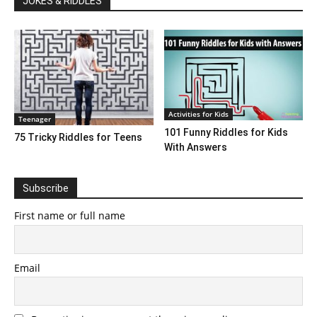
JOKES & RIDDLES
Activities for Kids
Teenager
101 Funny Riddles for Kids
75 Tricky Riddles for Teens
With Answers
Subscribe
First name or full name
Email