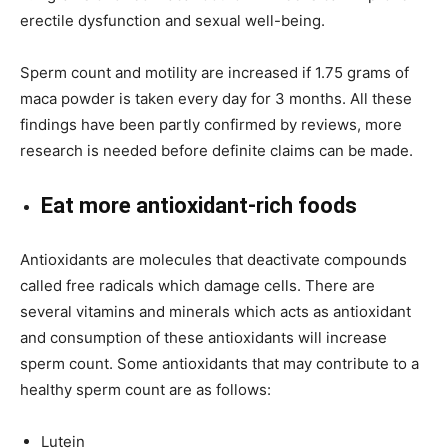
erectile dysfunction and sexual well-being.
Sperm count and motility are increased if 1.75 grams of
maca powder is taken every day for 3 months. All these
findings have been partly confirmed by reviews, more
research is needed before definite claims can be made.
Eat more antioxidant-rich foods
Antioxidants are molecules that deactivate compounds
called free radicals which damage cells. There are
several vitamins and minerals which acts as antioxidant
and consumption of these antioxidants will increase
sperm count. Some antioxidants that may contribute to a
healthy sperm count are as follows:
Lutein