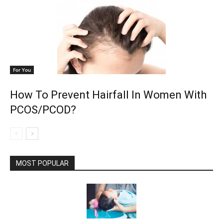
For You
How To Prevent Hairfall In Women With
PCOS/PCOD?
MOST POPULAR