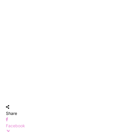
Share
Facebook