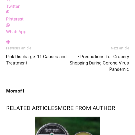
Twitter
Pinterest
WhatsApp
Previous article
Next article
Pink Discharge: 11 Causes and
7 Precautions for Grocery
Treatment
Shopping During Corona Virus
Pandemic
Momof1
RELATED ARTICLES
MORE FROM AUTHOR