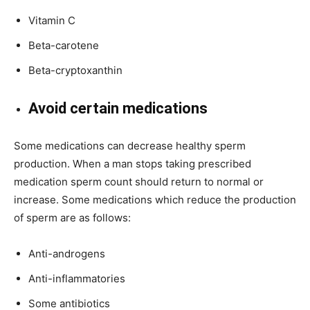
Vitamin C
Beta-carotene
Beta-cryptoxanthin
Avoid certain medications
Some medications can decrease healthy sperm
production. When a man stops taking prescribed
medication sperm count should return to normal or
increase. Some medications which reduce the production
of sperm are as follows:
Anti-androgens
Anti-inflammatories
Some antibiotics