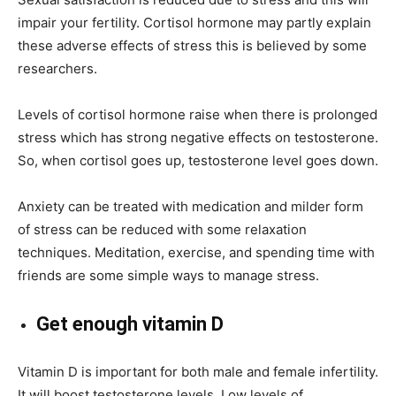
impair your fertility. Cortisol hormone may partly explain
these adverse effects of stress this is believed by some
researchers.
Levels of cortisol hormone raise when there is prolonged
stress which has strong negative effects on testosterone.
So, when cortisol goes up, testosterone level goes down.
Anxiety can be treated with medication and milder form
of stress can be reduced with some relaxation
techniques. Meditation, exercise, and spending time with
friends are some simple ways to manage stress.
Get enough vitamin D
Vitamin D is important for both male and female infertility.
It will boost testosterone levels. Low levels of