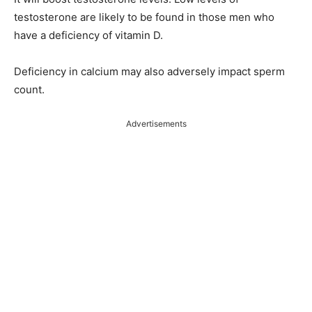
testosterone are likely to be found in those men who
have a deficiency of vitamin D.
Deficiency in calcium may also adversely impact sperm
count.
Advertisements