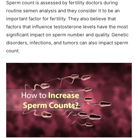
Sperm count is assessed by fertility doctors during
routine semen analysis and they consider it to be an
important factor for fertility. They also believe that
factors that influence testosterone levels have the most
significant impact on sperm number and quality. Genetic
disorders, infections, and tumors can also impact sperm
count.