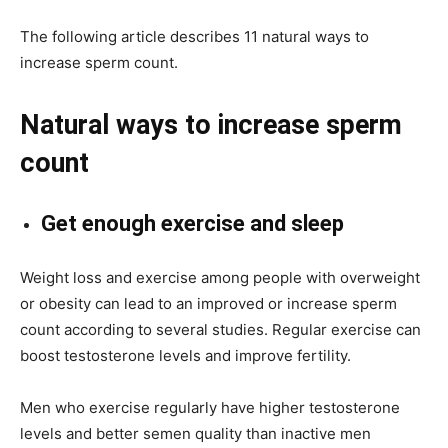
The following article describes 11 natural ways to
increase sperm count.
Natural ways to increase sperm
count
Get enough exercise and sleep
Weight loss and exercise among people with overweight
or obesity can lead to an improved or increase sperm
count according to several studies. Regular exercise can
boost testosterone levels and improve fertility.
Men who exercise regularly have higher testosterone
levels and better semen quality than inactive men