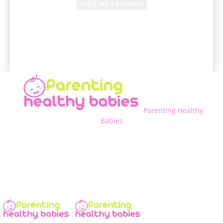
A password will be e-mailed to you.
Parenting Healthy
Babies