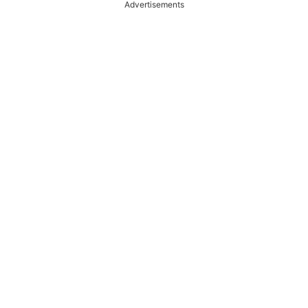
Advertisements