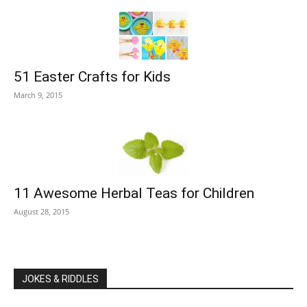
51 Easter Crafts for Kids
March 9, 2015
11 Awesome Herbal Teas for Children
August 28, 2015
JOKES & RIDDLES