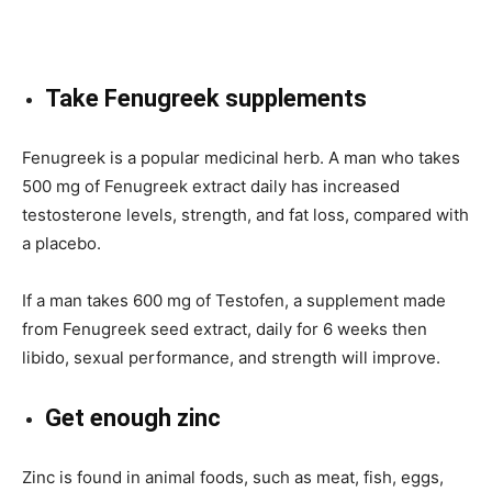
Take Fenugreek supplements
Fenugreek is a popular medicinal herb. A man who takes
500 mg of Fenugreek extract daily has increased
testosterone levels, strength, and fat loss, compared with
a placebo.
If a man takes 600 mg of Testofen, a supplement made
from Fenugreek seed extract, daily for 6 weeks then
libido, sexual performance, and strength will improve.
Get enough zinc
Zinc is found in animal foods, such as meat, fish, eggs,