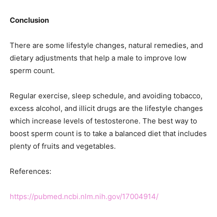
Conclusion
There are some lifestyle changes, natural remedies, and
dietary adjustments that help a male to improve low
sperm count.
Regular exercise, sleep schedule, and avoiding tobacco,
excess alcohol, and illicit drugs are the lifestyle changes
which increase levels of testosterone. The best way to
boost sperm count is to take a balanced diet that includes
plenty of fruits and vegetables.
References:
https://pubmed.ncbi.nlm.nih.gov/17004914/