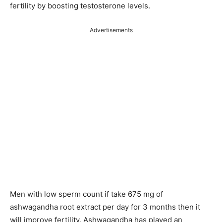
fertility by boosting testosterone levels.
Advertisements
Men with low sperm count if take 675 mg of
ashwagandha root extract per day for 3 months then it
will improve fertility. Ashwagandha has played an