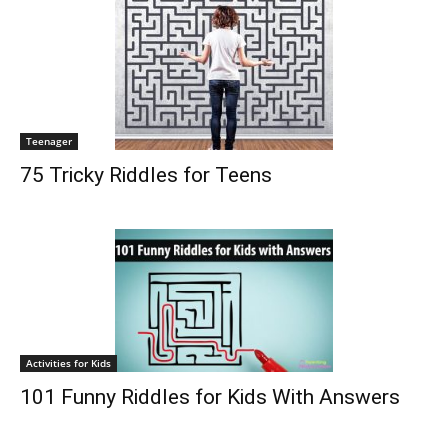
Teenager
75 Tricky Riddles for Teens
Activities for Kids
101 Funny Riddles for Kids With Answers