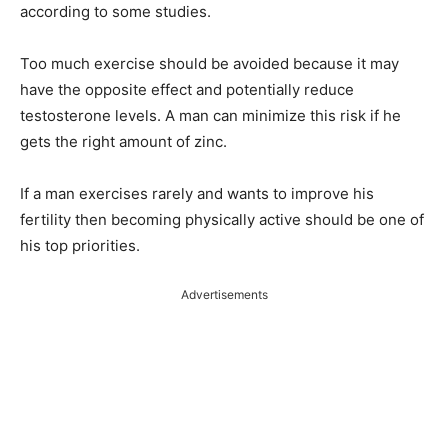
according to some studies.
Too much exercise should be avoided because it may
have the opposite effect and potentially reduce
testosterone levels. A man can minimize this risk if he
gets the right amount of zinc.
If a man exercises rarely and wants to improve his
fertility then becoming physically active should be one of
his top priorities.
Advertisements