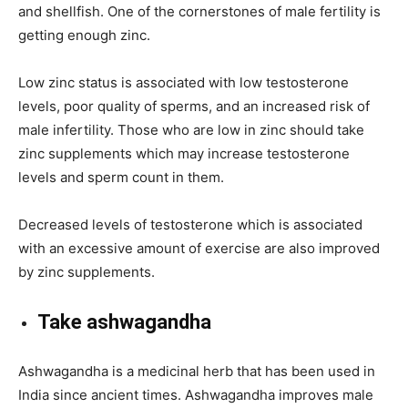
and shellfish. One of the cornerstones of male fertility is
getting enough zinc.
Low zinc status is associated with low testosterone
levels, poor quality of sperms, and an increased risk of
male infertility. Those who are low in zinc should take
zinc supplements which may increase testosterone
levels and sperm count in them.
Decreased levels of testosterone which is associated
with an excessive amount of exercise are also improved
by zinc supplements.
Take ashwagandha
Ashwagandha is a medicinal herb that has been used in
India since ancient times. Ashwagandha improves male