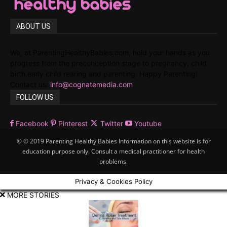
ABOUT US
We, at ParentingHealthyBabies.com, hold your hands as you
progress from the preconception stage to pregnancy, child
birth,early child rearing and parenting. Happy Parenting!
Contact us:
info@cognatemedia.com
FOLLOW US
Facebook
Pinterest
Twitter
Youtube
© © 2019 Parenting Healthy Babies Information on this website is for
education purpose only. Consult a medical practitioner for health
problems.
Privacy & Cookies Policy
MORE STORIES