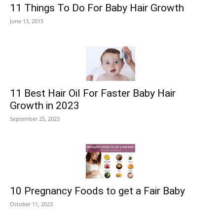
11 Things To Do For Baby Hair Growth
June 13, 2015
11 Best Hair Oil For Faster Baby Hair
Growth in 2023
September 25, 2023
10 Pregnancy Foods to get a Fair Baby
October 11, 2023