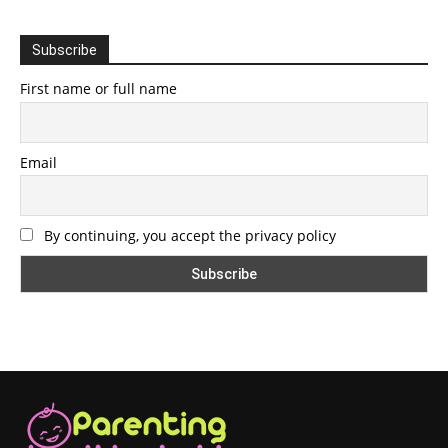
Subscribe
First name or full name
Email
By continuing, you accept the privacy policy