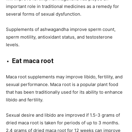
important role in traditional medicines as a remedy for
several forms of sexual dysfunction.
Supplements of ashwagandha improve sperm count,
sperm motility, antioxidant status, and testosterone
levels.
Eat maca root
Maca root supplements may improve libido, fertility, and
sexual performance. Maca root is a popular plant food
that has been traditionally used for its ability to enhance
libido and fertility.
Sexual desire and libido are improved if 1.5-3 grams of
dried maca root is taken for periods of up to 3 months.
2.4 grams of dried maca root for 12 weeks can improve