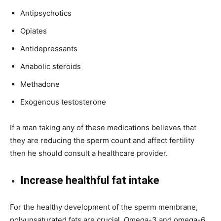
Antipsychotics
Opiates
Antidepressants
Anabolic steroids
Methadone
Exogenous testosterone
If a man taking any of these medications believes that
they are reducing the sperm count and affect fertility
then he should consult a healthcare provider.
Increase healthful fat intake
For the healthy development of the sperm membrane,
polyunsaturated fats are crucial. Omega-3 and omega-6