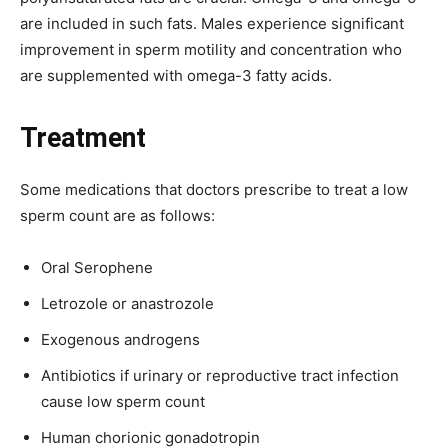
are included in such fats. Males experience significant
improvement in sperm motility and concentration who
are supplemented with omega-3 fatty acids.
Treatment
Some medications that doctors prescribe to treat a low
sperm count are as follows:
Oral Serophene
Letrozole or anastrozole
Exogenous androgens
Antibiotics if urinary or reproductive tract infection
cause low sperm count
Human chorionic gonadotropin