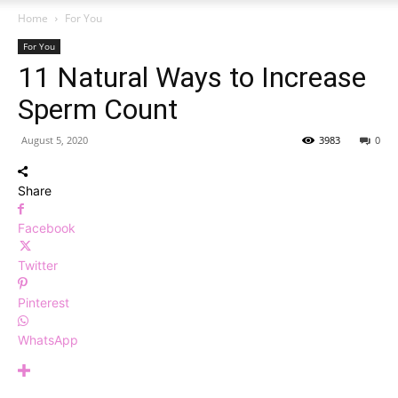
Home
For You
For You
11 Natural Ways to Increase
Sperm Count
August 5, 2020
3983
0
Share
Facebook
Twitter
Pinterest
WhatsApp