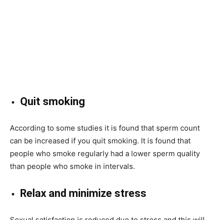
Quit smoking
According to some studies it is found that sperm count
can be increased if you quit smoking. It is found that
people who smoke regularly had a lower sperm quality
than people who smoke in intervals.
Relax and minimize stress
Sexual satisfaction is reduced due to stress and this will