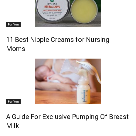
For You
11 Best Nipple Creams for Nursing
Moms
For You
A Guide For Exclusive Pumping Of Breast
Milk