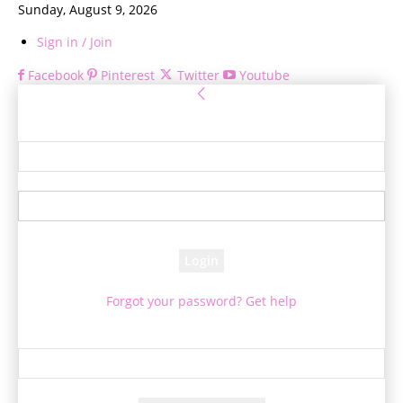
Sunday, August 9, 2026
Sign in / Join
Facebook
Pinterest
Twitter
Youtube
Sign in
Welcome! Log into your account
your username
your password
Forgot your password? Get help
Password recovery
Recover your password
your email