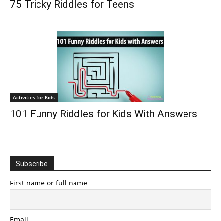
75 Tricky Riddles for Teens
Activities for Kids
101 Funny Riddles for Kids With Answers
Subscribe
First name or full name
Email