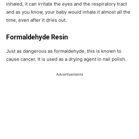
inhaled, it can irritate the eyes and the respiratory tract
and as you know, your baby would inhale it almost all the
time, even after it dries out.
Formaldehyde Resin
Just as dangerous as formaldehyde, this is known to
cause cancer. It is used as a drying agent in nail polish.
Advertisements