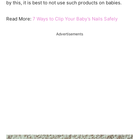
by this, it is best to not use such products on babies.
Read More:
7 Ways to Clip Your Baby’s Nails Safely
Advertisements