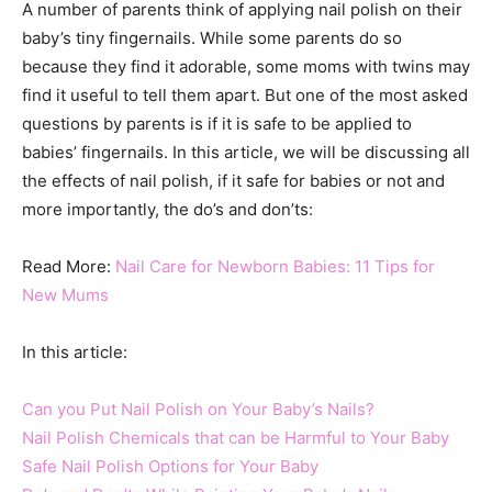
A number of parents think of applying nail polish on their
baby’s tiny fingernails. While some parents do so
because they find it adorable, some moms with twins may
find it useful to tell them apart. But one of the most asked
questions by parents is if it is safe to be applied to
babies’ fingernails. In this article, we will be discussing all
the effects of nail polish, if it safe for babies or not and
more importantly, the do’s and don’ts:
Read More:
Nail Care for Newborn Babies: 11 Tips for
New Mums
In this article:
Can you Put Nail Polish on Your Baby’s Nails?
Nail Polish Chemicals that can be Harmful to Your Baby
Safe Nail Polish Options for Your Baby