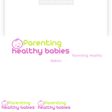
A password will be e-mailed to you.
Parenting Healthy
Babies