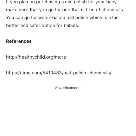
If you plan on purchasing a nail polish for your baby,
make sure that you go for one that is free of chemicals.
You can go for water-based nail polish which is a far
better and safer option for babies.
References
http://healthychild.org/more
https://time.com/5419483/nail-polish-chemicals/
Advertisements