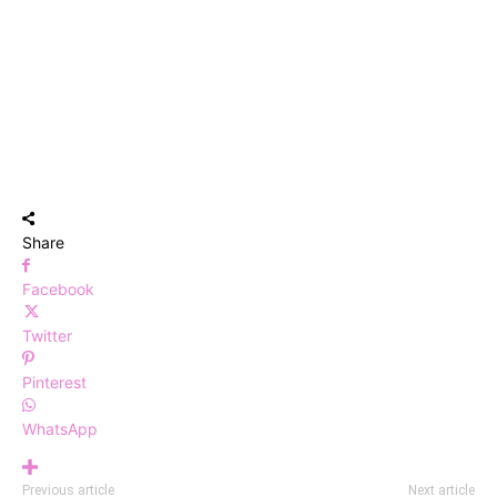
Share
Facebook
Twitter
Pinterest
WhatsApp
Previous article
Next article