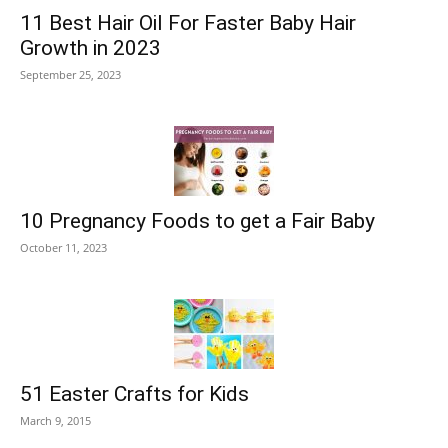
11 Best Hair Oil For Faster Baby Hair
Growth in 2023
September 25, 2023
10 Pregnancy Foods to get a Fair Baby
October 11, 2023
51 Easter Crafts for Kids
March 9, 2015