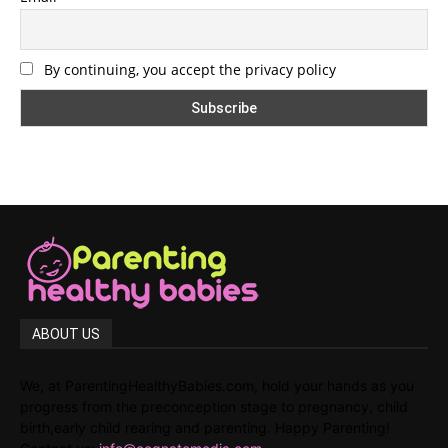
By continuing, you accept the privacy policy
ABOUT US
We, at ParentingHealthyBabies.com, hold your hands as you
progress from the preconception stage to pregnancy, child
birth,early child rearing and parenting. Happy Parenting!