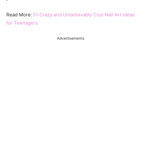
Read More:
51 Crazy and Unbelievably Cool Nail Art Ideas
for Teenagers
Advertisements