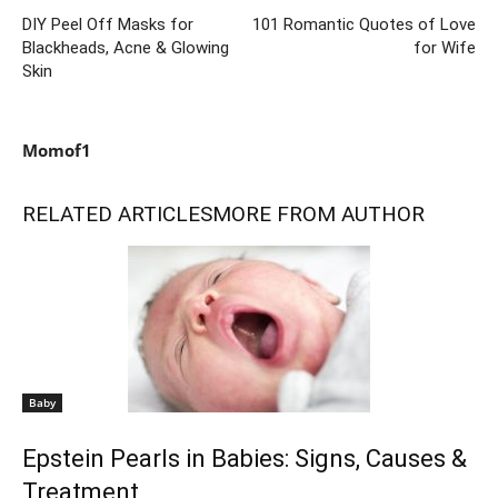
DIY Peel Off Masks for
101 Romantic Quotes of Love
Blackheads, Acne & Glowing
for Wife
Skin
Momof1
RELATED ARTICLES
MORE FROM AUTHOR
Baby
Epstein Pearls in Babies: Signs, Causes &
Treatment