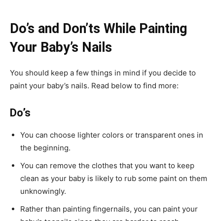
Do’s and Don’ts While Painting
Your Baby’s Nails
You should keep a few things in mind if you decide to
paint your baby’s nails. Read below to find more:
Do’s
You can choose lighter colors or transparent ones in
the beginning.
You can remove the clothes that you want to keep
clean as your baby is likely to rub some paint on them
unknowingly.
Rather than painting fingernails, you can paint your