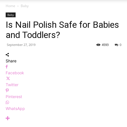
Home
Baby
Baby
Is Nail Polish Safe for Babies
and Toddlers?
September 27, 2019
4593
0
Share
Facebook
Twitter
Pinterest
WhatsApp