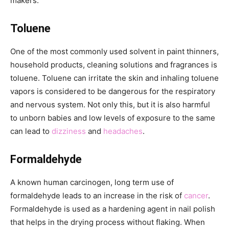
makers:
Toluene
One of the most commonly used solvent in paint thinners,
household products, cleaning solutions and fragrances is
toluene. Toluene can irritate the skin and inhaling toluene
vapors is considered to be dangerous for the respiratory
and nervous system. Not only this, but it is also harmful
to unborn babies and low levels of exposure to the same
can lead to
dizziness
and
headaches
.
Formaldehyde
A known human carcinogen, long term use of
formaldehyde leads to an increase in the risk of
cancer
.
Formaldehyde is used as a hardening agent in nail polish
that helps in the drying process without flaking. When