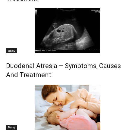
Baby
Duodenal Atresia – Symptoms, Causes
And Treatment
Baby