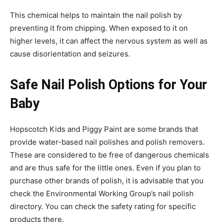
This chemical helps to maintain the nail polish by
preventing it from chipping. When exposed to it on
higher levels, it can affect the nervous system as well as
cause disorientation and seizures.
Safe Nail Polish Options for Your
Baby
Hopscotch Kids and Piggy Paint are some brands that
provide water-based nail polishes and polish removers.
These are considered to be free of dangerous chemicals
and are thus safe for the little ones. Even if you plan to
purchase other brands of polish, it is advisable that you
check the Environmental Working Group’s nail polish
directory. You can check the safety rating for specific
products there.