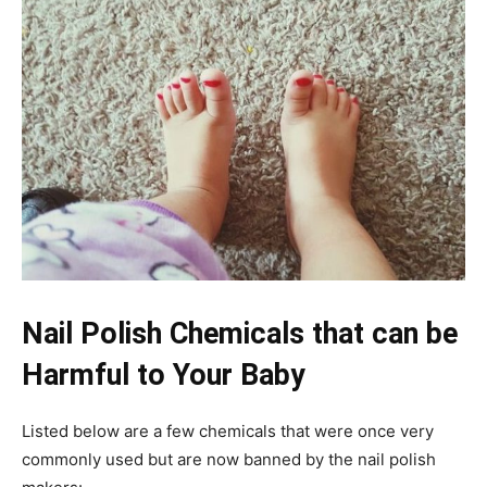
Nail Polish Chemicals that can be
Harmful to Your Baby
Listed below are a few chemicals that were once very
commonly used but are now banned by the nail polish