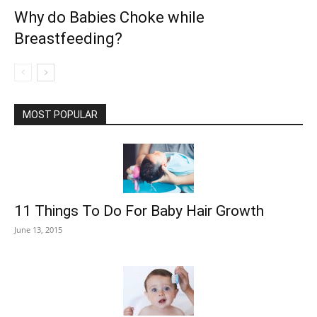
Why do Babies Choke while
Breastfeeding?
MOST POPULAR
11 Things To Do For Baby Hair Growth
June 13, 2015