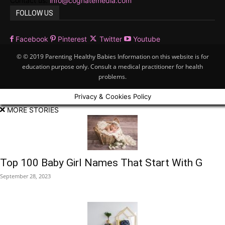
Contact us:
info@cognatemedia.com
FOLLOW US
Facebook
Pinterest
Twitter
Youtube
© © 2019 Parenting Healthy Babies Information on this website is for
education purpose only. Consult a medical practitioner for health
problems.
Privacy & Cookies Policy
MORE STORIES
Top 100 Baby Girl Names That Start With G
September 28, 2023