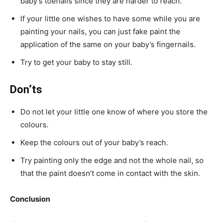
baby’s toenails since they are harder to reach.
If your little one wishes to have some while you are
painting your nails, you can just fake paint the
application of the same on your baby’s fingernails.
Try to get your baby to stay still.
Don’ts
Do not let your little one know of where you store the
colours.
Keep the colours out of your baby’s reach.
Try painting only the edge and not the whole nail, so
that the paint doesn’t come in contact with the skin.
Conclusion