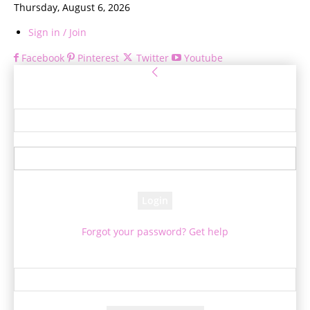
Thursday, August 6, 2026
Sign in / Join
Facebook
Pinterest
Twitter
Youtube
Sign in
Welcome! Log into your account
your username
your password
Forgot your password? Get help
Password recovery
Recover your password
your email