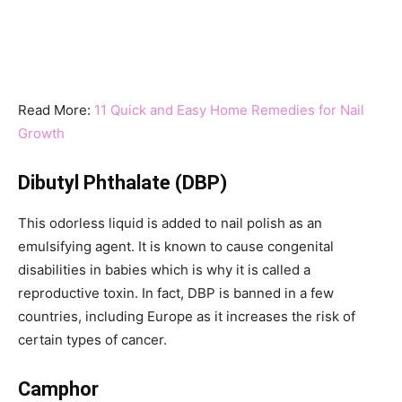
Read More:
11 Quick and Easy Home Remedies for Nail
Growth
Dibutyl Phthalate (DBP)
This odorless liquid is added to nail polish as an
emulsifying agent. It is known to cause congenital
disabilities in babies which is why it is called a
reproductive toxin. In fact, DBP is banned in a few
countries, including Europe as it increases the risk of
certain types of cancer.
Camphor