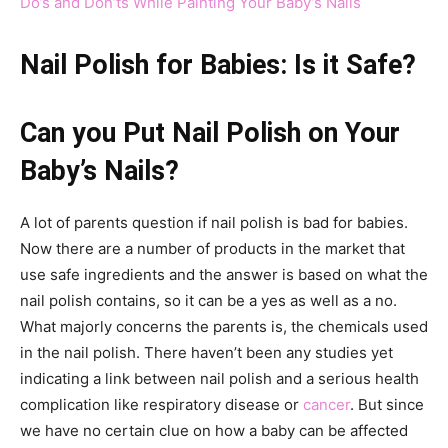
Do’s and Don’ts While Painting Your Baby’s Nails
Nail Polish for Babies: Is it Safe?
Can you Put Nail Polish on Your
Baby’s Nails?
A lot of parents question if nail polish is bad for babies.
Now there are a number of products in the market that
use safe ingredients and the answer is based on what the
nail polish contains, so it can be a yes as well as a no.
What majorly concerns the parents is, the chemicals used
in the nail polish. There haven’t been any studies yet
indicating a link between nail polish and a serious health
complication like respiratory disease or
cancer
. But since
we have no certain clue on how a baby can be affected