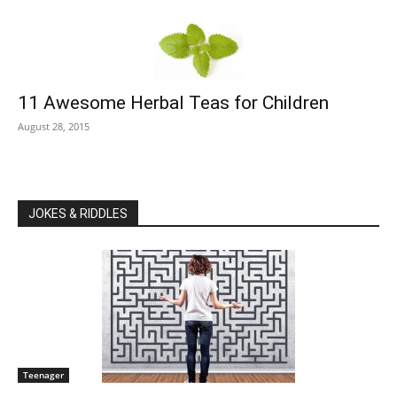
11 Awesome Herbal Teas for Children
August 28, 2015
JOKES & RIDDLES
Teenager