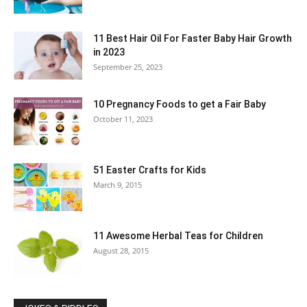
11 Best Hair Oil For Faster Baby Hair Growth
in 2023
September 25, 2023
10 Pregnancy Foods to get a Fair Baby
October 11, 2023
51 Easter Crafts for Kids
March 9, 2015
11 Awesome Herbal Teas for Children
August 28, 2015