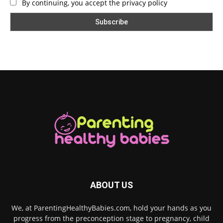
By continuing, you accept the privacy policy
ABOUT US
We, at ParentingHealthyBabies.com, hold your hands as you
progress from the preconception stage to pregnancy, child