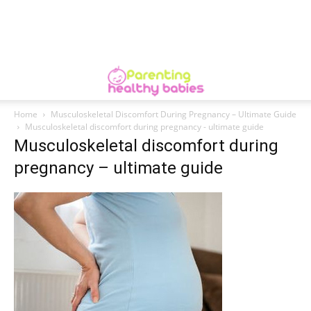
Home
Musculoskeletal Discomfort During Pregnancy – Ultimate Guide
Musculoskeletal discomfort during pregnancy - ultimate guide
Musculoskeletal discomfort during
pregnancy – ultimate guide