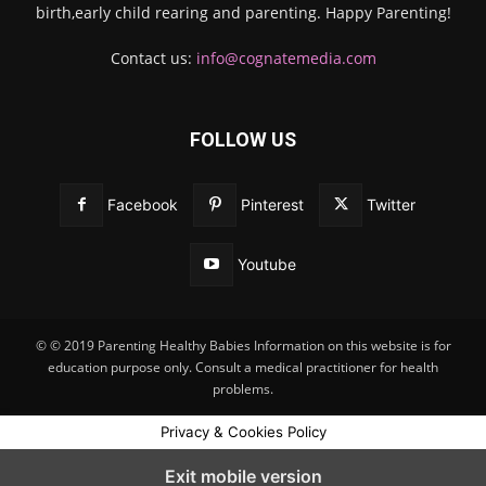
birth,early child rearing and parenting. Happy Parenting!
Contact us:
info@cognatemedia.com
FOLLOW US
Facebook
Pinterest
Twitter
Youtube
© © 2019 Parenting Healthy Babies Information on this website is for
education purpose only. Consult a medical practitioner for health
problems.
Privacy & Cookies Policy
Exit mobile version