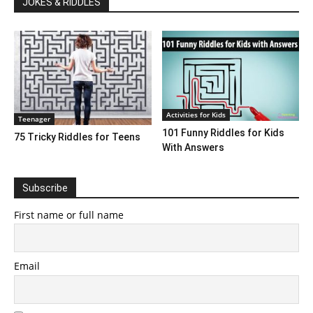
JOKES & RIDDLES
Activities for Kids
Teenager
101 Funny Riddles for Kids
75 Tricky Riddles for Teens
With Answers
Subscribe
First name or full name
Email