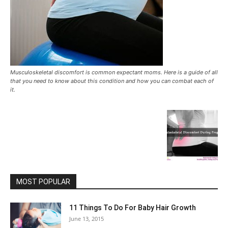
Musculoskeletal discomfort is common expectant moms. Here is a guide of all
that you need to know about this condition and how you can combat each of
it.
MOST POPULAR
11 Things To Do For Baby Hair Growth
June 13, 2015