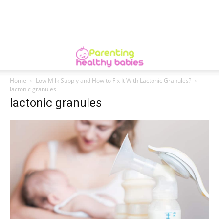
Home
Low Milk Supply and How to Fix It With Lactonic Granules?
lactonic granules
lactonic granules