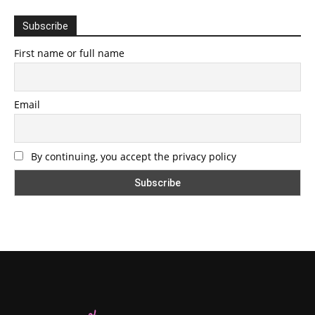
Subscribe
First name or full name
Email
By continuing, you accept the privacy policy