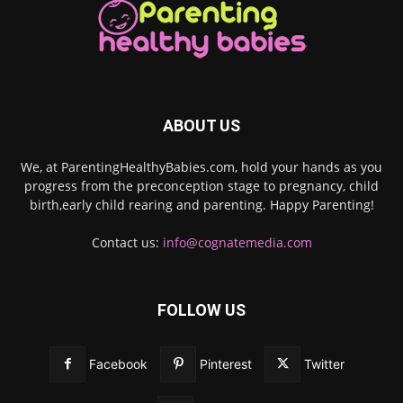
ABOUT US
We, at ParentingHealthyBabies.com, hold your hands as you
progress from the preconception stage to pregnancy, child
birth,early child rearing and parenting. Happy Parenting!
Contact us:
info@cognatemedia.com
FOLLOW US
Facebook
Pinterest
Twitter