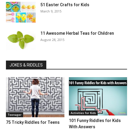
51 Easter Crafts for Kids
March 9, 2015
11 Awesome Herbal Teas for Children
August 28, 2015
JOKES & RIDDLES
Activities for Kids
Teenager
101 Funny Riddles for Kids
75 Tricky Riddles for Teens
With Answers