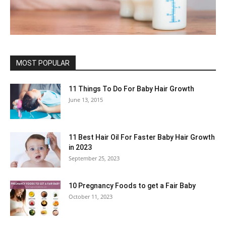
MOST POPULAR
11 Things To Do For Baby Hair Growth
June 13, 2015
11 Best Hair Oil For Faster Baby Hair Growth
in 2023
September 25, 2023
10 Pregnancy Foods to get a Fair Baby
October 11, 2023