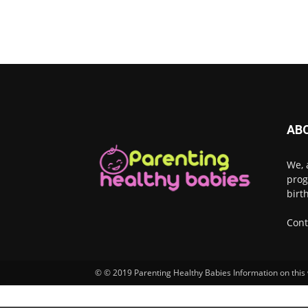
AB
We, 
prog
birt
Cont
© © 2019 Parenting Healthy Babies Information on this w