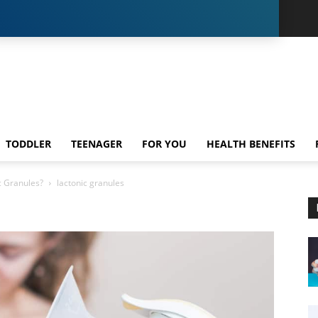
TODDLER
TEENAGER
FOR YOU
HEALTH BENEFITS
c Granules?
lactonic granules