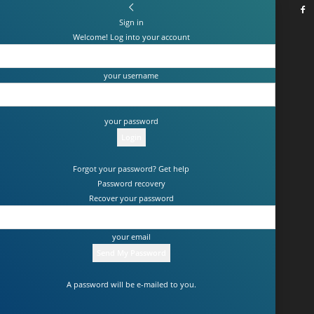
Sign in
Welcome! Log into your account
your username
your password
Forgot your password? Get help
Password recovery
Recover your password
your email
A password will be e-mailed to you.