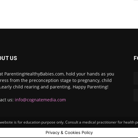
OUT US
F
at ParentingHealthyBabies.com, hold your hands as you
ress from the preconception stage to pregnancy, child
h,early child rearing and parenting. Happy Parenting!
act us:
info@cognatemedia.com
ebsite is for education purpose only. Consult a medical practitioner for health 
Privacy & Cookies Policy