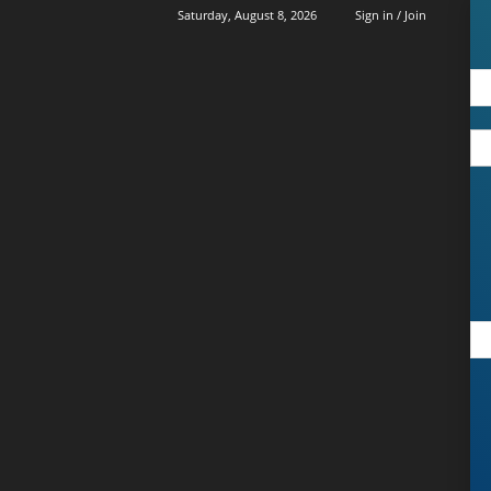
Saturday, August 8, 2026
Sign in / Join