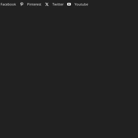
Facebook
Pinterest
Twitter
Youtube