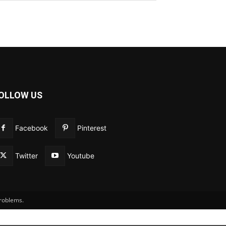
OLLOW US
Facebook
Pinterest
Twitter
Youtube
problems.