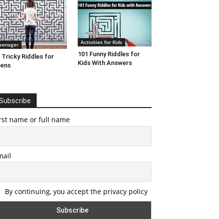
Activities for Kids
eenager
101 Funny Riddles for
 Tricky Riddles for
Kids With Answers
eens
Subscribe
rst name or full name
mail
By continuing, you accept the privacy policy