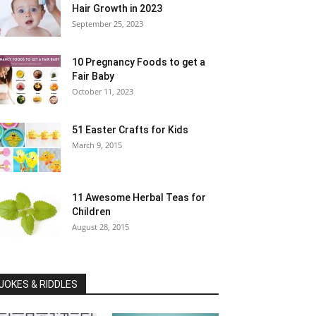
Hair Growth in 2023
September 25, 2023
10 Pregnancy Foods to get a
Fair Baby
October 11, 2023
51 Easter Crafts for Kids
March 9, 2015
11 Awesome Herbal Teas for
Children
August 28, 2015
JOKES & RIDDLES