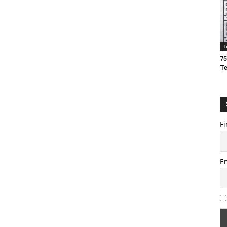
T
75
T
Fi
E