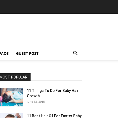
FAQS
GUEST POST
MOST POPULAR
11 Things To Do For Baby Hair
Growth
June 13, 2015
11 Best Hair Oil For Faster Baby