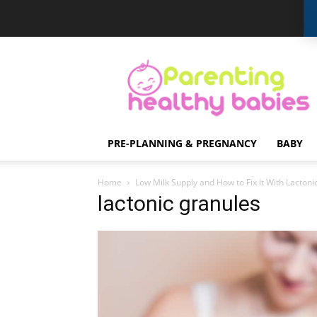
Parenting
Healthy
Babies
PRE-PLANNING & PREGNANCY
BABY
Home
Low Milk Supply and How to Fix It With Lactoni
lactonic granules