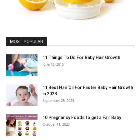
MOST POPULAR
11 Things To Do For Baby Hair Growth
June 13, 2015
11 Best Hair Oil For Faster Baby Hair Growth
in 2023
September 25, 2023
10 Pregnancy Foods to get a Fair Baby
October 11, 2023