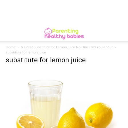
Home
6 Great Substitute for Lemon Juice No One Told You about
substitute for lemon juice
substitute for lemon juice