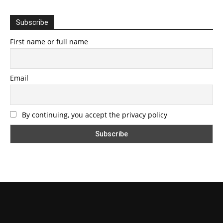
Subscribe
First name or full name
Email
By continuing, you accept the privacy policy