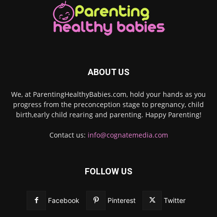
ABOUT US
We, at ParentingHealthyBabies.com, hold your hands as you
progress from the preconception stage to pregnancy, child
birth,early child rearing and parenting. Happy Parenting!
Contact us:
info@cognatemedia.com
FOLLOW US
Facebook
Pinterest
Twitter