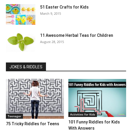
51 Easter Crafts for Kids
March 9, 2015
11 Awesome Herbal Teas for Children
August 28, 2015
JOKES & RIDDLES
Activities for Kids
Teenager
101 Funny Riddles for Kids
75 Tricky Riddles for Teens
With Answers