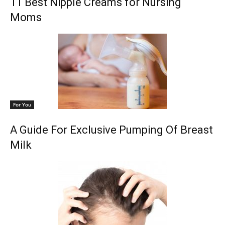
11 Best Nipple Creams for Nursing
Moms
For You
A Guide For Exclusive Pumping Of Breast
Milk