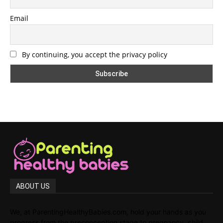
Email
By continuing, you accept the privacy policy
ABOUT US
We, at ParentingHealthyBabies.com, hold your hands as you
progress from the preconception stage to pregnancy, child