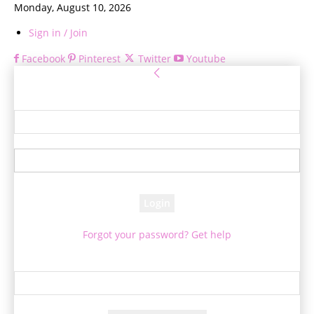
Monday, August 10, 2026
Sign in / Join
Facebook
Pinterest
Twitter
Youtube
Sign in
Welcome! Log into your account
your username
your password
Forgot your password? Get help
Password recovery
Recover your password
your email