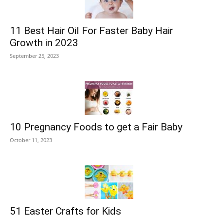
11 Best Hair Oil For Faster Baby Hair
Growth in 2023
September 25, 2023
10 Pregnancy Foods to get a Fair Baby
October 11, 2023
51 Easter Crafts for Kids