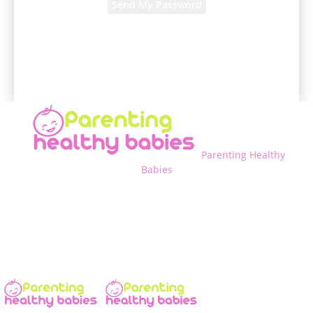
A password will be e-mailed to you.
Parenting Healthy
Babies