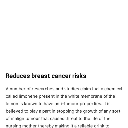
Reduces breast cancer risks
A number of researches and studies claim that a chemical
called limonene present in the white membrane of the
lemon is known to have anti-tumour properties. It is
believed to play a part in stopping the growth of any sort
of malign tumour that causes threat to the life of the
nursing mother thereby making it a reliable drink to