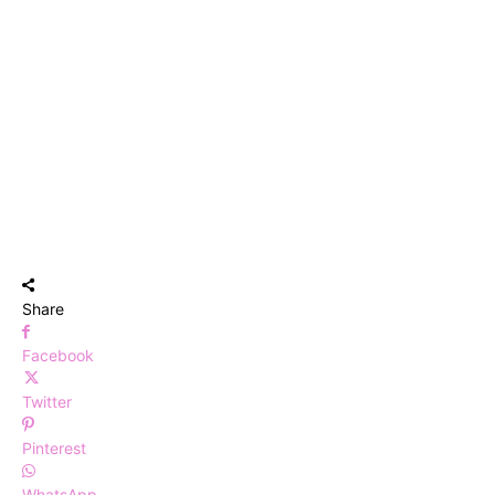
Share
Facebook
Twitter
Pinterest
WhatsApp