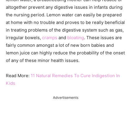
altogether prevent any digestive issues in infants during
the nursing period. Lemon water can easily be prepared
at home with no trouble and proves to be really beneficial
in treating problems of the digestive system such as gas,
irregular bowels,
cramps
and
bloating
. These issues are
fairly common amongst a lot of new born babies and
lemon juice can highly reduce the probability of the onset
of any of these minor health issues.
Read More:
11 Natural Remedies To Cure Indigestion In
Kids
Advertisements