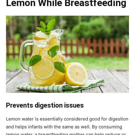
Lemon While Breastfeeding
Prevents digestion issues
Lemon water is essentially considered good for digestion
and helps infants with the same as well. By consuming
lemon water, a breastfeeding mother can help reduce or