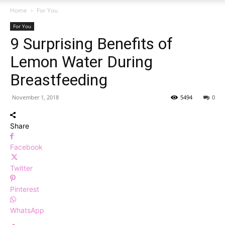
Home
For You
For You
9 Surprising Benefits of
Lemon Water During
Breastfeeding
November 1, 2018
5494
0
Share
Facebook
Twitter
Pinterest
WhatsApp