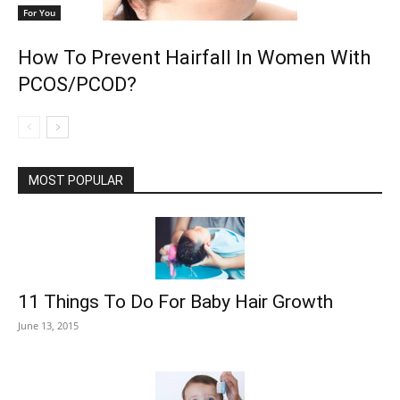
For You
How To Prevent Hairfall In Women With
PCOS/PCOD?
MOST POPULAR
11 Things To Do For Baby Hair Growth
June 13, 2015