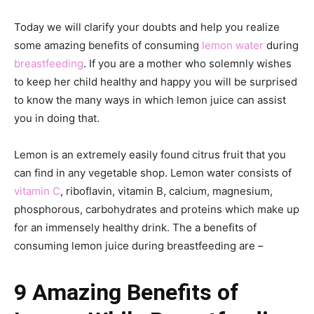
Today we will clarify your doubts and help you realize
some amazing benefits of consuming
lemon water
during
breastfeeding
. If you are a mother who solemnly wishes
to keep her child healthy and happy you will be surprised
to know the many ways in which lemon juice can assist
you in doing that.
Lemon is an extremely easily found citrus fruit that you
can find in any vegetable shop. Lemon water consists of
vitamin C
, riboflavin, vitamin B, calcium, magnesium,
phosphorous, carbohydrates and proteins which make up
for an immensely healthy drink. The a benefits of
consuming lemon juice during breastfeeding are –
9 Amazing Benefits of