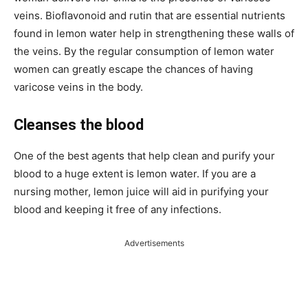
veins. Bioflavonoid and rutin that are essential nutrients
found in lemon water help in strengthening these walls of
the veins. By the regular consumption of lemon water
women can greatly escape the chances of having
varicose veins in the body.
Cleanses the blood
One of the best agents that help clean and purify your
blood to a huge extent is lemon water. If you are a
nursing mother, lemon juice will aid in purifying your
blood and keeping it free of any infections.
Advertisements