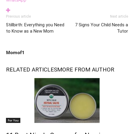
Previous article
Next article
Stillbirth: Everything you Need
7 Signs Your Child Needs a
to Know as a New Mom
Tutor
Momof1
RELATED ARTICLES
MORE FROM AUTHOR
For You