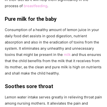
process of
breastfeeding
.
Pure milk for the baby
Consumption of a healthy amount of lemon juice in your
daily food diet assists in good digestion, nutrient
absorption and also in the eradication of toxins from the
system. It eliminates any unhealthy and unnecessary
toxins that might be present in the
milk
and thus ensures
that the child benefits from the milk that it receives from
its mother, as the clean and pure milk is high on nutrients
and shall make the child healthy.
Soothes sore throat
Lemon water intake serves greatly in relieving throat pain
among nursing mothers. It alleviates the pain and