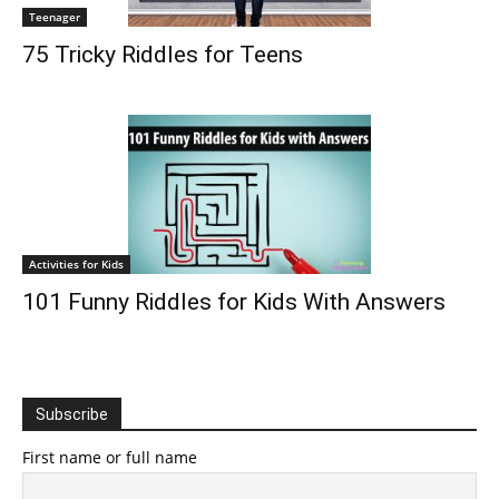
Teenager
75 Tricky Riddles for Teens
Activities for Kids
101 Funny Riddles for Kids With Answers
Subscribe
First name or full name