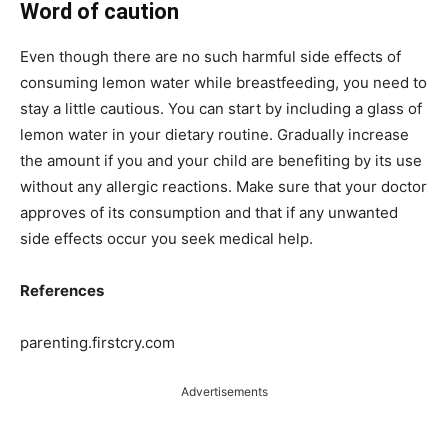
Word of caution
Even though there are no such harmful side effects of
consuming lemon water while breastfeeding, you need to
stay a little cautious. You can start by including a glass of
lemon water in your dietary routine. Gradually increase
the amount if you and your child are benefiting by its use
without any allergic reactions. Make sure that your doctor
approves of its consumption and that if any unwanted
side effects occur you seek medical help.
References
parenting.firstcry.com
Advertisements