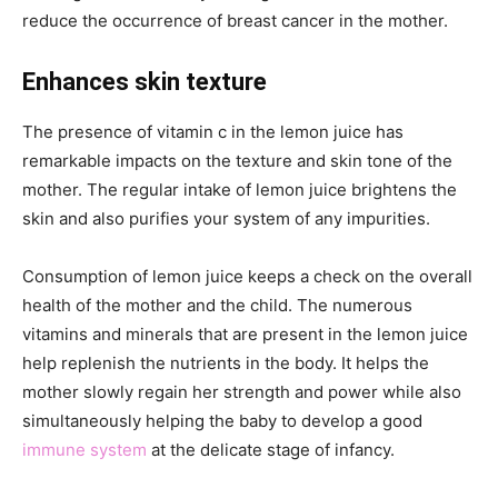
reduce the occurrence of breast cancer in the mother.
Enhances skin texture
The presence of vitamin c in the lemon juice has
remarkable impacts on the texture and skin tone of the
mother. The regular intake of lemon juice brightens the
skin and also purifies your system of any impurities.
Consumption of lemon juice keeps a check on the overall
health of the mother and the child. The numerous
vitamins and minerals that are present in the lemon juice
help replenish the nutrients in the body. It helps the
mother slowly regain her strength and power while also
simultaneously helping the baby to develop a good
immune system
at the delicate stage of infancy.