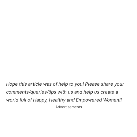
Hope this article was of help to you! Please share your
comments/queries/tips with us and help us create a
world full of Happy, Healthy and Empowered Women!!
Advertisements