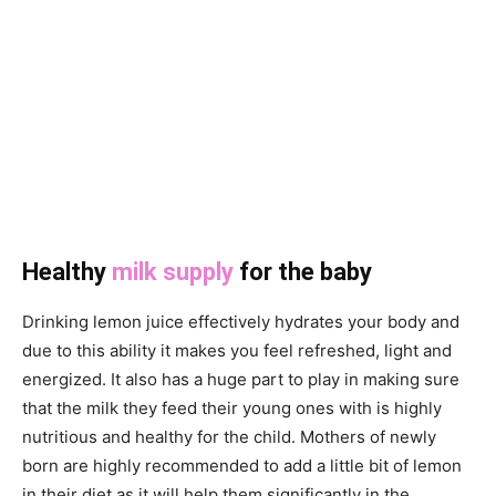
Healthy
milk supply
for the baby
Drinking lemon juice effectively hydrates your body and
due to this ability it makes you feel refreshed, light and
energized. It also has a huge part to play in making sure
that the milk they feed their young ones with is highly
nutritious and healthy for the child. Mothers of newly
born are highly recommended to add a little bit of lemon
in their diet as it will help them significantly in the