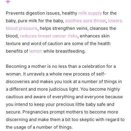
Prevents digestion issues, healthy
milk supply
for the
baby, pure milk for the baby,
soothes sore throat
,
lowers
blood pressure
, helps strengthen veins, cleanses the
blood,
reduces breast cancer risks
, enhances skin
texture and word of caution are some of the health
benefits of
lemon
while breastfeeding.
Becoming a mother is no less than a celebration for a
woman. It unravels a whole new process of self-
discoveries and makes you look at a number of things in
a different and more judicious light. You become highly
cautious and aware of everything and everyone because
you intend to keep your precious little baby safe and
secure. Pregnancies prompt mothers to become more
discerning and make them a bit too skeptic with regard to
the usage of a number of things.