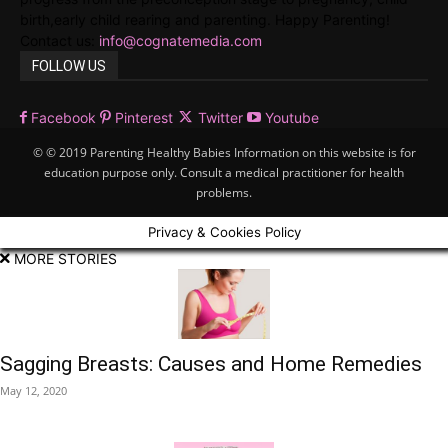
birth,early child rearing and parenting. Happy Parenting!
Contact us:
info@cognatemedia.com
FOLLOW US
Facebook
Pinterest
Twitter
Youtube
© © 2019 Parenting Healthy Babies Information on this website is for
education purpose only. Consult a medical practitioner for health
problems.
Privacy & Cookies Policy
MORE STORIES
Sagging Breasts: Causes and Home Remedies
May 12, 2020