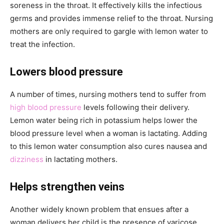
soreness in the throat. It effectively kills the infectious
germs and provides immense relief to the throat. Nursing
mothers are only required to gargle with lemon water to
treat the infection.
Lowers blood pressure
A number of times, nursing mothers tend to suffer from
high blood pressure
levels following their delivery.
Lemon water being rich in potassium helps lower the
blood pressure level when a woman is lactating. Adding
to this lemon water consumption also cures nausea and
dizziness
in lactating mothers.
Helps strengthen veins
Another widely known problem that ensues after a
woman delivers her child is the presence of varicose