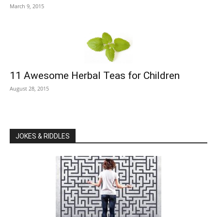
March 9, 2015
11 Awesome Herbal Teas for Children
August 28, 2015
JOKES & RIDDLES