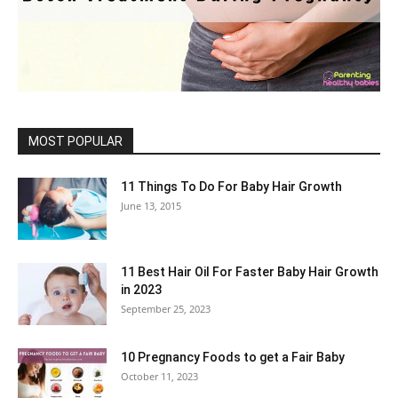
MOST POPULAR
11 Things To Do For Baby Hair Growth
June 13, 2015
11 Best Hair Oil For Faster Baby Hair Growth
in 2023
September 25, 2023
10 Pregnancy Foods to get a Fair Baby
October 11, 2023