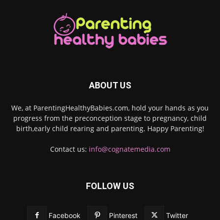
ABOUT US
We, at ParentingHealthyBabies.com, hold your hands as you
progress from the preconception stage to pregnancy, child
birth,early child rearing and parenting. Happy Parenting!
Contact us:
info@cognatemedia.com
FOLLOW US
Facebook
Pinterest
Twitter