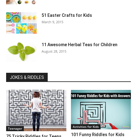
51 Easter Crafts for Kids
March 9, 2015
11 Awesome Herbal Teas for Children
August 28, 2015
JOKES & RIDDLES
Activities for Kids
Teenager
101 Funny Riddles for Kids
75 Tricky Riddles for Teens