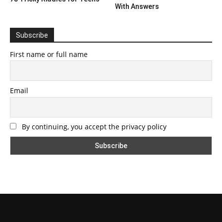
With Answers
Subscribe
First name or full name
Email
By continuing, you accept the privacy policy