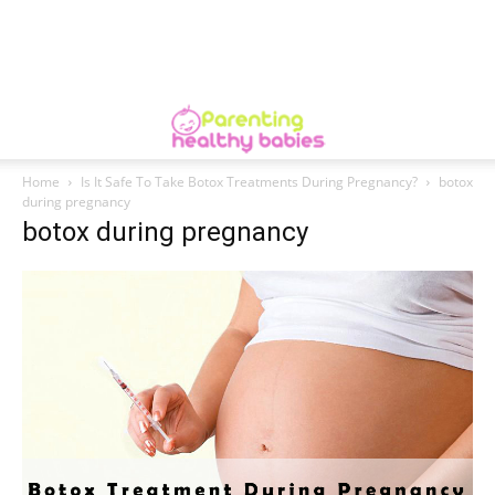
Home
Is It Safe To Take Botox Treatments During Pregnancy?
botox
during pregnancy
botox during pregnancy