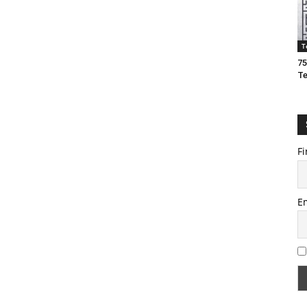
T
75
T
Fi
E