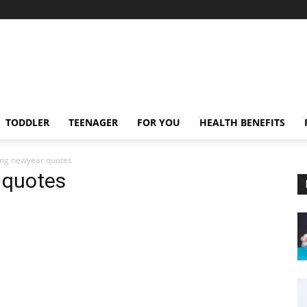
TODDLER
TEENAGER
FOR YOU
HEALTH BENEFITS
ting newyear quotes
 quotes