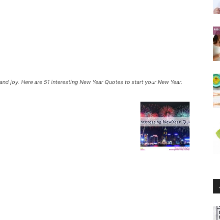
nd joy. Here are 51 interesting New Year Quotes to start your New Year.