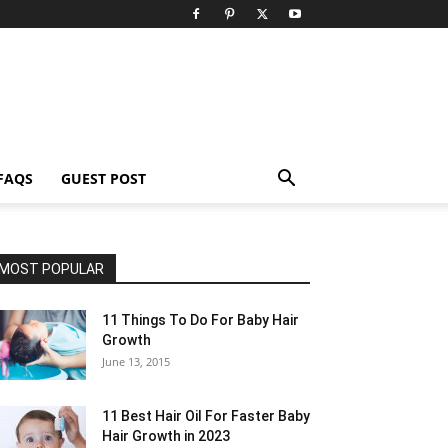
FAQS
GUEST POST
MOST POPULAR
11 Things To Do For Baby Hair
Growth
June 13, 2015
11 Best Hair Oil For Faster Baby
Hair Growth in 2023