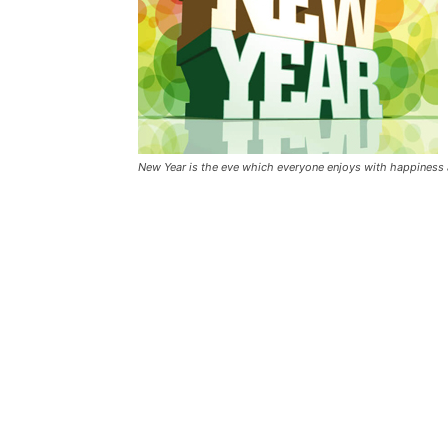
New Year is the eve which everyone enjoys with happiness a