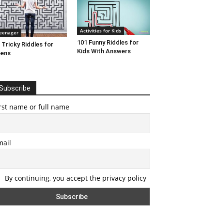
Activities for Kids
eenager
101 Funny Riddles for
 Tricky Riddles for
Kids With Answers
eens
Subscribe
rst name or full name
mail
By continuing, you accept the privacy policy