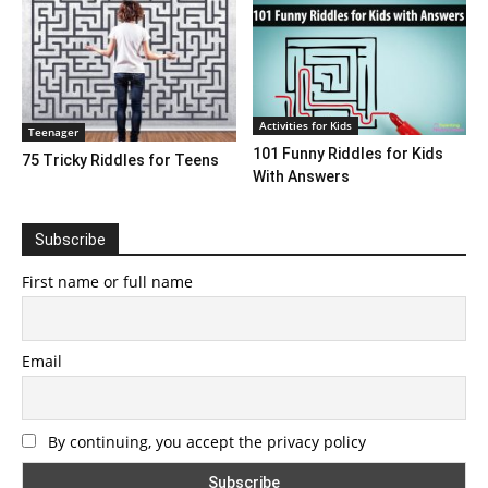
Activities for Kids
Teenager
101 Funny Riddles for Kids
75 Tricky Riddles for Teens
With Answers
Subscribe
First name or full name
Email
By continuing, you accept the privacy policy