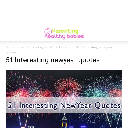
Home
51 Interesting NewYear Quotes
51 Interesting newyear
quotes
51 Interesting newyear quotes