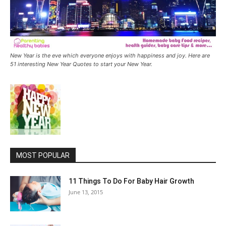
New Year is the eve which everyone enjoys with happiness and joy. Here are
51 interesting New Year Quotes to start your New Year.
MOST POPULAR
11 Things To Do For Baby Hair Growth
June 13, 2015