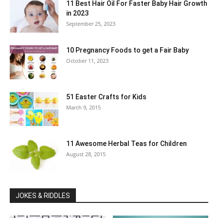
11 Best Hair Oil For Faster Baby Hair Growth
in 2023
September 25, 2023
10 Pregnancy Foods to get a Fair Baby
October 11, 2023
51 Easter Crafts for Kids
March 9, 2015
11 Awesome Herbal Teas for Children
August 28, 2015
JOKES & RIDDLES