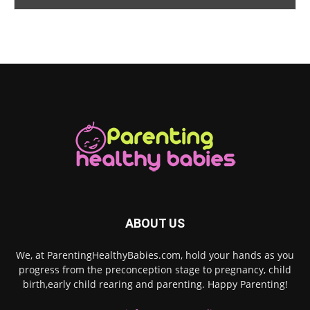
ABOUT US
We, at ParentingHealthyBabies.com, hold your hands as you
progress from the preconception stage to pregnancy, child
birth,early child rearing and parenting. Happy Parenting!