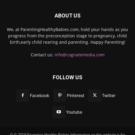
ABOUT US
We, at ParentingHealthyBabies.com, hold your hands as you
progress from the preconception stage to pregnancy, child
birth,early child rearing and parenting. Happy Parenting!
Contact us:
info@cognatemedia.com
FOLLOW US
Facebook
Pinterest
Twitter
Youtube
© © 2019 Parenting Healthy Babies Information on this website is for