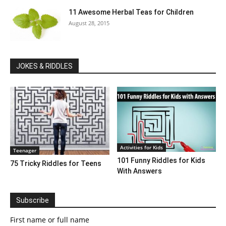
11 Awesome Herbal Teas for Children
August 28, 2015
JOKES & RIDDLES
Activities for Kids
Teenager
101 Funny Riddles for Kids
75 Tricky Riddles for Teens
With Answers
Subscribe
First name or full name