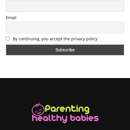
Email
By continuing, you accept the privacy policy