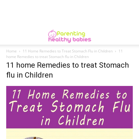
Home
11 Home Remedies to Treat Stomach Flu in Children
11
home Remedies to treat Stomach flu in Children
11 home Remedies to treat Stomach
flu in Children