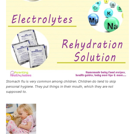
Stomach flu is very common among children. Children do tend to skip
personal hygiene. They put things in their mouth, which they are not
supposed to.