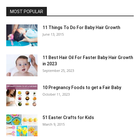
MOST POPULAR
11 Things To Do For Baby Hair Growth
June 13, 2015
11 Best Hair Oil For Faster Baby Hair Growth
in 2023
September 25, 2023
10 Pregnancy Foods to get a Fair Baby
October 11, 2023
51 Easter Crafts for Kids
March 9, 2015