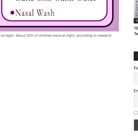
T
75
T
t night. About 20% of children snore at night, according to research.
Fi
E