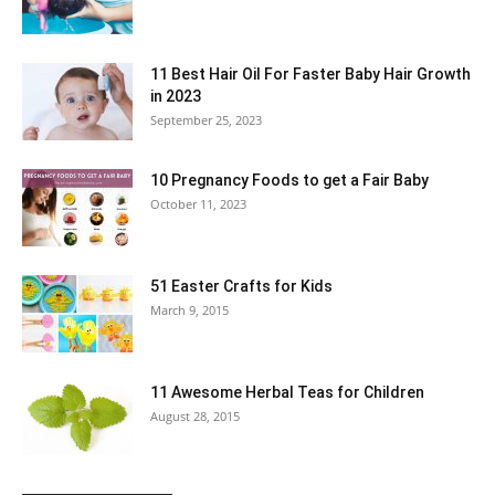
11 Best Hair Oil For Faster Baby Hair Growth
in 2023
September 25, 2023
10 Pregnancy Foods to get a Fair Baby
October 11, 2023
51 Easter Crafts for Kids
March 9, 2015
11 Awesome Herbal Teas for Children
August 28, 2015