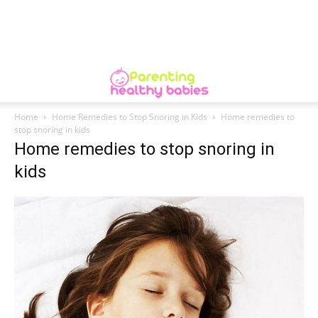
Home
Home Remedies to Stop Snoring in Kids
Home remedies to
stop snoring in kids
Home remedies to stop snoring in
kids