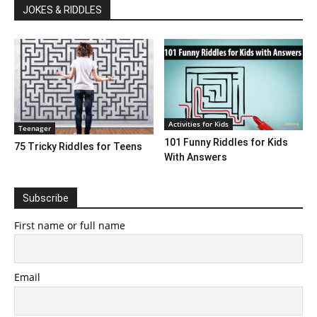
JOKES & RIDDLES
Activities for Kids
Teenager
101 Funny Riddles for Kids
75 Tricky Riddles for Teens
With Answers
Subscribe
First name or full name
Email