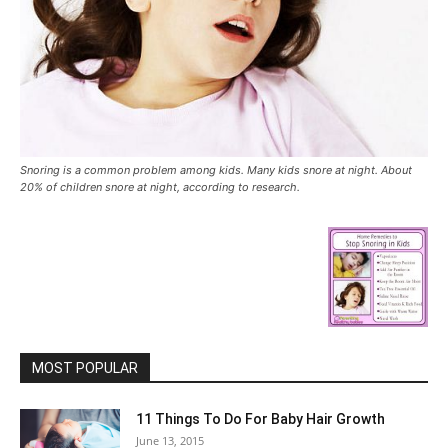
Snoring is a common problem among kids. Many kids snore at night. About
20% of children snore at night, according to research.
MOST POPULAR
11 Things To Do For Baby Hair Growth
June 13, 2015