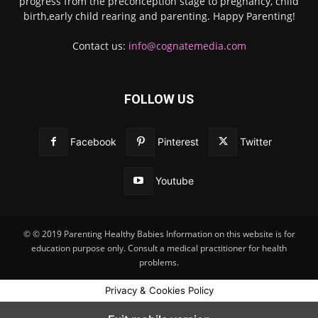
progress from the preconception stage to pregnancy, child
birth,early child rearing and parenting. Happy Parenting!
Contact us:
info@cognatemedia.com
FOLLOW US
Facebook
Pinterest
Twitter
Youtube
© © 2019 Parenting Healthy Babies Information on this website is for
education purpose only. Consult a medical practitioner for health
problems.
Privacy & Cookies Policy