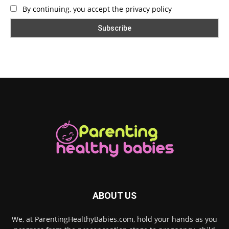
By continuing, you accept the privacy policy
ABOUT US
We, at ParentingHealthyBabies.com, hold your hands as you