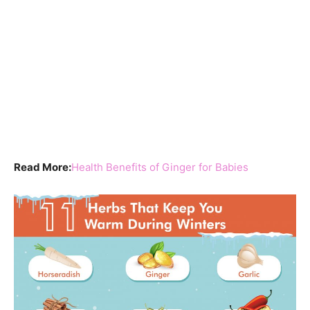
Read More:
Health Benefits of Ginger for Babies