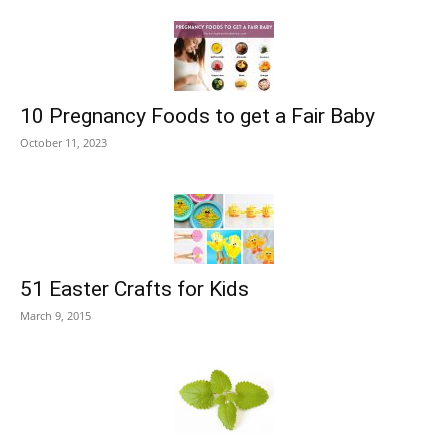
10 Pregnancy Foods to get a Fair Baby
October 11, 2023
51 Easter Crafts for Kids
March 9, 2015