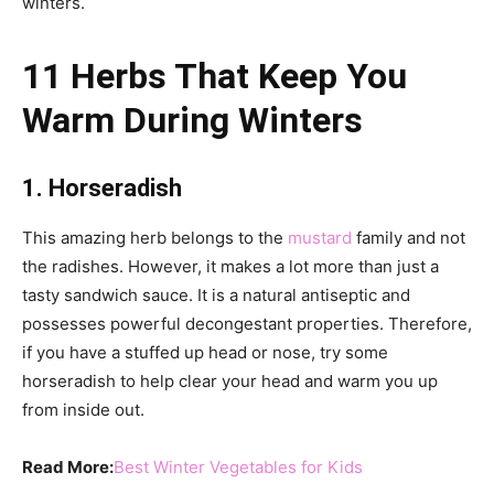
winters.
11 Herbs That Keep You
Warm During Winters
1. Horseradish
This amazing herb belongs to the
mustard
family and not
the radishes. However, it makes a lot more than just a
tasty sandwich sauce. It is a natural antiseptic and
possesses powerful decongestant properties. Therefore,
if you have a stuffed up head or nose, try some
horseradish to help clear your head and warm you up
from inside out.
Read More:
Best Winter Vegetables for Kids