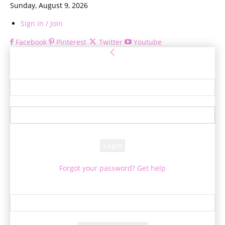
Sunday, August 9, 2026
Sign in / Join
Facebook
Pinterest
Twitter
Youtube
Sign in
Welcome! Log into your account
your username
your password
Forgot your password? Get help
Password recovery
Recover your password
your email