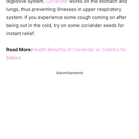
digestive system.
Coriander
works on the stomach and
lungs, thus preventing illnesses in upper respiratory
system. If you experience some cough coming on after
being out in the cold, try on some coriander seeds for
instant relief.
Read More:
Health Benefits of Coriander or Cilantro for
Babies
Advertisements