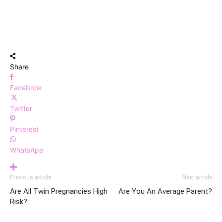
Share
Facebook
Twitter
Pinterest
WhatsApp
Previous article
Next article
Are All Twin Pregnancies High
Are You An Average Parent?
Risk?