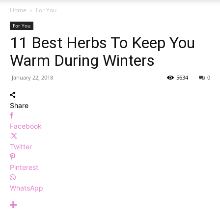
Home
For You
For You
11 Best Herbs To Keep You
Warm During Winters
January 22, 2018
5634
0
Share
Facebook
Twitter
Pinterest
WhatsApp