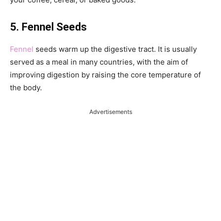
5. Fennel Seeds
Fennel
seeds warm up the digestive tract. It is usually
served as a meal in many countries, with the aim of
improving digestion by raising the core temperature of
the body.
Advertisements