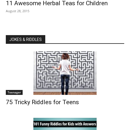
11 Awesome Herbal Teas for Children
August 28, 2015
JOKES & RIDDLES
Teenager
75 Tricky Riddles for Teens