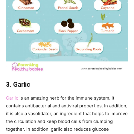
3. Garlic
Garlic
is an amazing herb for the immune system. It
contains antibacterial and antiviral properties. In addition,
it is also a vasolidator, an ingredient that helps to improve
the circulation and keep blood cells from clumping
together. In addition, garlic also reduces glucose