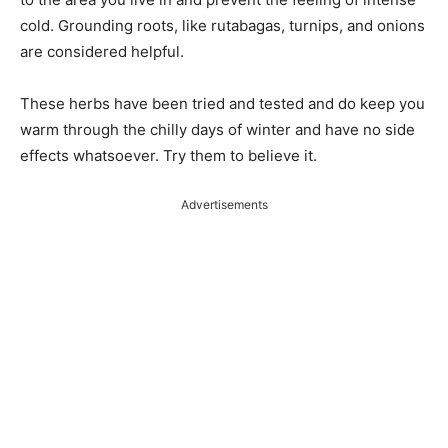
cold. Grounding roots, like rutabagas, turnips, and onions
are considered helpful.
These herbs have been tried and tested and do keep you
warm through the chilly days of winter and have no side
effects whatsoever. Try them to believe it.
Advertisements