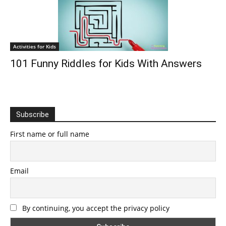
Activities for Kids
101 Funny Riddles for Kids With Answers
Subscribe
First name or full name
Email
By continuing, you accept the privacy policy