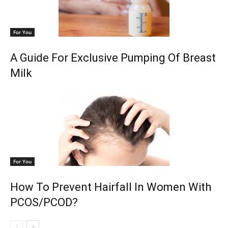
For You
A Guide For Exclusive Pumping Of Breast
Milk
For You
How To Prevent Hairfall In Women With
PCOS/PCOD?