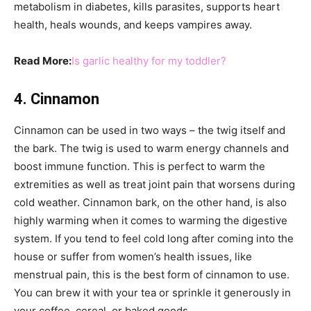
metabolism in diabetes, kills parasites, supports heart
health, heals wounds, and keeps vampires away.
Read More:
Is garlic healthy for my toddler?
4. Cinnamon
Cinnamon can be used in two ways – the twig itself and
the bark. The twig is used to warm energy channels and
boost immune function. This is perfect to warm the
extremities as well as treat joint pain that worsens during
cold weather. Cinnamon bark, on the other hand, is also
highly warming when it comes to warming the digestive
system. If you tend to feel cold long after coming into the
house or suffer from women’s health issues, like
menstrual pain, this is the best form of cinnamon to use.
You can brew it with your tea or sprinkle it generously in
your coffee, cereal, or baked goods.