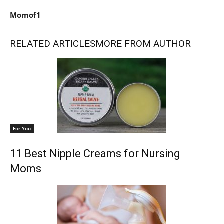
Momof1
RELATED ARTICLES
MORE FROM AUTHOR
For You
11 Best Nipple Creams for Nursing
Moms