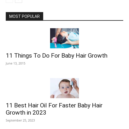
MOST POPULAR
11 Things To Do For Baby Hair Growth
June 13, 2015
11 Best Hair Oil For Faster Baby Hair
Growth in 2023
September 25, 2023