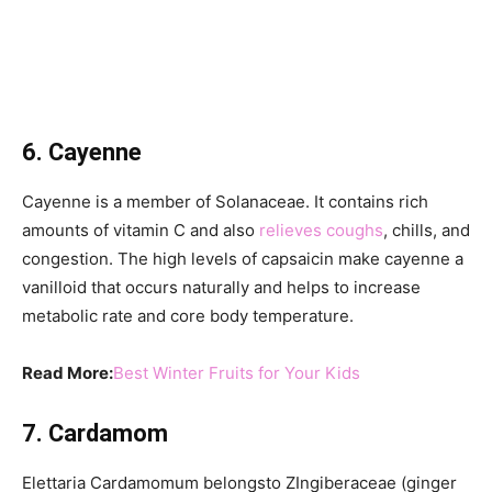
6. Cayenne
Cayenne is a member of Solanaceae. It contains rich
amounts of vitamin C and also
relieves coughs
, chills, and
congestion. The high levels of capsaicin make cayenne a
vanilloid that occurs naturally and helps to increase
metabolic rate and core body temperature.
Read More:
Best Winter Fruits for Your Kids
7. Cardamom
Elettaria Cardamomum belongsto ZIngiberaceae (ginger