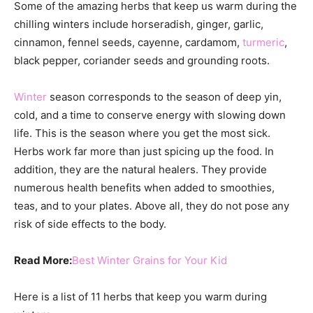
Some of the amazing herbs that keep us warm during the
chilling winters include horseradish, ginger, garlic,
cinnamon, fennel seeds, cayenne, cardamom,
turmeric
,
black pepper, coriander seeds and grounding roots.
Winter
season corresponds to the season of deep yin,
cold, and a time to conserve energy with slowing down
life. This is the season where you get the most sick.
Herbs work far more than just spicing up the food. In
addition, they are the natural healers. They provide
numerous health benefits when added to smoothies,
teas, and to your plates. Above all, they do not pose any
risk of side effects to the body.
Read More:
Best Winter Grains for Your Kid
Here is a list of 11 herbs that keep you warm during