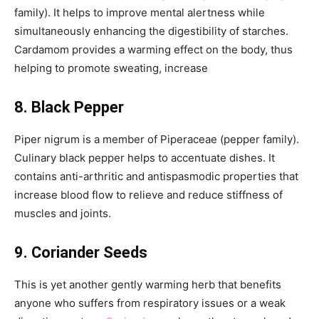
family). It helps to improve mental alertness while
simultaneously enhancing the digestibility of starches.
Cardamom provides a warming effect on the body, thus
helping to promote sweating, increase
8. Black Pepper
Piper nigrum is a member of Piperaceae (pepper family).
Culinary black pepper helps to accentuate dishes. It
contains anti-arthritic and antispasmodic properties that
increase blood flow to relieve and reduce stiffness of
muscles and joints.
9. Coriander Seeds
This is yet another gently warming herb that benefits
anyone who suffers from respiratory issues or a weak