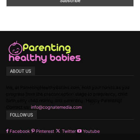
ABOUT US
We, at ParentingHealthyBabies.com, hold your hands as you
progress from the preconception stage to pregnancy, child
birth,early child rearing and parenting. Happy Parenting!
Contact us:
info@cognatemedia.com
FOLLOW US
Facebook
Pinterest
Twitter
Youtube