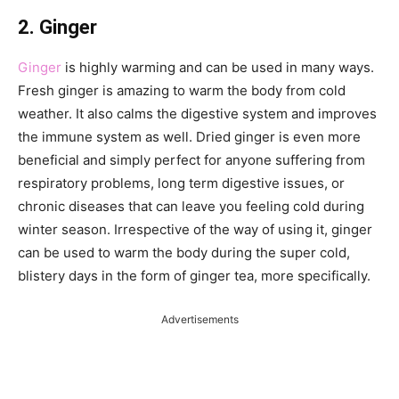
2. Ginger
Ginger
is highly warming and can be used in many ways.
Fresh ginger is amazing to warm the body from cold
weather. It also calms the digestive system and improves
the immune system as well. Dried ginger is even more
beneficial and simply perfect for anyone suffering from
respiratory problems, long term digestive issues, or
chronic diseases that can leave you feeling cold during
winter season. Irrespective of the way of using it, ginger
can be used to warm the body during the super cold,
blistery days in the form of ginger tea, more specifically.
Advertisements