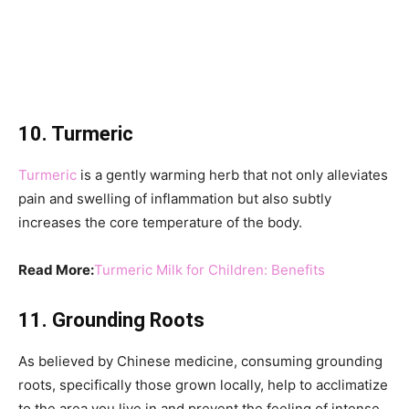
10. Turmeric
Turmeric
is a gently warming herb that not only alleviates
pain and swelling of inflammation but also subtly
increases the core temperature of the body.
Read More:
Turmeric Milk for Children: Benefits
11. Grounding Roots
As believed by Chinese medicine, consuming grounding
roots, specifically those grown locally, help to acclimatize
to the area you live in and prevent the feeling of intense