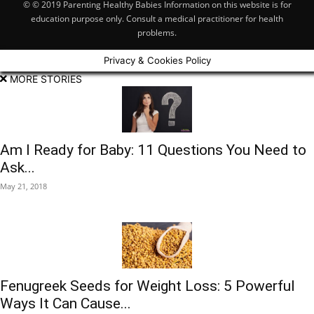
© © 2019 Parenting Healthy Babies Information on this website is for
education purpose only. Consult a medical practitioner for health
problems.
Privacy & Cookies Policy
MORE STORIES
Am I Ready for Baby: 11 Questions You Need to
Ask...
May 21, 2018
Fenugreek Seeds for Weight Loss: 5 Powerful
Ways It Can Cause...