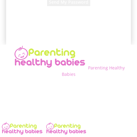
A password will be e-mailed to you.
Parenting Healthy
Babies