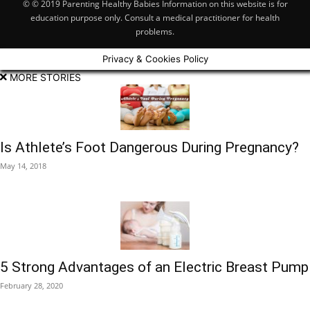
© © 2019 Parenting Healthy Babies Information on this website is for
education purpose only. Consult a medical practitioner for health
problems.
Privacy & Cookies Policy
MORE STORIES
Is Athlete’s Foot Dangerous During Pregnancy?
May 14, 2018
5 Strong Advantages of an Electric Breast Pump
February 28, 2020