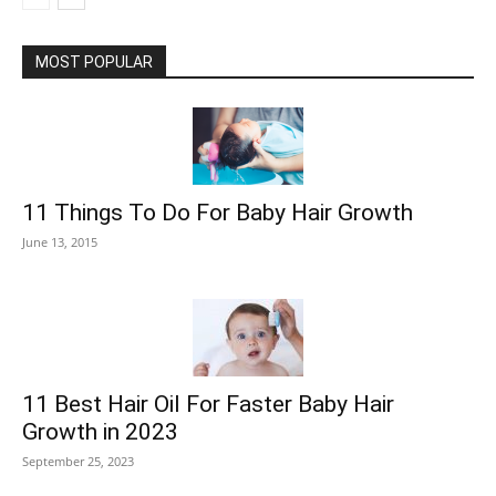
MOST POPULAR
11 Things To Do For Baby Hair Growth
June 13, 2015
11 Best Hair Oil For Faster Baby Hair
Growth in 2023
September 25, 2023