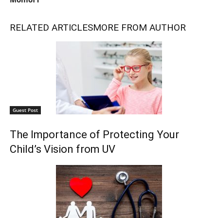
RELATED ARTICLES
MORE FROM AUTHOR
Guest Post
The Importance of Protecting Your
Child’s Vision from UV