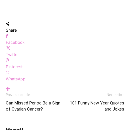
Share
Facebook
Twitter
Pinterest
WhatsApp
Previous article
Next article
Can Missed Period Be a Sign
101 Funny New Year Quotes
of Ovarian Cancer?
and Jokes
Momof1