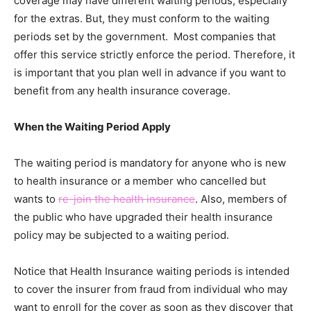
coverage may have different waiting periods, especially
for the extras. But, they must conform to the waiting
periods set by the government. Most companies that
offer this service strictly enforce the period. Therefore, it
is important that you plan well in advance if you want to
benefit from any health insurance coverage.
When the Waiting Period Apply
The waiting period is mandatory for anyone who is new
to health insurance or a member who cancelled but
wants to
re-join the health insurance
. Also, members of
the public who have upgraded their health insurance
policy may be subjected to a waiting period.
Notice that Health Insurance waiting periods is intended
to cover the insurer from fraud from individual who may
want to enroll for the cover as soon as they discover that