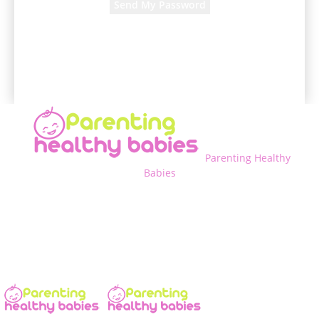
A password will be e-mailed to you.
Parenting Healthy
Babies