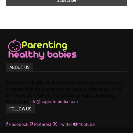
ABOUT US
We, at ParentingHealthyBabies.com, hold your hands as you
progress from the preconception stage to pregnancy, child
birth,early child rearing and parenting. Happy Parenting!
Contact us:
info@cognatemedia.com
FOLLOW US
Facebook
Pinterest
Twitter
Youtube