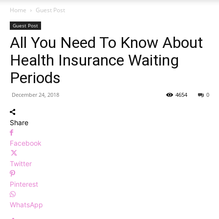
Home
Guest Post
Guest Post
All You Need To Know About
Health Insurance Waiting
Periods
December 24, 2018
4654
0
Share
Facebook
Twitter
Pinterest
WhatsApp