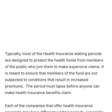
Typically, most of the Health Insurance waiting periods
are designed to protect the health funds from members
of the public who join them to make expensive claims. It
is meant to ensure that members of the fund are not
subjected to conditions that result in increased
premiums. The period must lapse before anyone can
make health insurance benefits claim.
Each of the companies that offer health insurance