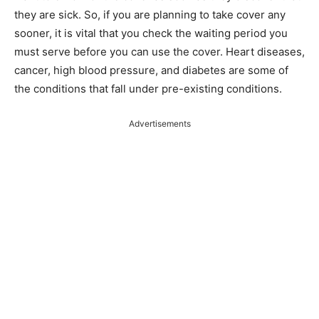
they are sick. So, if you are planning to take cover any
sooner, it is vital that you check the waiting period you
must serve before you can use the cover. Heart diseases,
cancer, high blood pressure, and diabetes are some of
the conditions that fall under pre-existing conditions.
Advertisements