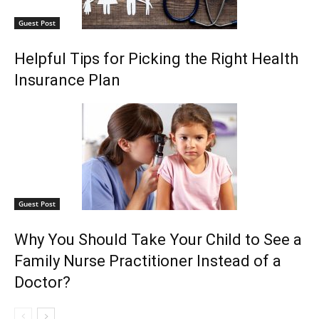
Guest Post
Helpful Tips for Picking the Right Health
Insurance Plan
Guest Post
Why You Should Take Your Child to See a
Family Nurse Practitioner Instead of a
Doctor?