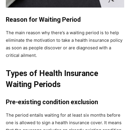
Reason for Waiting Period
The main reason why there’s a waiting period is to help
eliminate the motivation to take a health insurance policy
as soon as people discover or are diagnosed with a
critical ailment.
Types of Health Insurance
Waiting Periods
Pre-existing condition exclusion
The period entails waiting for at least six months before
one is allowed to sign a health insurance cover. It means