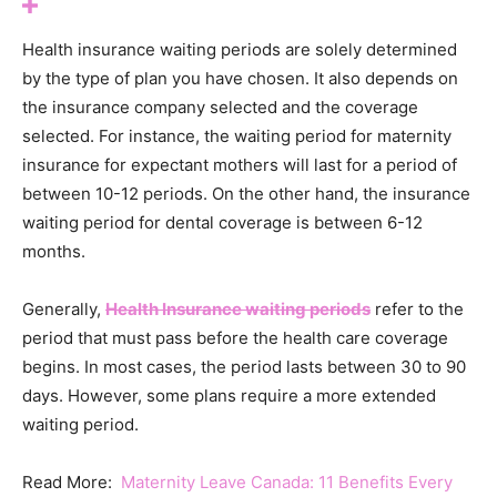
Health insurance waiting periods are solely determined
by the type of plan you have chosen. It also depends on
the insurance company selected and the coverage
selected. For instance, the waiting period for maternity
insurance for expectant mothers will last for a period of
between 10-12 periods. On the other hand, the insurance
waiting period for dental coverage is between 6-12
months.
Generally,
Health Insurance waiting periods
refer to the
period that must pass before the health care coverage
begins. In most cases, the period lasts between 30 to 90
days. However, some plans require a more extended
waiting period.
Read More:
Maternity Leave Canada: 11 Benefits Every