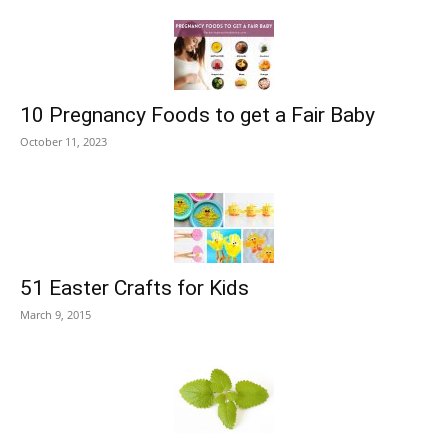
10 Pregnancy Foods to get a Fair Baby
October 11, 2023
51 Easter Crafts for Kids
March 9, 2015