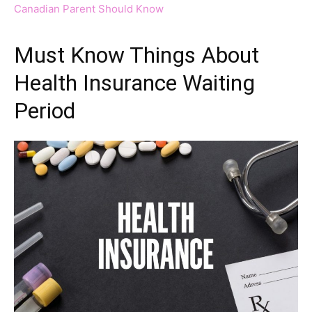
Canadian Parent Should Know
Must Know Things About
Health Insurance Waiting
Period