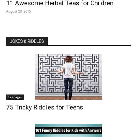
11 Awesome Herbal Teas for Children
August 28, 2015
JOKES & RIDDLES
Teenager
75 Tricky Riddles for Teens