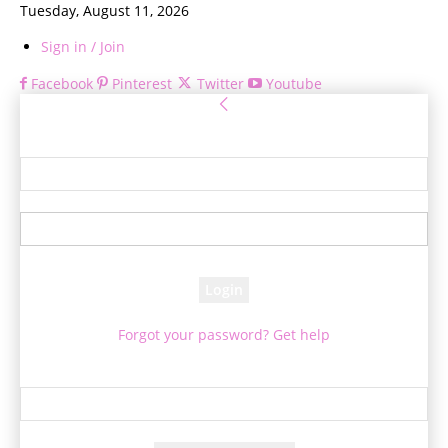
Tuesday, August 11, 2026
Sign in / Join
Facebook
Pinterest
Twitter
Youtube
Sign in
Welcome! Log into your account
your username
your password
Forgot your password? Get help
Password recovery
Recover your password
your email