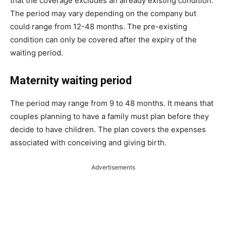
that the coverage excludes an already existing condition.
The period may vary depending on the company but
could range from 12-48 months. The pre-existing
condition can only be covered after the expiry of the
waiting period.
Maternity waiting period
The period may range from 9 to 48 months. It means that
couples planning to have a family must plan before they
decide to have children. The plan covers the expenses
associated with conceiving and giving birth.
Advertisements