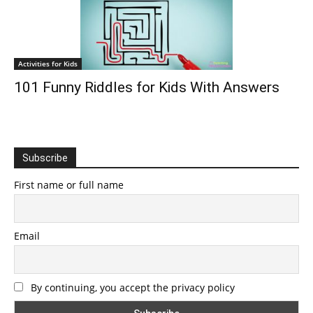
Activities for Kids
101 Funny Riddles for Kids With Answers
Subscribe
First name or full name
Email
By continuing, you accept the privacy policy