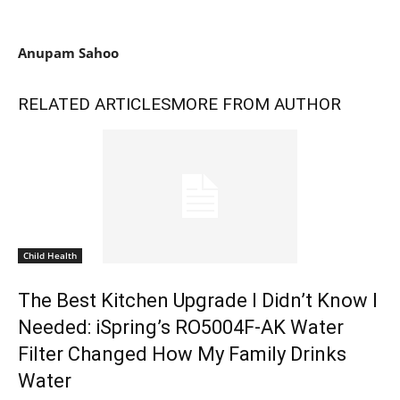
Anupam Sahoo
RELATED ARTICLES
MORE FROM AUTHOR
Child Health
The Best Kitchen Upgrade I Didn’t Know I
Needed: iSpring’s RO5004F-AK Water
Filter Changed How My Family Drinks
Water