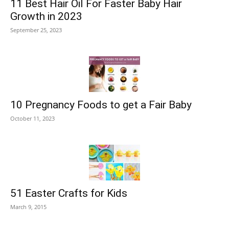
11 Best Hair Oil For Faster Baby Hair
Growth in 2023
September 25, 2023
10 Pregnancy Foods to get a Fair Baby
October 11, 2023
51 Easter Crafts for Kids
March 9, 2015