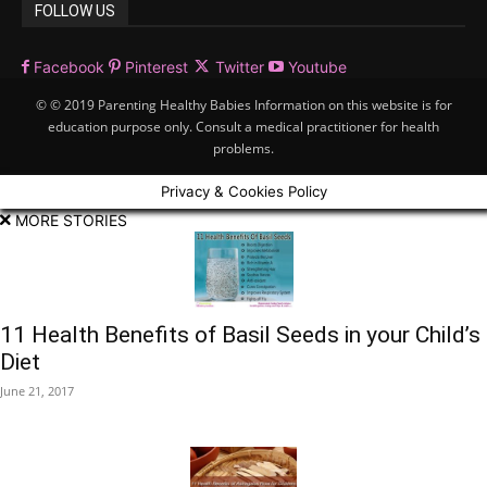
FOLLOW US
Facebook
Pinterest
Twitter
Youtube
© © 2019 Parenting Healthy Babies Information on this website is for
education purpose only. Consult a medical practitioner for health
problems.
Privacy & Cookies Policy
MORE STORIES
11 Health Benefits of Basil Seeds in your Child’s
Diet
June 21, 2017