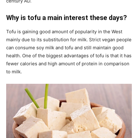
century AD.
Why is tofu a main interest these days?
Tofu is gaining good amount of popularity in the West
mainly due to its substitution for milk. Strict vegan people
can consume soy milk and tofu and still maintain good
health. One of the biggest advantages of tofu is that it has
fewer calories and high amount of protein in comparison
to milk.