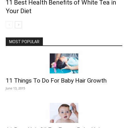
11 Best Health Benefits of White Tea in
Your Diet
MOST POPULAR
11 Things To Do For Baby Hair Growth
June 13, 2015