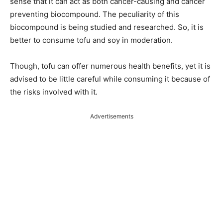
sense that it can act as both cancer-causing and cancer
preventing biocompound. The peculiarity of this
biocompound is being studied and researched. So, it is
better to consume tofu and soy in moderation.
Though, tofu can offer numerous health benefits, yet it is
advised to be little careful while consuming it because of
the risks involved with it.
Advertisements