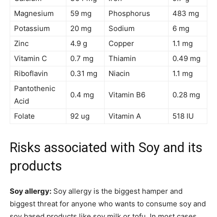
Magnesium
59 mg
Phosphorus
483 mg
Potassium
20 mg
Sodium
6 mg
Zinc
4.9 g
Copper
1.1 mg
Vitamin C
0.7 mg
Thiamin
0.49 mg
Riboflavin
0.31 mg
Niacin
1.1 mg
Pantothenic
0.4 mg
Vitamin B6
0.28 mg
Acid
Folate
92 ug
Vitamin A
518 IU
Risks associated with Soy and its
products
Soy allergy:
Soy allergy is the biggest hamper and
biggest threat for anyone who wants to consume soy and
soy based products like soy milk or tofu. In most cases,