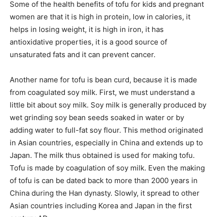
Some of the health benefits of tofu for kids and pregnant
women are that it is high in protein, low in calories, it
helps in losing weight, it is high in iron, it has
antioxidative properties, it is a good source of
unsaturated fats and it can prevent cancer.
Another name for tofu is bean curd, because it is made
from coagulated soy milk. First, we must understand a
little bit about soy milk. Soy milk is generally produced by
wet grinding soy bean seeds soaked in water or by
adding water to full-fat soy flour. This method originated
in Asian countries, especially in China and extends up to
Japan. The milk thus obtained is used for making tofu.
Tofu is made by coagulation of soy milk. Even the making
of tofu is can be dated back to more than 2000 years in
China during the Han dynasty. Slowly, it spread to other
Asian countries including Korea and Japan in the first