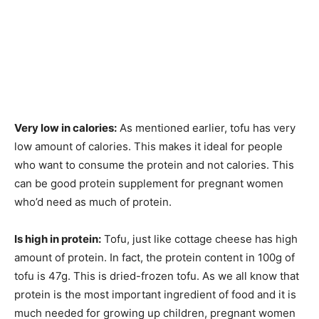
Very low in calories:
As mentioned earlier, tofu has very
low amount of calories. This makes it ideal for people
who want to consume the protein and not calories. This
can be good protein supplement for pregnant women
who’d need as much of protein.
Is high in protein:
Tofu, just like cottage cheese has high
amount of protein. In fact, the protein content in 100g of
tofu is 47g. This is dried-frozen tofu. As we all know that
protein is the most important ingredient of food and it is
much needed for growing up children, pregnant women