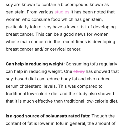
soy are known to contain a biocompound known as
genistein. From various
studies
it has been noted that
women who consume food which has genistein,
particularly tofu or soy have a lower risk of developing
breast cancer. This can be a good news for women
whose main concern in the recent times is developing
breast cancer and/ or cervical cancer.
Can help in reducing weight:
Consuming tofu regularly
can help in reducing weight. One
study
has showed that
soy-based diet can reduce body fat and also reduce
serum cholesterol levels. This was compared to
traditional low-calorie diet and the study also showed
that it is much effective than traditional low-calorie diet.
Is a good source of polyunsaturated fats:
Though the
content of fat is lower in tofu in general, the amount of