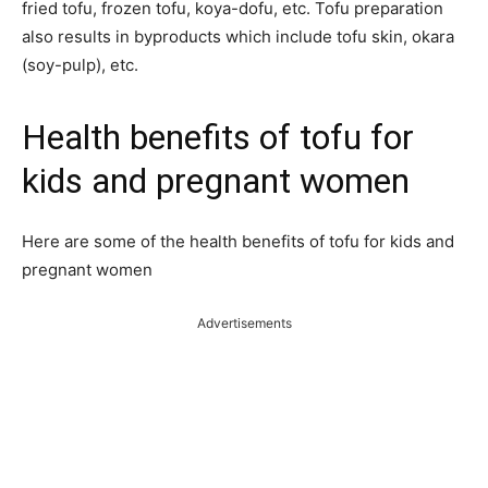
fried tofu, frozen tofu, koya-dofu, etc. Tofu preparation
also results in byproducts which include tofu skin, okara
(soy-pulp), etc.
Health benefits of tofu for
kids and pregnant women
Here are some of the health benefits of tofu for kids and
pregnant women
Advertisements