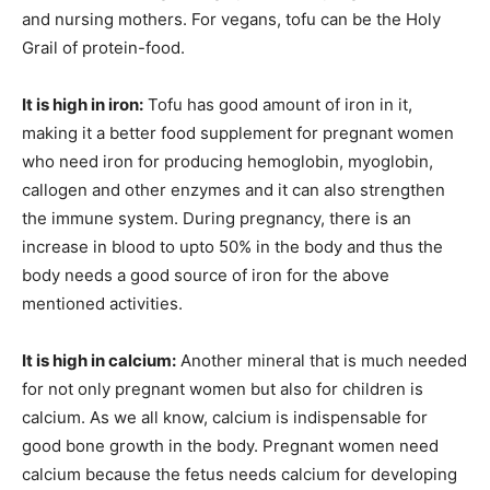
and nursing mothers. For vegans, tofu can be the Holy
Grail of protein-food.
It is high in iron:
Tofu has good amount of iron in it,
making it a better food supplement for pregnant women
who need iron for producing hemoglobin, myoglobin,
callogen and other enzymes and it can also strengthen
the immune system. During pregnancy, there is an
increase in blood to upto 50% in the body and thus the
body needs a good source of iron for the above
mentioned activities.
It is high in calcium:
Another mineral that is much needed
for not only pregnant women but also for children is
calcium. As we all know, calcium is indispensable for
good bone growth in the body. Pregnant women need
calcium because the fetus needs calcium for developing