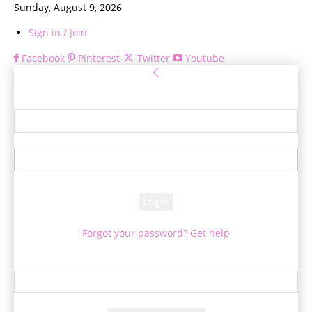
Sunday, August 9, 2026
Sign in / Join
Facebook
Pinterest
Twitter
Youtube
Sign in
Welcome! Log into your account
your username
your password
Forgot your password? Get help
Password recovery
Recover your password
your email