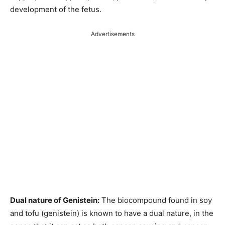
development of the fetus.
Advertisements
Dual nature of Genistein:
The biocompound found in soy
and tofu (genistein) is known to have a dual nature, in the