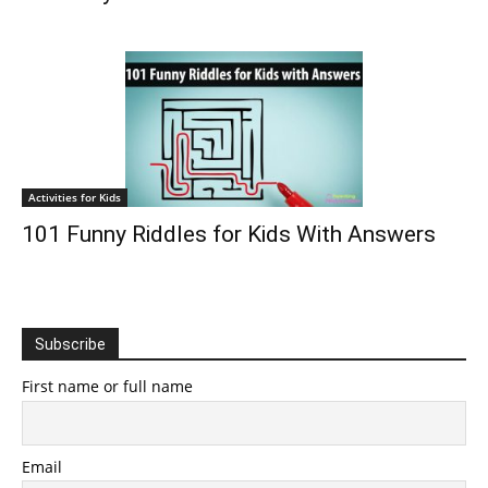
Activities for Kids
101 Funny Riddles for Kids With Answers
Subscribe
First name or full name
Email