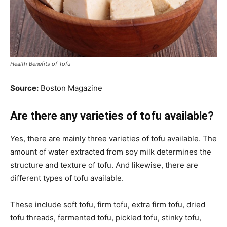
Health Benefits of Tofu
Source:
Boston Magazine
Are there any varieties of tofu available?
Yes, there are mainly three varieties of tofu available. The
amount of water extracted from soy milk determines the
structure and texture of tofu. And likewise, there are
different types of tofu available.
These include soft tofu, firm tofu, extra firm tofu, dried
tofu threads, fermented tofu, pickled tofu, stinky tofu,