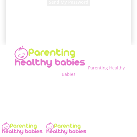
A password will be e-mailed to you.
Parenting Healthy
Babies