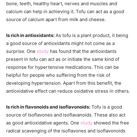
bone, teeth, healthy heart, nerves and muscles and
calcium can help in achieving it. Tofu can act as a good
source of calcium apart from milk and cheese.
Is rich in antioxidants:
As tofu is a plant product, it being
a good source of antioxidants might not come as a
surprise. One
study
has found that the antioxidants
present in tofu can act as or initiate the same kind of
response for hypertensive medications. This can be
helpful for people who suffering from the risk of
developing hypertension. Apart from this benefit, the
antioxidative effect can reduce oxidative stress in others.
Is rich in flavonoids and isoflavonoids:
Tofu is a good
source of Isoflavones and isoflavanoids. These also act
as good antioxidative agents. One
study
showed the free
radical scavenging of the isoflavones and isoflavonoids