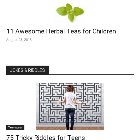
11 Awesome Herbal Teas for Children
August 28, 2015
JOKES & RIDDLES
Teenager
75 Tricky Riddles for Teens