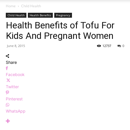
Home
Child Health
Child Health
Health Benefits
Pregnancy
Health Benefits of Tofu For
Kids And Pregnant Women
June 8, 2015
12737
0
Share
Facebook
Twitter
Pinterest
WhatsApp