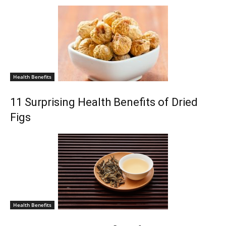
Health Benefits
11 Surprising Health Benefits of Dried
Figs
Health Benefits