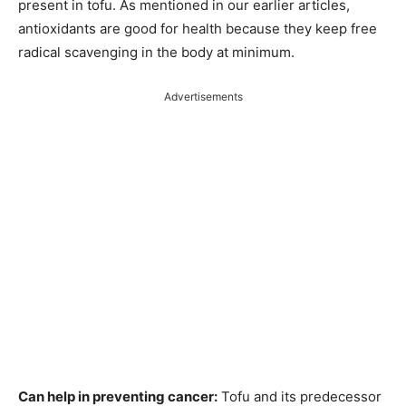
present in tofu. As mentioned in our earlier articles,
antioxidants are good for health because they keep free
radical scavenging in the body at minimum.
Advertisements
Can help in preventing cancer:
Tofu and its predecessor