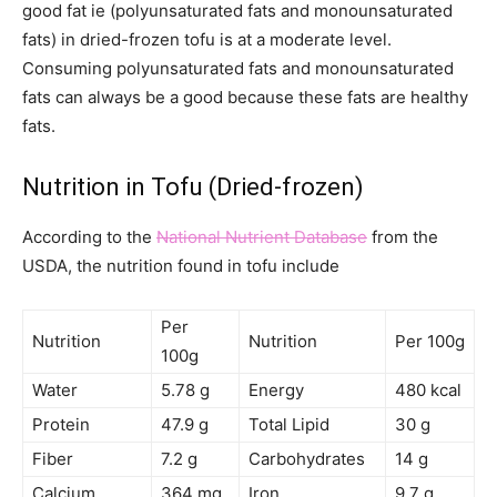
good fat ie (polyunsaturated fats and monounsaturated
fats) in dried-frozen tofu is at a moderate level.
Consuming polyunsaturated fats and monounsaturated
fats can always be a good because these fats are healthy
fats.
Nutrition in Tofu (Dried-frozen)
According to the
National Nutrient Database
from the
USDA, the nutrition found in tofu include
Per
Nutrition
Nutrition
Per 100g
100g
Water
5.78 g
Energy
480 kcal
Protein
47.9 g
Total Lipid
30 g
Fiber
7.2 g
Carbohydrates
14 g
Calcium
364 mg
Iron
9.7 g