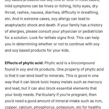
mild symptoms can be hives or itching, itchy eyes, dry
throat, rashes, nausea, diarrhea, difficulty in breathing,
etc. And in extreme cases, soy allergy can lead to
anaphylactic shock and death. If your family has a history
of allergies, please consult your physician or pediatrician
for a solution. Look for telltale signs first. This can help
you in determining whether or not to continue with soy
and soy based products for your kids.
Effects of phytic acid:
Phytic acid is a biocompound
found in soy and its products. One property of phytic acid
is that it can bind itself to minerals. This is good in one
way that it can block toxic heavy metals such as mercury
and lead, but it can also block essential elements that
your body needs. Particularly if you’re pregnant, then
you’d need a good amount of mineral intake such as iron,
copper, calcium, phosphorus, potassium, etc for healthy