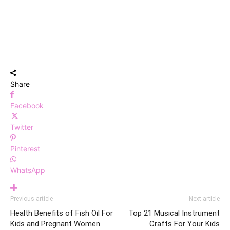
Share
Facebook
Twitter
Pinterest
WhatsApp
Previous article
Next article
Health Benefits of Fish Oil For
Top 21 Musical Instrument
Kids and Pregnant Women
Crafts For Your Kids