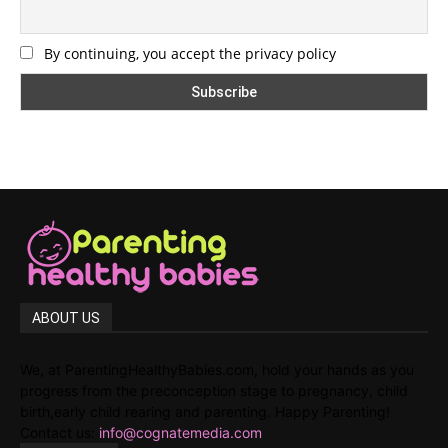
By continuing, you accept the privacy policy
ABOUT US
We, at ParentingHealthyBabies.com, hold your hands as you
progress from the preconception stage to pregnancy, child
birth,early child rearing and parenting. Happy Parenting!
Contact us:
info@cognatemedia.com