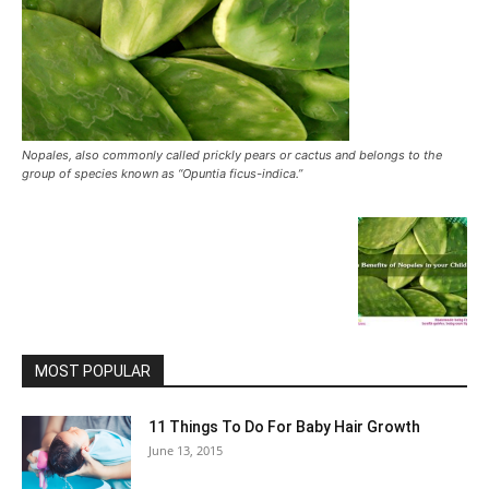
Nopales, also commonly called prickly pears or cactus and belongs to the
group of species known as “Opuntia ficus-indica.”
MOST POPULAR
11 Things To Do For Baby Hair Growth
June 13, 2015