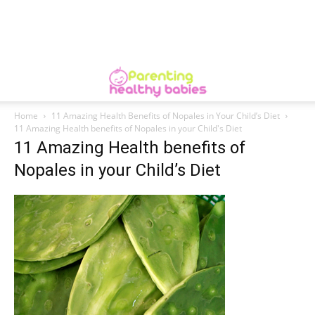
Home
11 Amazing Health Benefits of Nopales in Your Child’s Diet
11 Amazing Health benefits of Nopales in your Child's Diet
11 Amazing Health benefits of
Nopales in your Child’s Diet