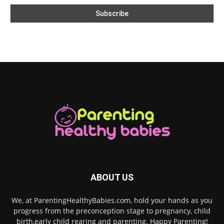
ABOUT US
We, at ParentingHealthyBabies.com, hold your hands as you
progress from the preconception stage to pregnancy, child
birth,early child rearing and parenting. Happy Parenting!