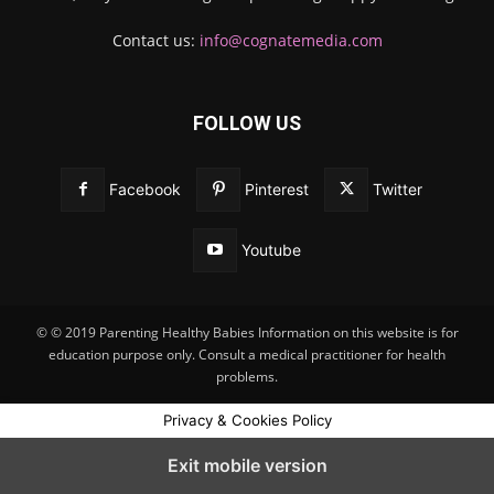
Contact us:
info@cognatemedia.com
FOLLOW US
Facebook
Pinterest
Twitter
Youtube
© © 2019 Parenting Healthy Babies Information on this website is for
education purpose only. Consult a medical practitioner for health
problems.
Privacy & Cookies Policy
Exit mobile version