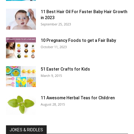
11 Best Hair Oil For Faster Baby Hair Growth
in 2023
September 25, 2023
10 Pregnancy Foods to get a Fair Baby
October 11, 2023
51 Easter Crafts for Kids
March 9, 2015
11 Awesome Herbal Teas for Children
August 28, 2015
JOKES & RIDDLES