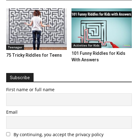
Activities for Kids
Teenager
101 Funny Riddles for Kids
75 Tricky Riddles for Teens
With Answers
Subscribe
First name or full name
Email
By continuing, you accept the privacy policy