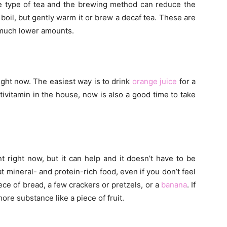
he type of tea and the brewing method can reduce the
 boil, but gently warm it or brew a decaf tea. These are
e much lower amounts.
ight now. The easiest way is to drink
orange juice
for a
ltivitamin in the house, now is also a good time to take
 right now, but it can help and it doesn’t have to be
t mineral- and protein-rich food, even if you don’t feel
iece of bread, a few crackers or pretzels, or a
banana
. If
more substance like a piece of fruit.