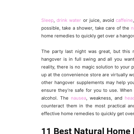
Sleep
,
drink water
or juice, avoid
caffeine
possible, take a shower, take care of the
n
home remedies to quickly get over a hangov
The party last night was great, but this 
hangover is in full swing and all you want 
reality, there is no magic solution to you
up at the convenience store are virtually 
other hangover supplements may help you f
ensure they’re safe for you to use. When 
alcohol. The
nausea
, weakness, and
hea
counteract them in the most practical and
effective home remedies to quickly get ove
11 Best Natural Home