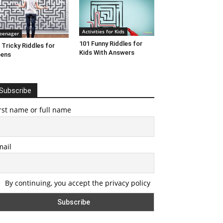
Activities for Kids
eenager
101 Funny Riddles for
 Tricky Riddles for
Kids With Answers
eens
Subscribe
rst name or full name
mail
By continuing, you accept the privacy policy