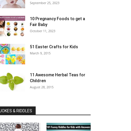
September 25, 2023
10 Pregnancy Foods to get a
Fair Baby
October 11, 2023
51 Easter Crafts for Kids
March 9, 2015
11 Awesome Herbal Teas for
Children
August 28, 2015
JOKES & RIDDLES