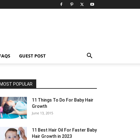
FAQS
GUEST POST
MOST POPULAR
11 Things To Do For Baby Hair
Growth
June 13, 2015
11 Best Hair Oil For Faster Baby
Hair Growth in 2023