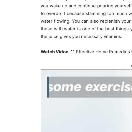
you wake up and continue pouring yourself 
to overdo it because slamming too much w
water flowing. You can also replenish your 
these with water is one of the best things
the juice gives you necessary vitamins.
Watch Vidoe
: 11 Effective Home Remedies 