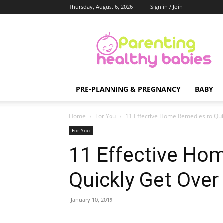
Thursday, August 6, 2026
Sign in / Join
Parenting
Healthy
Babies
PRE-PLANNING & PREGNANCY
BABY
Home
For You
11 Effective Home Remedies to Qui
For You
11 Effective Ho
Quickly Get Over
January 10, 2019
Share