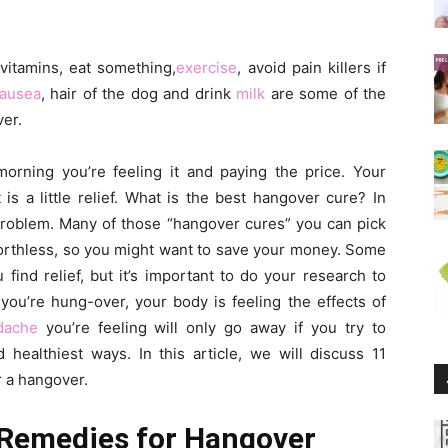
,vitamins, eat something,
exercise
, avoid pain killers if
ausea
, hair of the dog and drink
milk
are some of the
er.
morning you’re feeling it and paying the price. Your
is a little relief. What is the best hangover cure? In
r problem. Many of those “hangover cures” you can pick
worthless, so you might want to save your money. Some
ind relief, but it’s important to do your research to
you’re hung-over, your body is feeling the effects of
dache
you’re feeling will only go away if you try to
 healthiest ways. In this article, we will discuss 11
r a hangover.
 Remedies for Hangover