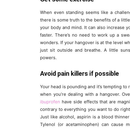
When even standing seems like a challeng
there is some truth to the benefits of a littl
your body and mind. It can also increase 
faster. There’s no need to work up a sweat
wonders. If your hangover is at the level wh
just sit outside and breathe. A little su
powers.
Avoid pain killers if possible
Your head is pounding and it’s tempting to r
when you’re dealing with a hangover. Over-
ibuprofen
have side effects that are magn
contrary to everything you want to do right
Just like alcohol, aspirin is a blood thinne
Tylenol (or acetaminophen) can cause m