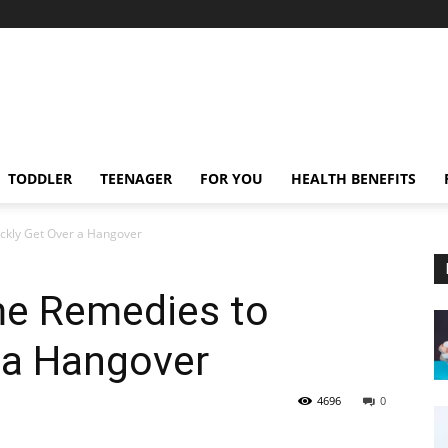
TODDLER
TEENAGER
FOR YOU
HEALTH BENEFITS
ckly Get Over a Hangover
me Remedies to
 a Hangover
4696
0