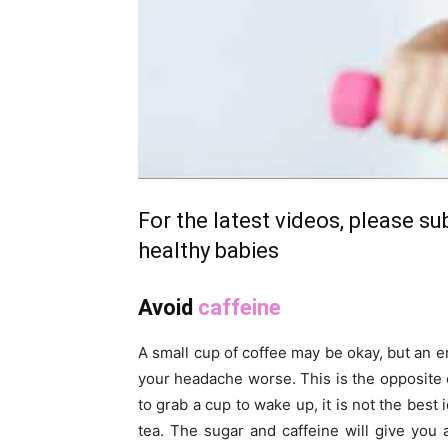
For the latest videos, please s
healthy babies
Avoid
caffeine
A small cup of coffee may be okay, but an en
your headache worse. This is the opposite 
to grab a cup to wake up, it is not the best
tea. The sugar and caffeine will give you 