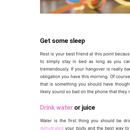
Get some sleep
Rest is your best friend at this point becau
to simply stay in bed as long as you can
tremendously. If your hangover is really b
obligation you have this morning. Of course
that is something you should have thought
likely sound so bad on the phone that they 
Drink water
or juice
Water is the first thing you should be dr
dehydrated
your body and the best way to f