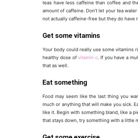
teas have less caffeine than coffee and t
amount of caffeine. Don’t let your tea water
not actually caffeine-free but they do hav
Get some vitamins
Your body could really use some vitamins r
healthy dose of
vitamin c
. If you have a mu
that as well.
Eat something
Food may seem like the last thing you want
much or anything that will make you sick. Ea
like it. Begin with something bland, like a p
that stays down, try something with a little 
Get some exercise