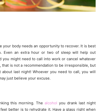
se your body needs an opportunity to recover. It is best
. Even an extra hour or two of sleep will help out
ad you might need to call into work or cancel whatever
, that is not a recommendation to be irresponsible, but
 about last night! Whoever you need to call, you will
may just believe your excuse.
inking this morning. The
alcohol
you drank last night
eel better is to rehydrate it. Have a glass right when