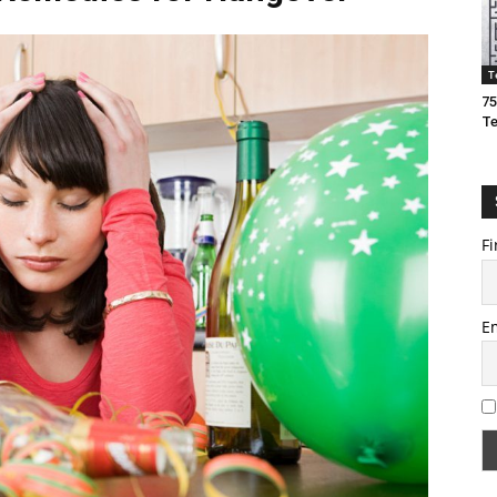
T
75
T
Fi
E