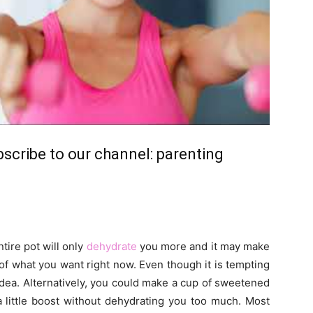
ubscribe to our channel:
parenting
tire pot will only
dehydrate
you more and it may make
of what you want right now. Even though it is tempting
 idea. Alternatively, you could make a cup of sweetened
a little boost without dehydrating you too much. Most