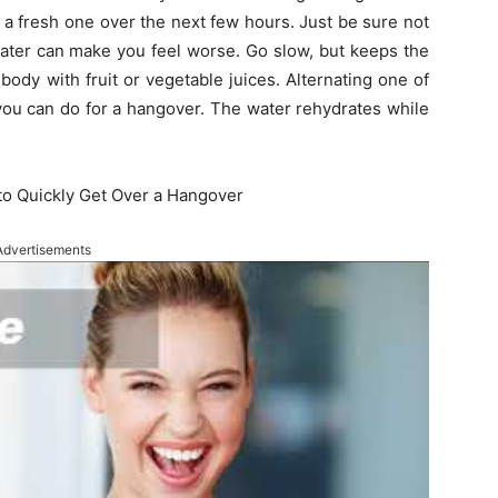
a fresh one over the next few hours. Just be sure not
ater can make you feel worse. Go slow, but keeps the
body with fruit or vegetable juices. Alternating one of
 you can do for a hangover. The water rehydrates while
to Quickly Get Over a Hangover
Advertisements