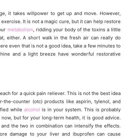
e, it takes willpower to get up and move. However,
e exercise. It is not a magic cure, but it can help restore
your
metabolism
, ridding your body of the toxins a little
, either. A short walk in the fresh air can really do
ere even that is not a good idea, take a few minutes to
nshine and a light breeze have wonderful restorative
each for a quick pain reliever. This is not the best idea
the-counter (otc) products like aspirin, tylenol, and
ified while
alcohol
is in your system. This is probably
 now, but for your long-term health, it is good advice.
r and the two in combination can intensify the effects.
ore damage to your liver and ibuprofen can cause