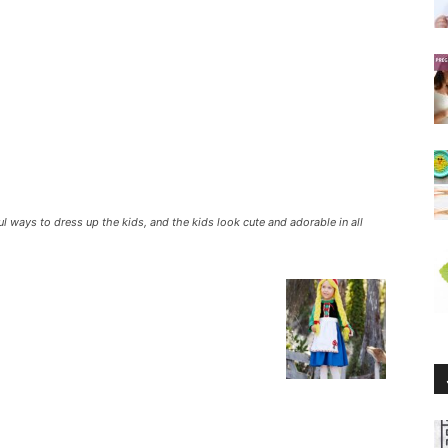
 ways to dress up the kids, and the kids look cute and adorable in all