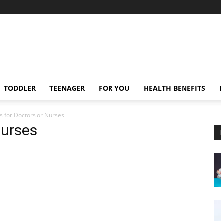
TODDLER
TEENAGER
FOR YOU
HEALTH BENEFITS
s for Doctors or Nurses
Nurses