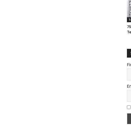
T
75
T
Fi
E