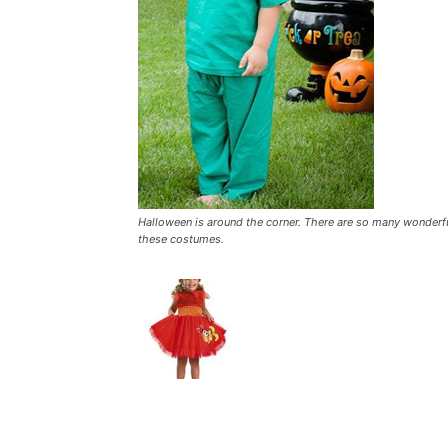
Halloween is around the corner. There are so many wonderful
these costumes.