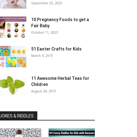
September 25, 2023
10 Pregnancy Foods to get a
Fair Baby
October 11, 2023
51 Easter Crafts for Kids
March 9, 2015
11 Awesome Herbal Teas for
Children
August 28, 2015
JOKES & RIDDLES