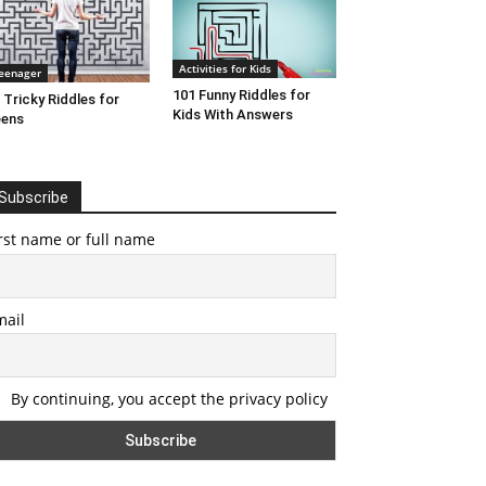
Activities for Kids
eenager
101 Funny Riddles for
 Tricky Riddles for
Kids With Answers
eens
Subscribe
rst name or full name
mail
By continuing, you accept the privacy policy