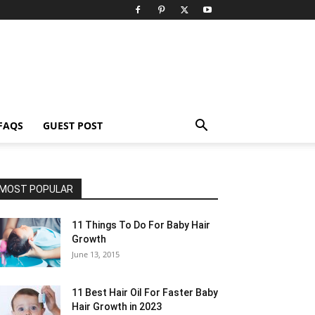
FAQS
GUEST POST
MOST POPULAR
11 Things To Do For Baby Hair
Growth
June 13, 2015
11 Best Hair Oil For Faster Baby
Hair Growth in 2023