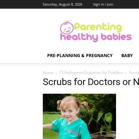
Saturday, August 8, 2026
Sign in / Join
Parenting
Healthy
Babies
PRE-PLANNING & PREGNANCY
BABY
Home
21 Halloween Costumes for Toddlers
Scrub
Scrubs for Doctors or 