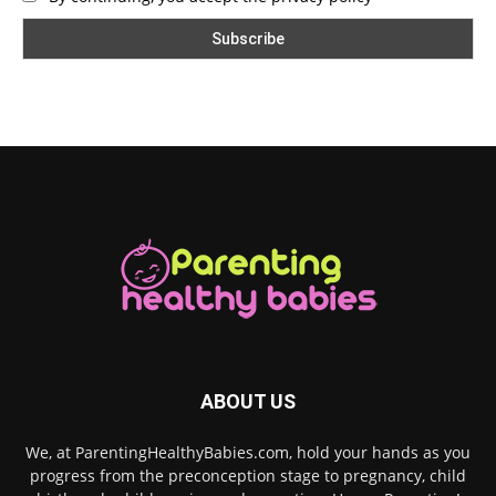
ABOUT US
We, at ParentingHealthyBabies.com, hold your hands as you
progress from the preconception stage to pregnancy, child