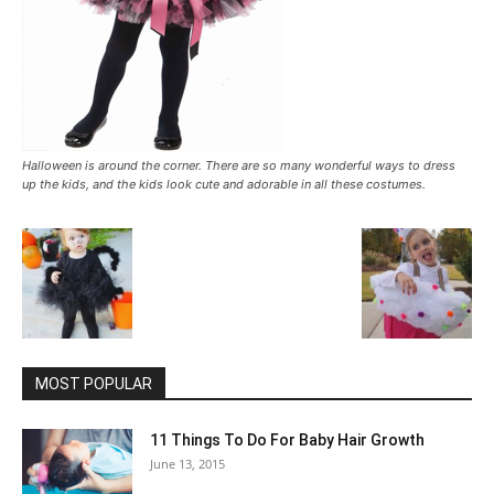
Halloween is around the corner. There are so many wonderful ways to dress
up the kids, and the kids look cute and adorable in all these costumes.
MOST POPULAR
11 Things To Do For Baby Hair Growth
June 13, 2015