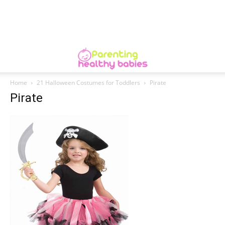
Home
21 Halloween Costumes for Toddlers
Pirate
Pirate