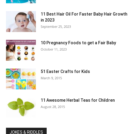
11 Best Hair Oil For Faster Baby Hair Growth
in 2023
September 25, 2023
10 Pregnancy Foods to get a Fair Baby
October 11, 2023
51 Easter Crafts for Kids
March 9, 2015
11 Awesome Herbal Teas for Children
August 28, 2015
JOKES & RIDDLES