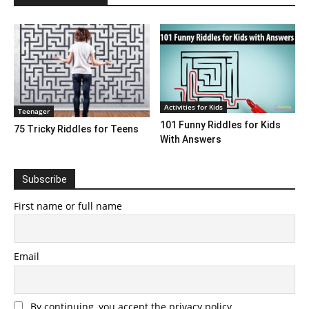
Activities for Kids
Teenager
101 Funny Riddles for Kids
75 Tricky Riddles for Teens
With Answers
Subscribe
First name or full name
Email
By continuing, you accept the privacy policy