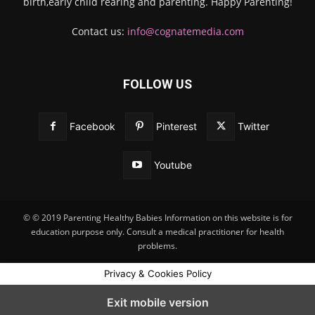
birth,early child rearing and parenting. Happy Parenting!
Contact us:
info@cognatemedia.com
FOLLOW US
Facebook
Pinterest
Twitter
Youtube
© © 2019 Parenting Healthy Babies Information on this website is for
education purpose only. Consult a medical practitioner for health
problems.
Privacy & Cookies Policy
Exit mobile version