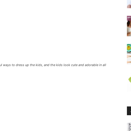
 ways to dress up the kids, and the kids look cute and adorable in all