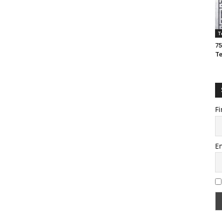
T
75
T
Fi
E