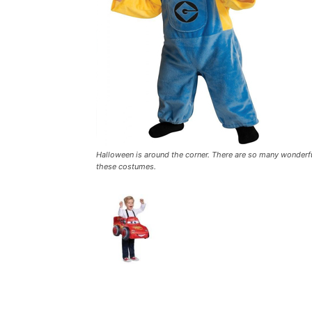
Halloween is around the corner. There are so many wonderful
these costumes.