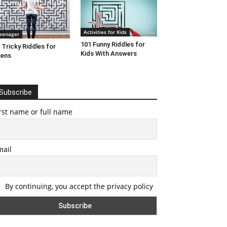
Activities for Kids
eenager
101 Funny Riddles for
 Tricky Riddles for
Kids With Answers
eens
Subscribe
rst name or full name
mail
By continuing, you accept the privacy policy