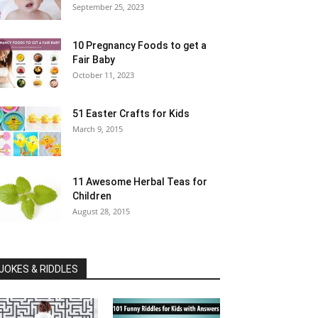
September 25, 2023
10 Pregnancy Foods to get a
Fair Baby
October 11, 2023
51 Easter Crafts for Kids
March 9, 2015
11 Awesome Herbal Teas for
Children
August 28, 2015
JOKES & RIDDLES