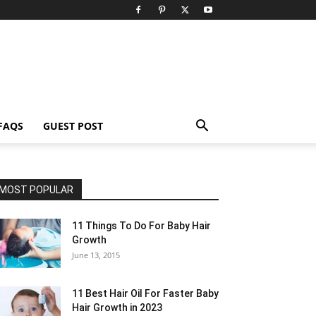
FAQS
GUEST POST
MOST POPULAR
11 Things To Do For Baby Hair
Growth
June 13, 2015
11 Best Hair Oil For Faster Baby
Hair Growth in 2023