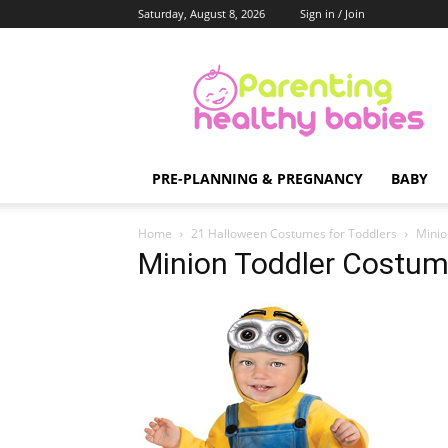
Saturday, August 8, 2026
Sign in / Join
Parenting
Healthy
Babies
PRE-PLANNING & PREGNANCY
BABY
Home
21 Halloween Costumes for Toddlers
Minio
Minion Toddler Costu