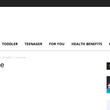
TODDLER
TEENAGER
FOR YOU
HEALTH BENEFITS
n Toddler Costume
me