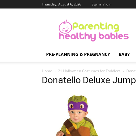
Thursday, August 6, 2026
Sign in / Join
Parenting
Healthy
Babies
PRE-PLANNING & PREGNANCY
BABY
Home
21 Halloween Costumes for Toddlers
Donat
Donatello Deluxe Jump