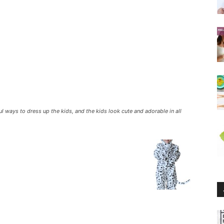
 ways to dress up the kids, and the kids look cute and adorable in all