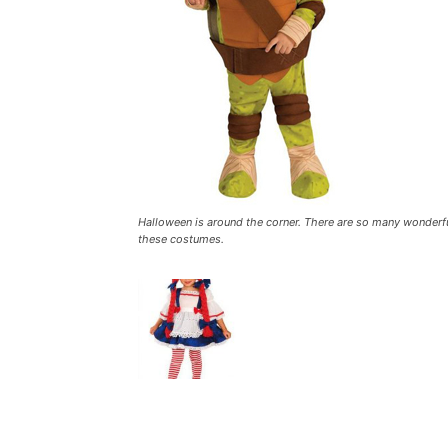
Halloween is around the corner. There are so many wonderful
these costumes.