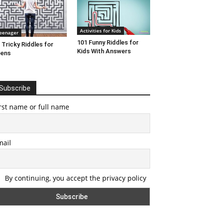
Activities for Kids
eenager
101 Funny Riddles for
 Tricky Riddles for
Kids With Answers
eens
Subscribe
rst name or full name
mail
By continuing, you accept the privacy policy