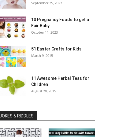
September 25, 2023
10 Pregnancy Foods to get a
Fair Baby
October 11, 2023
51 Easter Crafts for Kids
March 9, 2015
11 Awesome Herbal Teas for
Children
August 28, 2015
JOKES & RIDDLES