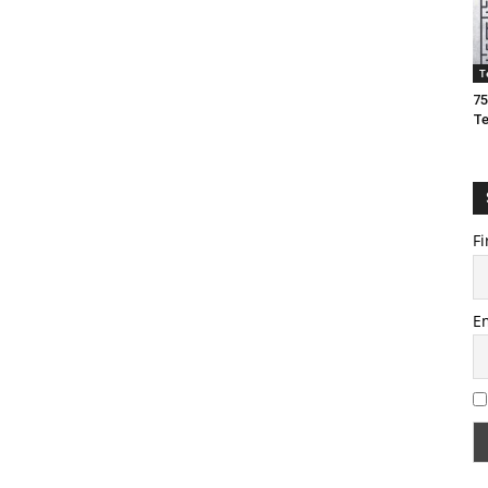
T
75
T
Fi
E