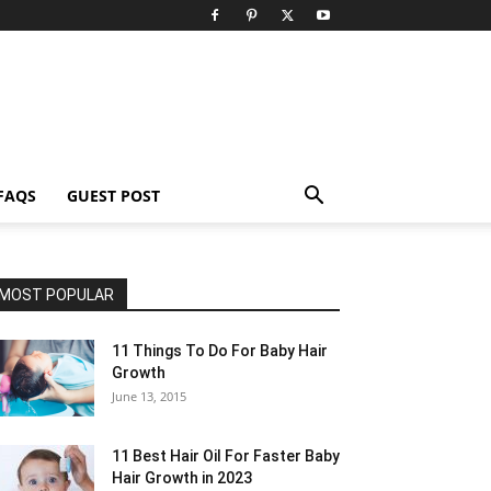
FAQS
GUEST POST
MOST POPULAR
11 Things To Do For Baby Hair
Growth
June 13, 2015
11 Best Hair Oil For Faster Baby
Hair Growth in 2023