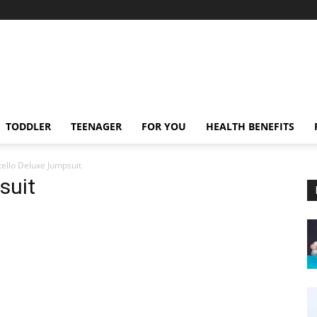
TODDLER
TEENAGER
FOR YOU
HEALTH BENEFITS
ello Deluxe Jumpsuit
suit