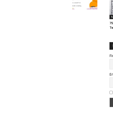
T
75
T
Fi
E