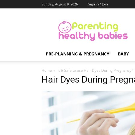
Sunday, August 9, 2026
Sign in / Join
Parenting
Healthy
Babies
PRE-PLANNING & PREGNANCY
BABY
Home
Is it Safe to use Hair Dyes During Pregnancy?
Hair Dyes During Pregna