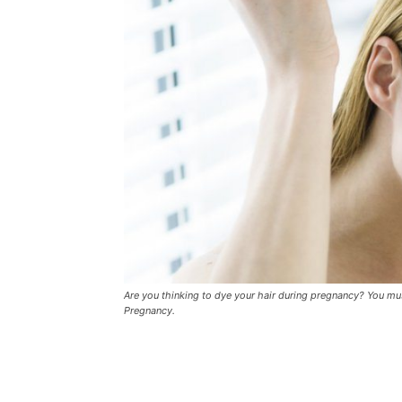
Are you thinking to dye your hair during pregnancy? You must
Pregnancy.