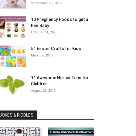
September 25, 2023
10 Pregnancy Foods to get a
Fair Baby
October 11, 2023
51 Easter Crafts for Kids
March 9, 2015
11 Awesome Herbal Teas for
Children
August 28, 2015
JOKES & RIDDLES