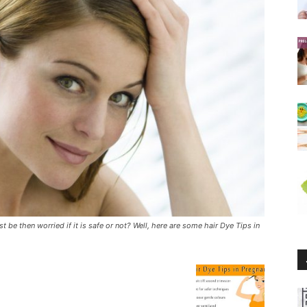
 be then worried if it is safe or not? Well, here are some hair Dye Tips in