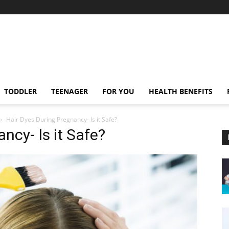
TODDLER
TEENAGER
FOR YOU
HEALTH BENEFITS
Hair Dyes During Pregnancy- Is it Safe?
ncy- Is it Safe?