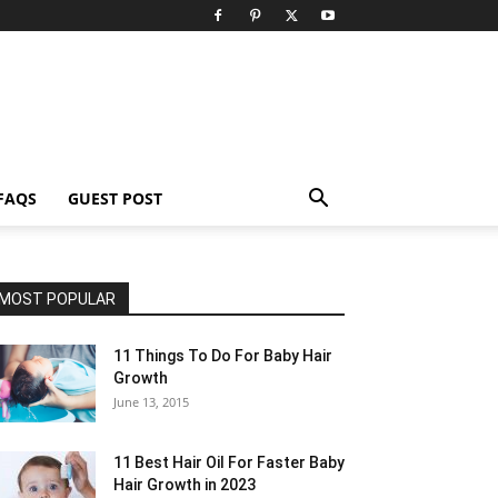
FAQS
GUEST POST
MOST POPULAR
11 Things To Do For Baby Hair
Growth
June 13, 2015
11 Best Hair Oil For Faster Baby
Hair Growth in 2023