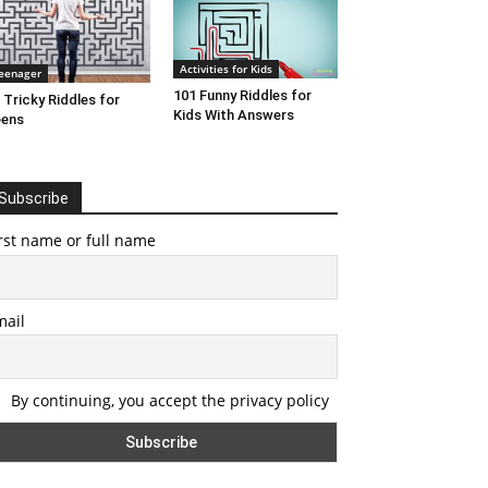
Activities for Kids
eenager
101 Funny Riddles for
 Tricky Riddles for
Kids With Answers
eens
Subscribe
rst name or full name
mail
By continuing, you accept the privacy policy