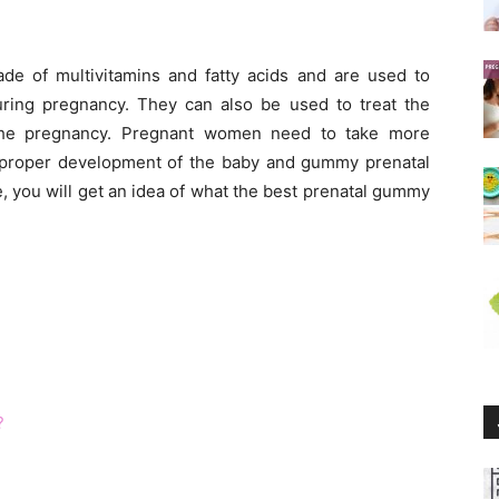
e of multivitamins and fatty acids and are used to
during pregnancy. They can also be used to treat the
the pregnancy. Pregnant women need to take more
he proper development of the baby and gummy prenatal
e, you will get an idea of what the best prenatal gummy
?