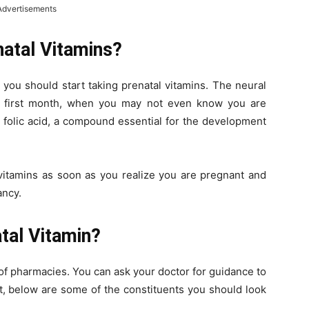
Advertisements
natal Vitamins?
, you should start taking prenatal vitamins. The neural
he first month, when you may not even know you are
 folic acid, a compound essential for the development
al vitamins as soon as you realize you are pregnant and
ancy.
tal Vitamin?
 of pharmacies. You can ask your doctor for guidance to
ot, below are some of the constituents you should look