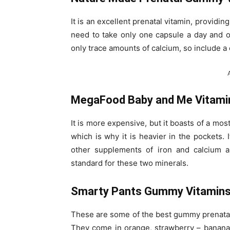
It is an excellent prenatal vitamin, providin
need to take only one capsule a day and on
only trace amounts of calcium, so include a
MegaFood Baby and Me Vitami
It is more expensive, but it boasts of a mostl
which is why it is heavier in the pockets. 
other supplements of iron and calcium a
standard for these two minerals.
Smarty Pants Gummy Vitamin
These are some of the best gummy prenatal v
They come in orange, strawberry – banana, 