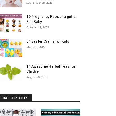
September 25, 2023
10 Pregnancy Foods to get a
Fair Baby
October 11, 2023
51 Easter Crafts for Kids
March 9, 2015
11 Awesome Herbal Teas for
Children
August 28, 2015
JOKES & RIDDLES