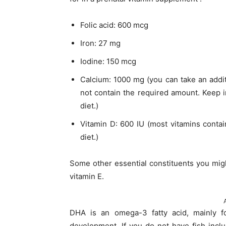
Folic acid: 600 mcg
Iron: 27 mg
Iodine: 150 mcg
Calcium: 1000 mg (you can take an addit
not contain the required amount. Keep 
diet.)
Vitamin D: 600 IU (most vitamins conta
diet.)
Some other essential constituents you migh
vitamin E.
DHA is an omega-3 fatty acid, mainly fo
development. If you do not have fish inclu