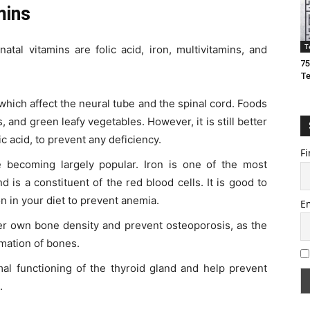
mins
T
atal vitamins are folic acid, iron, multivitamins, and
75
T
 which affect the neural tube and the spinal cord. Foods
ts, and green leafy vegetables. However, it is still better
c acid, to prevent any deficiency.
Fi
 becoming largely popular. Iron is one of the most
 is a constituent of the red blood cells. It is good to
n in your diet to prevent anemia.
E
er own bone density and prevent osteoporosis, as the
rmation of bones.
mal functioning of the thyroid gland and help prevent
.