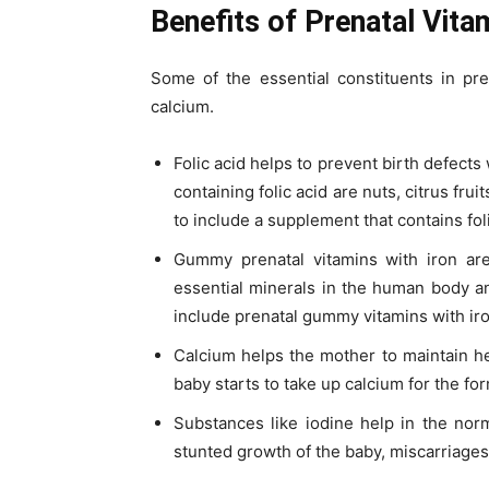
Benefits of Prenatal Vita
Some of the essential constituents in pren
calcium.
Folic acid helps to prevent birth defects
containing folic acid are nuts, citrus frui
to include a supplement that contains foli
Gummy prenatal vitamins with iron are
essential minerals in the human body and
include prenatal gummy vitamins with iro
Calcium helps the mother to maintain h
baby starts to take up calcium for the fo
Substances like iodine help in the nor
stunted growth of the baby, miscarriages