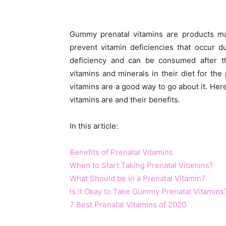
Gummy prenatal vitamins are products mad
prevent vitamin deficiencies that occur 
deficiency and can be consumed after 
vitamins and minerals in their diet for t
vitamins are a good way to go about it. Her
vitamins are and their benefits.
In this article:
Benefits of Prenatal Vitamins
When to Start Taking Prenatal Vitamins?
What Should be in a Prenatal Vitamin?
Is it Okay to Take Gummy Prenatal Vitamins
7 Best Prenatal Vitamins of 2020