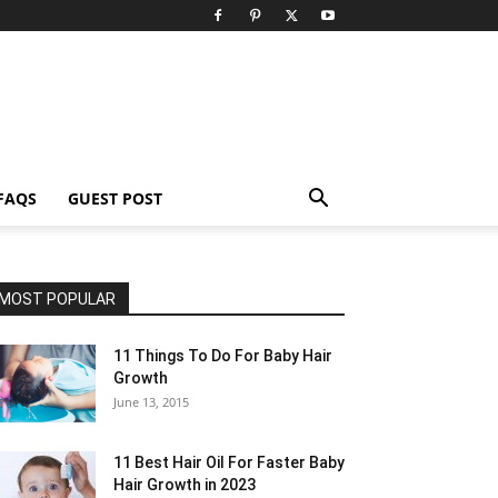
FAQS
GUEST POST
MOST POPULAR
11 Things To Do For Baby Hair
Growth
June 13, 2015
11 Best Hair Oil For Faster Baby
Hair Growth in 2023