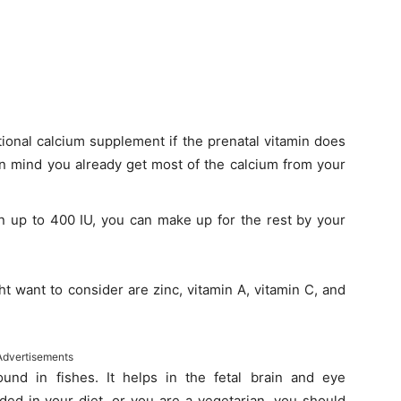
ional calcium supplement if the prenatal vitamin does
in mind you already get most of the calcium from your
in up to 400 IU, you can make up for the rest by your
t want to consider are zinc, vitamin A, vitamin C, and
Advertisements
und in fishes. It helps in the fetal brain and eye
ded in your diet, or you are a vegetarian, you should