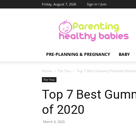
Friday, August 7, 2026
Sign in / Join
Parenting
Healthy
Babies
PRE-PLANNING & PREGNANCY
BABY
Home
For You
Top 7 Best Gummy Prenatal Vitami
For You
Top 7 Best Gumm
of 2020
March 4, 2020
Share