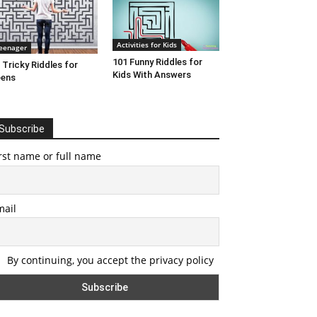
Activities for Kids
eenager
101 Funny Riddles for
 Tricky Riddles for
Kids With Answers
eens
Subscribe
rst name or full name
mail
By continuing, you accept the privacy policy