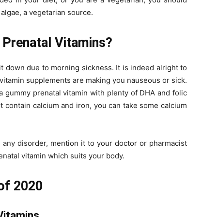
algae, a vegetarian source.
 Prenatal Vitamins?
t down due to morning sickness. It is indeed alright to
 vitamin supplements are making you nauseous or sick.
r a gummy prenatal vitamin with plenty of DHA and folic
ot contain calcium and iron, you can take some calcium
e any disorder, mention it to your doctor or pharmacist
natal vitamin which suits your body.
 of 2020
Vitamins