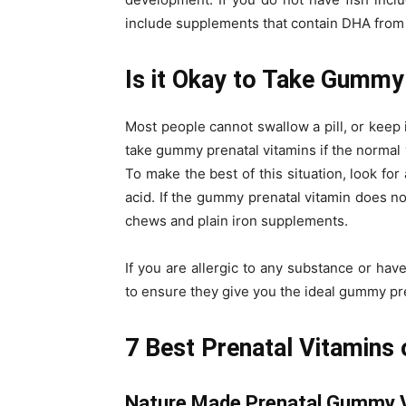
include supplements that contain DHA from 
Is it Okay to Take Gummy
Most people cannot swallow a pill, or keep i
take gummy prenatal vitamins if the normal
To make the best of this situation, look fo
acid. If the gummy prenatal vitamin does n
chews and plain iron supplements.
If you are allergic to any substance or hav
to ensure they give you the ideal gummy pre
7 Best Prenatal Vitamins
Nature Made Prenatal Gummy 