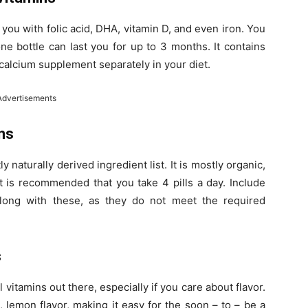
g you with folic acid, DHA, vitamin D, and even iron. You
e bottle can last you for up to 3 months. It contains
 calcium supplement separately in your diet.
Advertisements
ns
y naturally derived ingredient list. It is mostly organic,
It is recommended that you take 4 pills a day. Include
long with these, as they do not meet the required
s
itamins out there, especially if you care about flavor.
lemon flavor, making it easy for the soon – to – be a