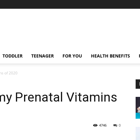
TODDLER
TEENAGER
FOR YOU
HEALTH BENEFITS
ns of 2020
y Prenatal Vitamins
4746
0