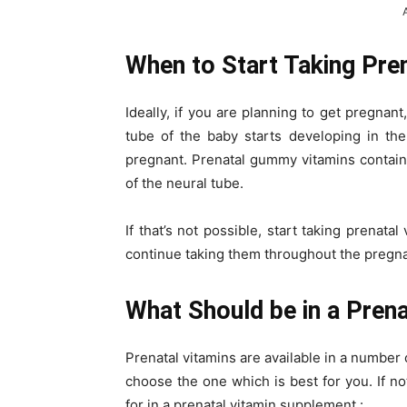
When to Start Taking Pre
Ideally, if you are planning to get pregnant
tube of the baby starts developing in t
pregnant. Prenatal gummy vitamins contain
of the neural tube.
If that’s not possible, start taking prenat
continue taking them throughout the pregn
What Should be in a Prena
Prenatal vitamins are available in a number
choose the one which is best for you. If n
for in a prenatal vitamin supplement :