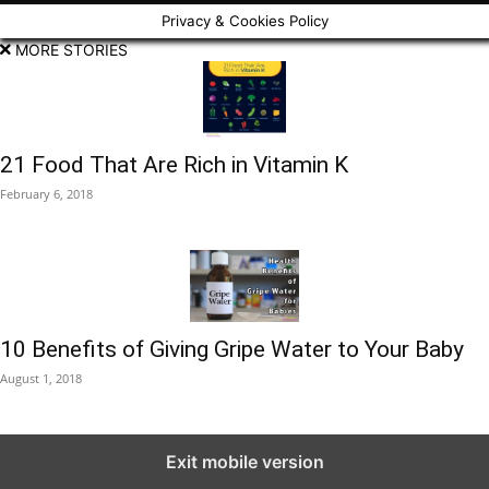
Privacy & Cookies Policy
MORE STORIES
21 Food That Are Rich in Vitamin K
February 6, 2018
10 Benefits of Giving Gripe Water to Your Baby
August 1, 2018
Exit mobile version