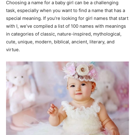
Choosing a name for a baby girl can be a challenging
task, especially when you want to find a name that has a
special meaning. If you’re looking for girl names that start
with I, we’ve compiled a list of 100 names with meanings
in categories of classic, nature-inspired, mythological,
cute, unique, modern, biblical, ancient, literary, and
virtue.