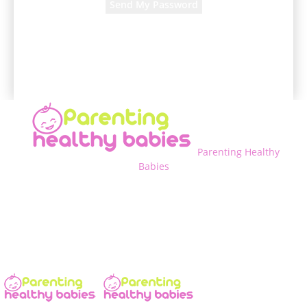
A password will be e-mailed to you.
Parenting Healthy
Babies