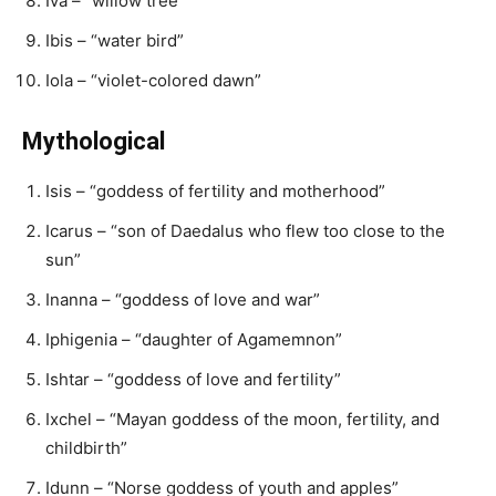
Iva – “willow tree”
Ibis – “water bird”
Iola – “violet-colored dawn”
Mythological
Isis – “goddess of fertility and motherhood”
Icarus – “son of Daedalus who flew too close to the
sun”
Inanna – “goddess of love and war”
Iphigenia – “daughter of Agamemnon”
Ishtar – “goddess of love and fertility”
Ixchel – “Mayan goddess of the moon, fertility, and
childbirth”
Idunn – “Norse goddess of youth and apples”