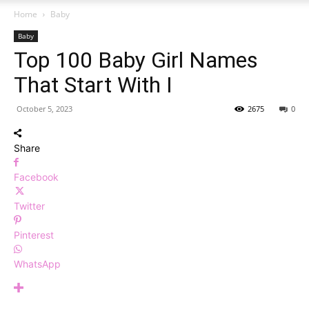
Home
Baby
Baby
Top 100 Baby Girl Names
That Start With I
October 5, 2023
2675
0
Share
Facebook
Twitter
Pinterest
WhatsApp