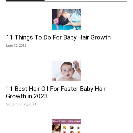
11 Things To Do For Baby Hair Growth
June 13, 2015
11 Best Hair Oil For Faster Baby Hair
Growth in 2023
September 25, 2023