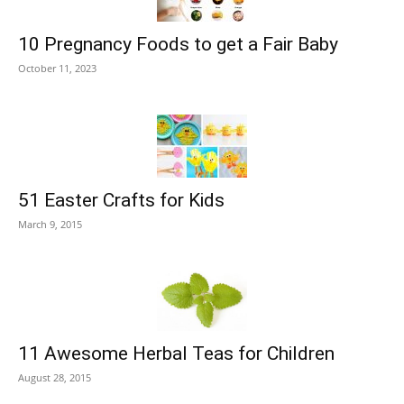
10 Pregnancy Foods to get a Fair Baby
October 11, 2023
51 Easter Crafts for Kids
March 9, 2015
11 Awesome Herbal Teas for Children
August 28, 2015