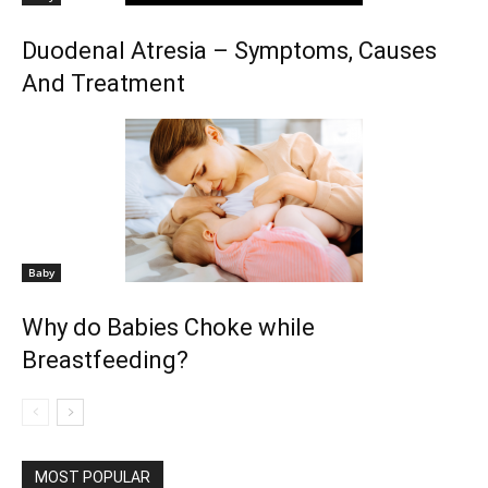
Duodenal Atresia – Symptoms, Causes
And Treatment
Baby
Why do Babies Choke while
Breastfeeding?
MOST POPULAR