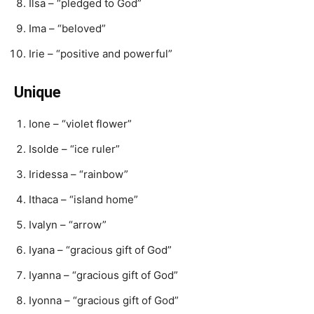
Ilsa – “pledged to God”
Ima – “beloved”
Irie – “positive and powerful”
Unique
Ione – “violet flower”
Isolde – “ice ruler”
Iridessa – “rainbow”
Ithaca – “island home”
Ivalyn – “arrow”
Iyana – “gracious gift of God”
Iyanna – “gracious gift of God”
Iyonna – “gracious gift of God”