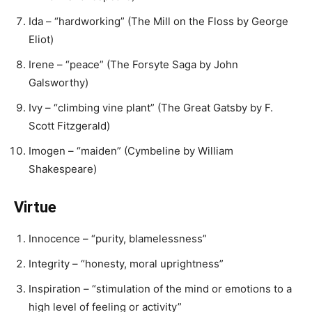
Ida – “hardworking” (The Mill on the Floss by George
Eliot)
Irene – “peace” (The Forsyte Saga by John
Galsworthy)
Ivy – “climbing vine plant” (The Great Gatsby by F.
Scott Fitzgerald)
Imogen – “maiden” (Cymbeline by William
Shakespeare)
Virtue
Innocence – “purity, blamelessness”
Integrity – “honesty, moral uprightness”
Inspiration – “stimulation of the mind or emotions to a
high level of feeling or activity”