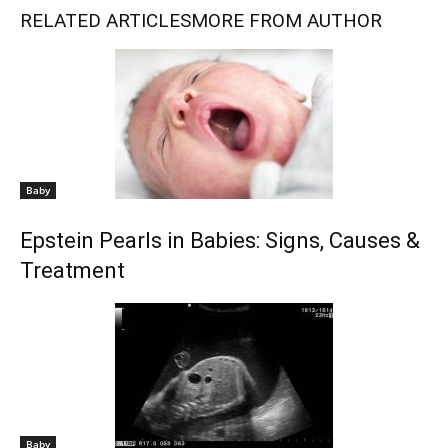
RELATED ARTICLES
MORE FROM AUTHOR
Baby
Epstein Pearls in Babies: Signs, Causes &
Treatment
Baby