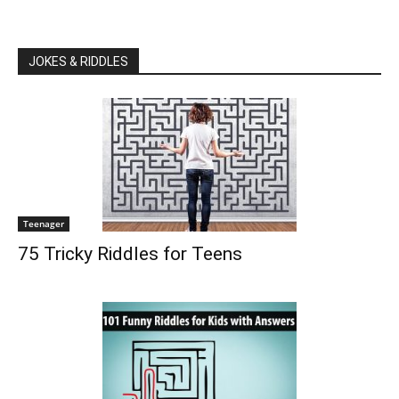
JOKES & RIDDLES
Teenager
75 Tricky Riddles for Teens