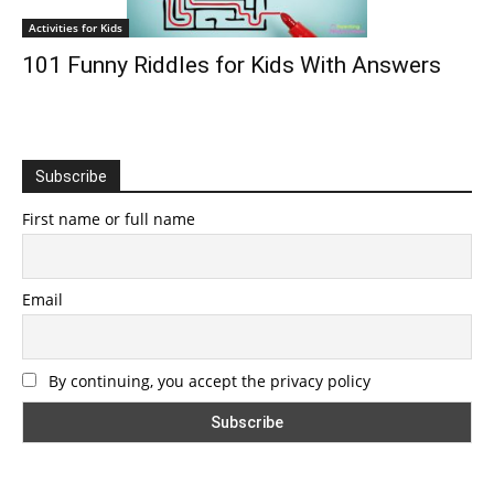
Activities for Kids
101 Funny Riddles for Kids With Answers
Subscribe
First name or full name
Email
By continuing, you accept the privacy policy