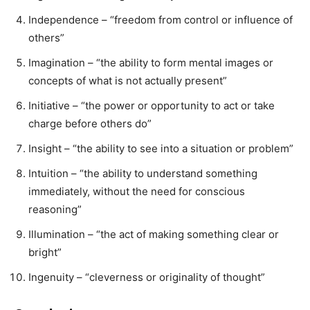
Independence – “freedom from control or influence of
others”
Imagination – “the ability to form mental images or
concepts of what is not actually present”
Initiative – “the power or opportunity to act or take
charge before others do”
Insight – “the ability to see into a situation or problem”
Intuition – “the ability to understand something
immediately, without the need for conscious
reasoning”
Illumination – “the act of making something clear or
bright”
Ingenuity – “cleverness or originality of thought”