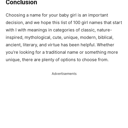
Conclusion
Choosing a name for your baby girl is an important
decision, and we hope this list of 100 girl names that start
with I with meanings in categories of classic, nature-
inspired, mythological, cute, unique, modern, biblical,
ancient, literary, and virtue has been helpful. Whether
you’re looking for a traditional name or something more
unique, there are plenty of options to choose from.
Advertisements