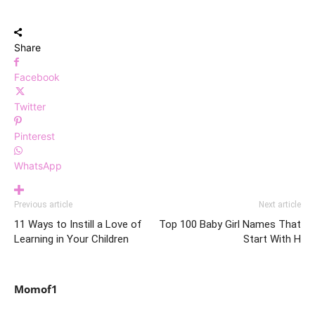
Share
Facebook
Twitter
Pinterest
WhatsApp
Previous article
Next article
11 Ways to Instill a Love of
Top 100 Baby Girl Names That
Learning in Your Children
Start With H
Momof1