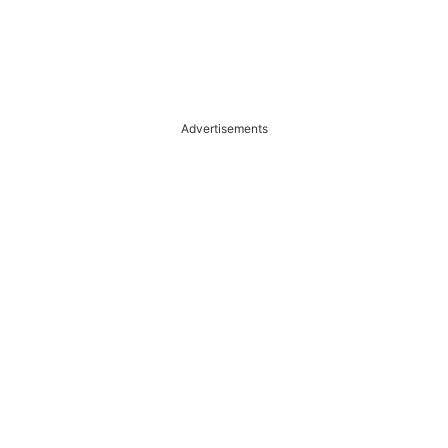
Advertisements