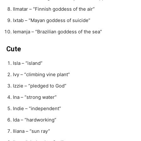
Ilmatar – “Finnish goddess of the air”
Ixtab – “Mayan goddess of suicide”
Iemanja – “Brazilian goddess of the sea”
Cute
Isla – “island”
Ivy – “climbing vine plant”
Izzie – “pledged to God”
Ina – “strong water”
Indie – “independent”
Ida – “hardworking”
Iliana – “sun ray”