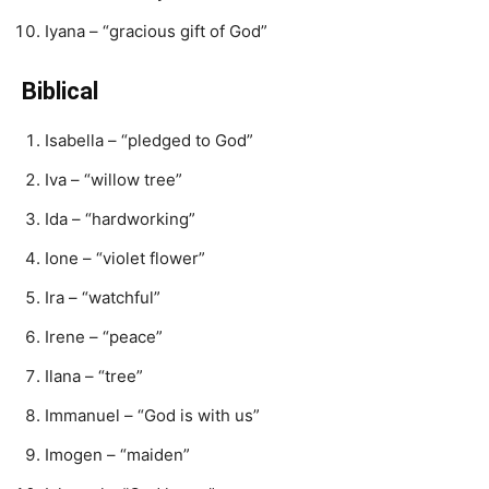
Iyana – “gracious gift of God”
Biblical
Isabella – “pledged to God”
Iva – “willow tree”
Ida – “hardworking”
Ione – “violet flower”
Ira – “watchful”
Irene – “peace”
Ilana – “tree”
Immanuel – “God is with us”
Imogen – “maiden”