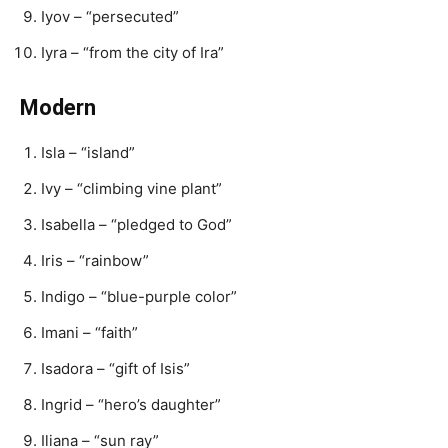
Iyov – “persecuted”
Iyra – “from the city of Ira”
Modern
Isla – “island”
Ivy – “climbing vine plant”
Isabella – “pledged to God”
Iris – “rainbow”
Indigo – “blue-purple color”
Imani – “faith”
Isadora – “gift of Isis”
Ingrid – “hero’s daughter”
Iliana – “sun ray”