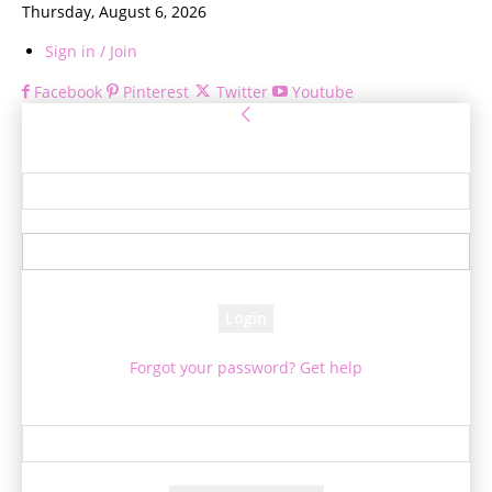
Thursday, August 6, 2026
Sign in / Join
Facebook
Pinterest
Twitter
Youtube
Sign in
Welcome! Log into your account
your username
your password
Forgot your password? Get help
Password recovery
Recover your password
your email