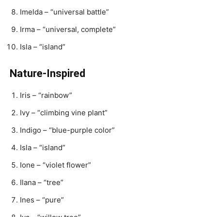
Imelda – “universal battle”
Irma – “universal, complete”
Isla – “island”
Nature-Inspired
Iris – “rainbow”
Ivy – “climbing vine plant”
Indigo – “blue-purple color”
Isla – “island”
Ione – “violet flower”
Ilana – “tree”
Ines – “pure”