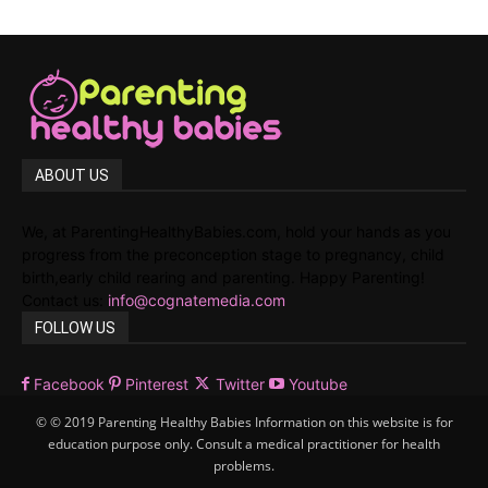
ABOUT US
We, at ParentingHealthyBabies.com, hold your hands as you
progress from the preconception stage to pregnancy, child
birth,early child rearing and parenting. Happy Parenting!
Contact us:
info@cognatemedia.com
FOLLOW US
Facebook
Pinterest
Twitter
Youtube
© © 2019 Parenting Healthy Babies Information on this website is for
education purpose only. Consult a medical practitioner for health
problems.