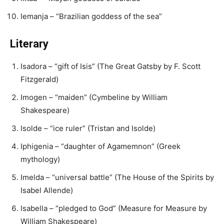
Iemanja – “Brazilian goddess of the sea”
Literary
Isadora – “gift of Isis” (The Great Gatsby by F. Scott
Fitzgerald)
Imogen – “maiden” (Cymbeline by William
Shakespeare)
Isolde – “ice ruler” (Tristan and Isolde)
Iphigenia – “daughter of Agamemnon” (Greek
mythology)
Imelda – “universal battle” (The House of the Spirits by
Isabel Allende)
Isabella – “pledged to God” (Measure for Measure by
William Shakespeare)