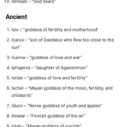
Ishmael – “God hears”
Ancient
Isis – “goddess of fertility and motherhood”
Icarus – “son of Daedalus who flew too close to the
sun”
Inanna – “goddess of love and war”
Iphigenia – “daughter of Agamemnon”
Ishtar – “goddess of love and fertility”
Ixchel – “Mayan goddess of the moon, fertility, and
childbirth”
Idunn – “Norse goddess of youth and apples”
Ilmatar – “Finnish goddess of the air”
Ixtab – “Mayan goddess of suicide”