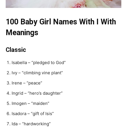
100 Baby Girl Names With I With
Meanings
Classic
Isabella – “pledged to God”
Ivy – “climbing vine plant”
Irene – “peace”
Ingrid – “hero’s daughter”
Imogen – “maiden”
Isadora – “gift of Isis”
Ida – “hardworking”