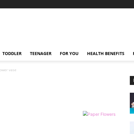
TODDLER
TEENAGER
FOR YOU
HEALTH BENEFITS
lower vase