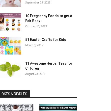
September 25, 2023
10 Pregnancy Foods to get a
Fair Baby
October 11, 2023
51 Easter Crafts for Kids
March 9, 2015
11 Awesome Herbal Teas for
Children
August 28, 2015
JOKES & RIDDLES