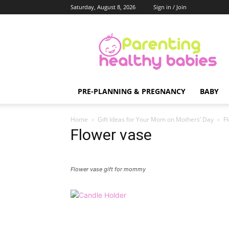
Saturday, August 8, 2026
Sign in / Join
Parenting
Healthy
Babies
PRE-PLANNING & PREGNANCY
BABY
Home
Gift Ideas for Your Mom on Mothers’ Day
F
Flower vase
Flower vase gift for mommy