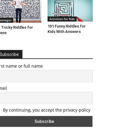
Activities for Kids
eenager
101 Funny Riddles for
 Tricky Riddles for
Kids With Answers
eens
Subscribe
rst name or full name
mail
By continuing, you accept the privacy policy