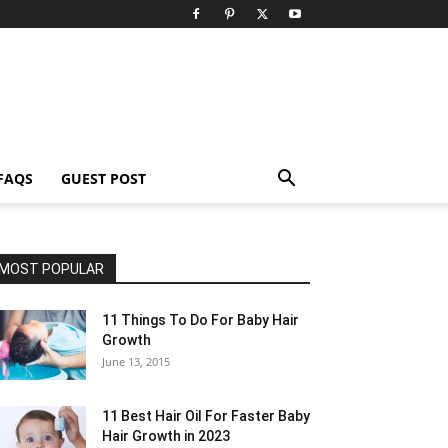
FAQS
GUEST POST
MOST POPULAR
11 Things To Do For Baby Hair
Growth
June 13, 2015
11 Best Hair Oil For Faster Baby
Hair Growth in 2023