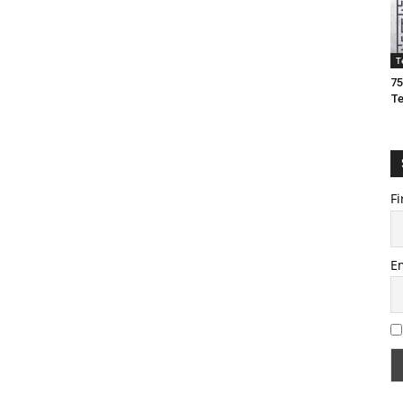
T
75
T
Fi
E