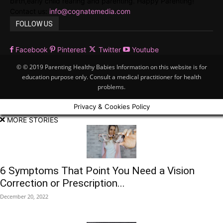
birth,early child rearing and parenting. Happy Parenting!
Contact us:
info@cognatemedia.com
FOLLOW US
Facebook
Pinterest
Twitter
Youtube
© © 2019 Parenting Healthy Babies Information on this website is for
education purpose only. Consult a medical practitioner for health
problems.
Privacy & Cookies Policy
MORE STORIES
6 Symptoms That Point You Need a Vision
Correction or Prescription...
December 20, 2022