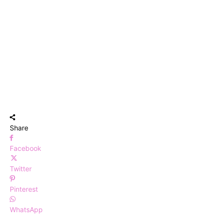
Share
Facebook
Twitter
Pinterest
WhatsApp