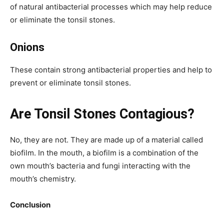
of natural antibacterial processes which may help reduce
or eliminate the tonsil stones.
Onions
These contain strong antibacterial properties and help to
prevent or eliminate tonsil stones.
Are Tonsil Stones Contagious?
No, they are not. They are made up of a material called
biofilm. In the mouth, a biofilm is a combination of the
own mouth’s bacteria and fungi interacting with the
mouth’s chemistry.
Conclusion