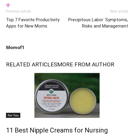
Previous article
Next article
Top 7 Favorite Productivity
Precipitous Labor: Symptoms,
Apps for New Moms
Risks and Management
Momof1
RELATED ARTICLES
MORE FROM AUTHOR
For You
11 Best Nipple Creams for Nursing