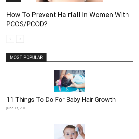
How To Prevent Hairfall In Women With
PCOS/PCOD?
MOST POPULAR
11 Things To Do For Baby Hair Growth
June 13, 2015