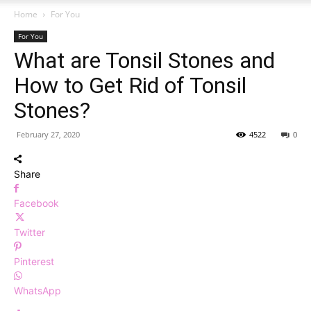
Home
For You
For You
What are Tonsil Stones and
How to Get Rid of Tonsil
Stones?
February 27, 2020
4522
0
Share
Facebook
Twitter
Pinterest
WhatsApp