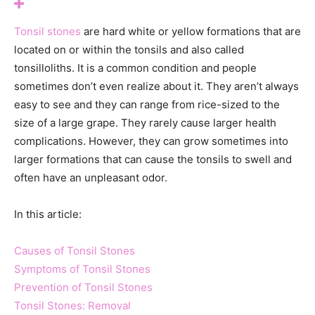
Tonsil stones
are hard white or yellow formations that are
located on or within the tonsils and also called
tonsilloliths. It is a common condition and people
sometimes don’t even realize about it. They aren’t always
easy to see and they can range from rice-sized to the
size of a large grape. They rarely cause larger health
complications. However, they can grow sometimes into
larger formations that can cause the tonsils to swell and
often have an unpleasant odor.
In this article:
Causes of Tonsil Stones
Symptoms of Tonsil Stones
Prevention of Tonsil Stones
Tonsil Stones: Removal