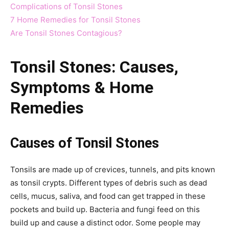
Complications of Tonsil Stones
7 Home Remedies for Tonsil Stones
Are Tonsil Stones Contagious?
Tonsil Stones: Causes,
Symptoms & Home
Remedies
Causes of Tonsil Stones
Tonsils are made up of crevices, tunnels, and pits known
as tonsil crypts. Different types of debris such as dead
cells, mucus, saliva, and food can get trapped in these
pockets and build up. Bacteria and fungi feed on this
build up and cause a distinct odor. Some people may