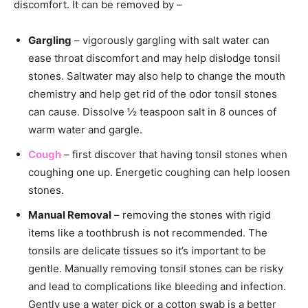
discomfort. It can be removed by –
Gargling
– vigorously gargling with salt water can
ease throat discomfort and may help dislodge tonsil
stones. Saltwater may also help to change the mouth
chemistry and help get rid of the odor tonsil stones
can cause. Dissolve ½ teaspoon salt in 8 ounces of
warm water and gargle.
Cough
– first discover that having tonsil stones when
coughing one up. Energetic coughing can help loosen
stones.
Manual Removal
– removing the stones with rigid
items like a toothbrush is not recommended. The
tonsils are delicate tissues so it’s important to be
gentle. Manually removing tonsil stones can be risky
and lead to complications like bleeding and infection.
Gently use a water pick or a cotton swab is a better