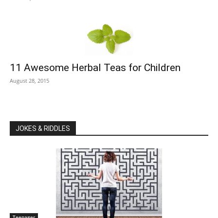
11 Awesome Herbal Teas for Children
August 28, 2015
JOKES & RIDDLES
Teenager