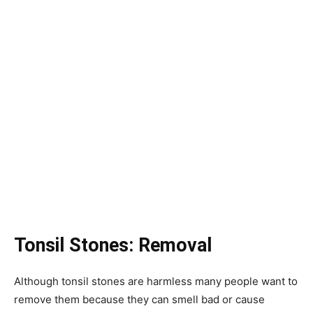
Tonsil Stones: Removal
Although tonsil stones are harmless many people want to
remove them because they can smell bad or cause