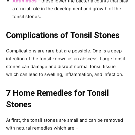
Antibiotics
– these lower the bacteria counts that play
a crucial role in the development and growth of the
tonsil stones.
Complications of
Tonsil Stones
Complications are rare but are possible. One is a deep
infection of the tonsil known as an abscess. Large tonsil
stones can damage and disrupt normal tonsil tissue
which can lead to swelling, inflammation, and infection.
7 Home Remedies for Tonsil
Stones
At first, the tonsil stones are small and can be removed
with natural remedies which are –