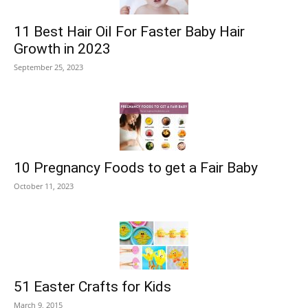
11 Best Hair Oil For Faster Baby Hair
Growth in 2023
September 25, 2023
10 Pregnancy Foods to get a Fair Baby
October 11, 2023
51 Easter Crafts for Kids
March 9, 2015