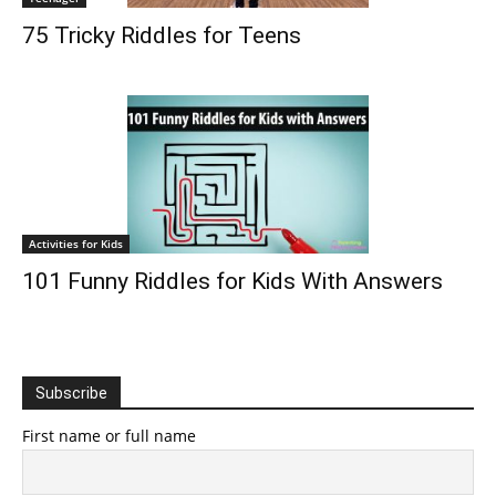
75 Tricky Riddles for Teens
Activities for Kids
101 Funny Riddles for Kids With Answers
Subscribe
First name or full name