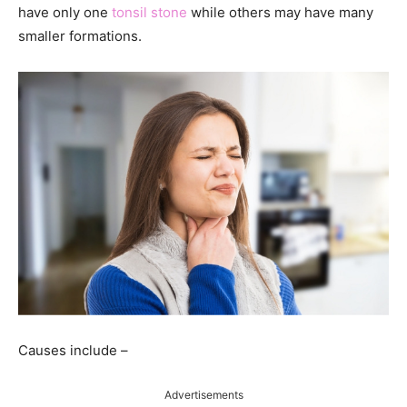
have only one
tonsil stone
while others may have many
smaller formations.
Causes include –
Advertisements