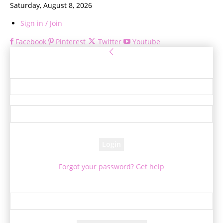
Saturday, August 8, 2026
Sign in / Join
Facebook
Pinterest
Twitter
Youtube
Sign in
Welcome! Log into your account
your username
your password
Forgot your password? Get help
Password recovery
Recover your password
your email