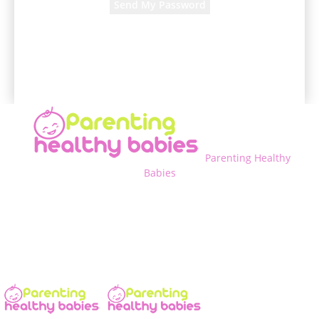
A password will be e-mailed to you.
Parenting Healthy
Babies