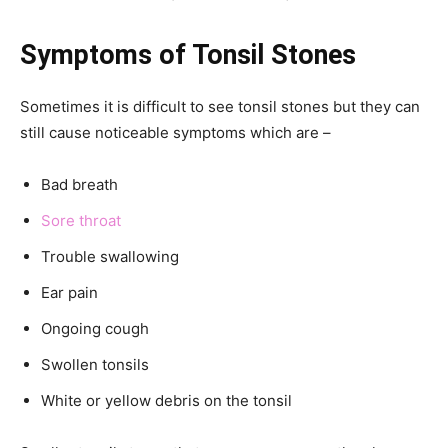
Symptoms of Tonsil Stones
Sometimes it is difficult to see tonsil stones but they can
still cause noticeable symptoms which are –
Bad breath
Sore throat
Trouble swallowing
Ear pain
Ongoing cough
Swollen tonsils
White or yellow debris on the tonsil