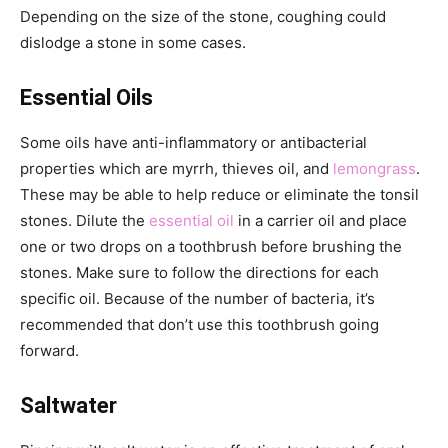
Depending on the size of the stone, coughing could
dislodge a stone in some cases.
Essential Oils
Some oils have anti-inflammatory or antibacterial
properties which are myrrh, thieves oil, and
lemongrass
.
These may be able to help reduce or eliminate the tonsil
stones. Dilute the
essential oil
in a carrier oil and place
one or two drops on a toothbrush before brushing the
stones. Make sure to follow the directions for each
specific oil. Because of the number of bacteria, it’s
recommended that don’t use this toothbrush going
forward.
Saltwater