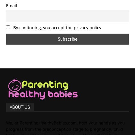
Email
By continuing, you accept the privacy policy
ABOUT US
We, at ParentingHealthyBabies.com, hold your hands as you
progress from the preconception stage to pregnancy, child