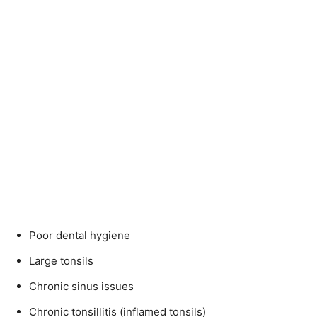
Poor dental hygiene
Large tonsils
Chronic sinus issues
Chronic tonsillitis (inflamed tonsils)