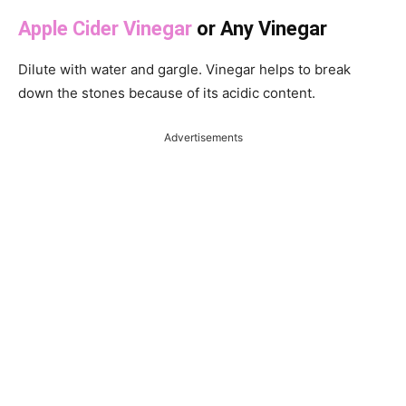
Apple Cider Vinegar
or Any Vinegar
Dilute with water and gargle. Vinegar helps to break
down the stones because of its acidic content.
Advertisements