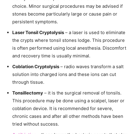
choice. Minor surgical procedures may be advised if
stones become particularly large or cause pain or
persistent symptoms.
Laser Tonsil Cryptolysis
– a laser is used to eliminate
the crypts where tonsil stones lodge. This procedure
is often performed using local anesthesia. Discomfort
and recovery time is usually minimal.
Coblation Cryptolysis
– radio waves transform a salt
solution into charged ions and these ions can cut
through tissue.
Tonsillectomy
– it is the surgical removal of tonsils.
This procedure may be done using a scalpel, laser or
coblation device. It is recommended for severe,
chronic cases and after all other methods have been
tried without success.