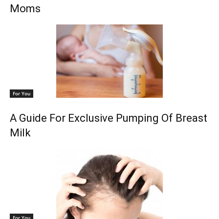
Moms
For You
A Guide For Exclusive Pumping Of Breast
Milk
For You