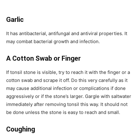
Garlic
It has antibacterial, antifungal and antiviral properties. It
may combat bacterial growth and infection.
A Cotton Swab or Finger
If tonsil stone is visible, try to reach it with the finger or a
cotton swab and scrape it off. Do this very carefully as it
may cause additional infection or complications if done
aggressively or if the stone’s larger. Gargle with saltwater
immediately after removing tonsil this way. It should not
be done unless the stone is easy to reach and small.
Coughing