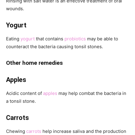
Rinsing with salt water is an effective treatment of oral
wounds.
Yogurt
Eating
yogurt
that contains
probiotics
may be able to
counteract the bacteria causing tonsil stones.
Other home remedies
Apples
Acidic content of
apples
may help combat the bacteria in
a tonsil stone.
Carrots
Chewing
carrots
help increase saliva and the production