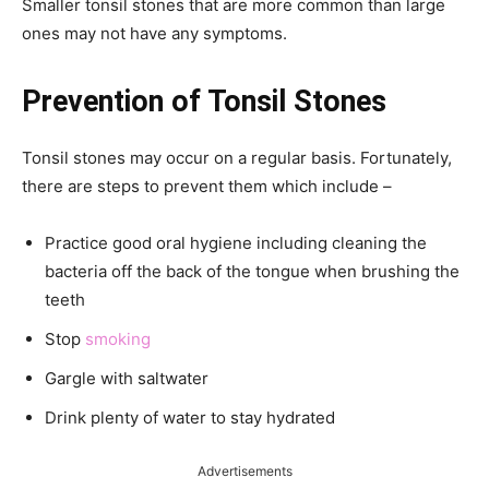
Smaller tonsil stones that are more common than large
ones may not have any symptoms.
Prevention of Tonsil Stones
Tonsil stones may occur on a regular basis. Fortunately,
there are steps to prevent them which include –
Practice good oral hygiene including cleaning the
bacteria off the back of the tongue when brushing the
teeth
Stop
smoking
Gargle with saltwater
Drink plenty of water to stay hydrated
Advertisements