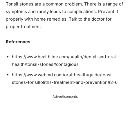
Tonsil stones are a common problem. There is a range of
symptoms and rarely leads to complications. Prevent it
properly with home remedies. Talk to the doctor for
proper treatment.
References
https://www.healthline.com/health/dental-and-oral-
health/tonsil-stones#contagious
https://www.webmd.com/oral-health/guide/tonsil-
stones-tonsilloliths-treatment-and-prevention#2-6
Advertisements