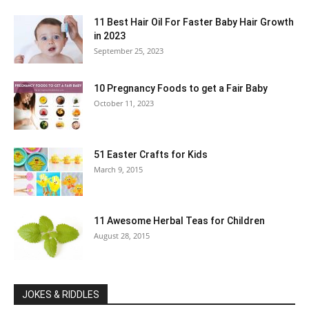
11 Best Hair Oil For Faster Baby Hair Growth
in 2023
September 25, 2023
10 Pregnancy Foods to get a Fair Baby
October 11, 2023
51 Easter Crafts for Kids
March 9, 2015
11 Awesome Herbal Teas for Children
August 28, 2015
JOKES & RIDDLES