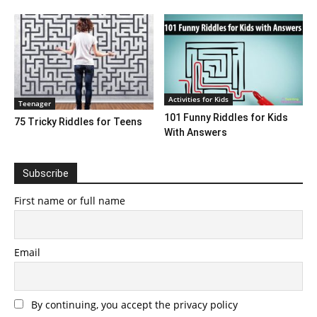
Activities for Kids
Teenager
101 Funny Riddles for Kids
75 Tricky Riddles for Teens
With Answers
Subscribe
First name or full name
Email
By continuing, you accept the privacy policy