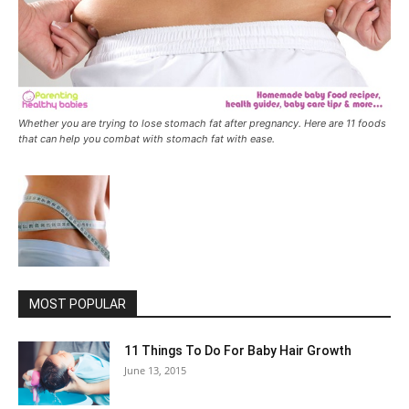
Whether you are trying to lose stomach fat after pregnancy. Here are 11 foods
that can help you combat with stomach fat with ease.
MOST POPULAR
11 Things To Do For Baby Hair Growth
June 13, 2015