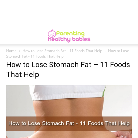
Home
How to Lose Stomach Fat – 11 Foods That Help
How to Lose
Stomach Fat - 11 Foods That Help
How to Lose Stomach Fat – 11 Foods
That Help