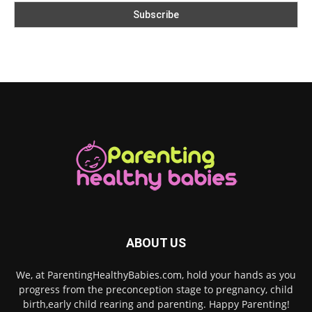
ABOUT US
We, at ParentingHealthyBabies.com, hold your hands as you
progress from the preconception stage to pregnancy, child
birth,early child rearing and parenting. Happy Parenting!