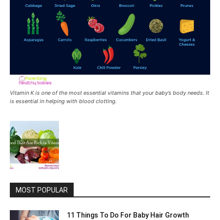
Vitamin K is one of the most essential vitamins that your baby’s body needs. It
is essential in helping with blood clotting.
MOST POPULAR
11 Things To Do For Baby Hair Growth