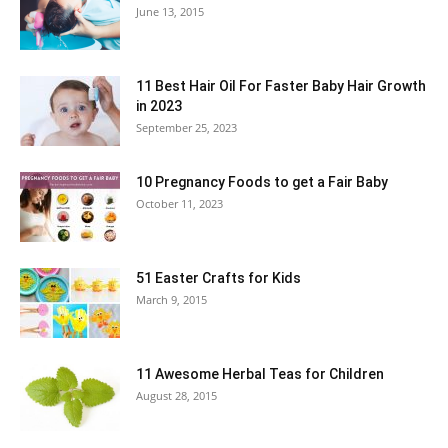
June 13, 2015
11 Best Hair Oil For Faster Baby Hair Growth
in 2023
September 25, 2023
10 Pregnancy Foods to get a Fair Baby
October 11, 2023
51 Easter Crafts for Kids
March 9, 2015
11 Awesome Herbal Teas for Children
August 28, 2015