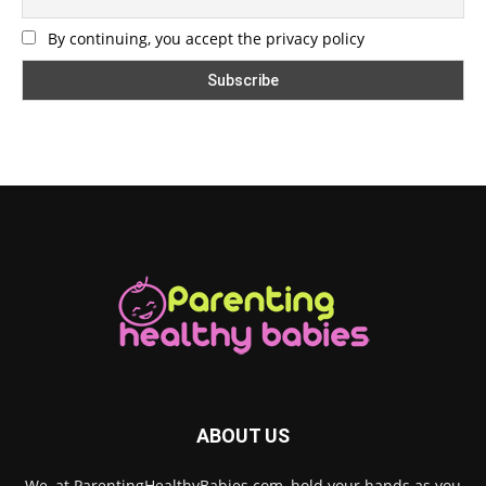
By continuing, you accept the privacy policy
ABOUT US
We, at ParentingHealthyBabies.com, hold your hands as you