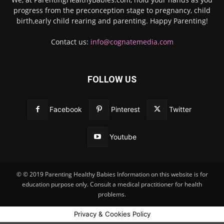
progress from the preconception stage to pregnancy, child
birth,early child rearing and parenting. Happy Parenting!
Contact us:
info@cognatemedia.com
FOLLOW US
Facebook
Pinterest
Twitter
Youtube
© © 2019 Parenting Healthy Babies Information on this website is for
education purpose only. Consult a medical practitioner for health
problems.
Privacy & Cookies Policy