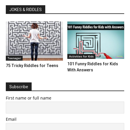
JOKES & RIDDLES
Activities for Kids
Teenager
101 Funny Riddles for Kids
75 Tricky Riddles for Teens
With Answers
Subscribe
First name or full name
Email