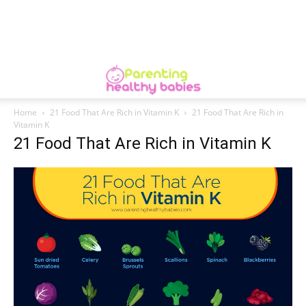
Home
21 Food That Are Rich in Vitamin K
21 Food That Are Rich in
Vitamin K
21 Food That Are Rich in Vitamin K