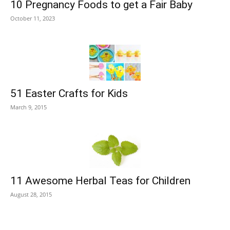
10 Pregnancy Foods to get a Fair Baby
October 11, 2023
51 Easter Crafts for Kids
March 9, 2015
11 Awesome Herbal Teas for Children
August 28, 2015