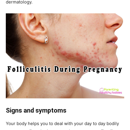
dermatology.
Signs and symptoms
Your body helps you to deal with your day to day bodily