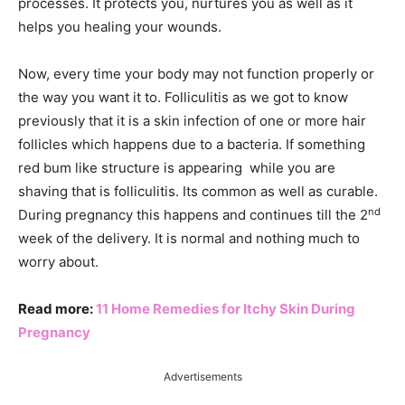
processes. It protects you, nurtures you as well as it
helps you healing your wounds.
Now, every time your body may not function properly or
the way you want it to. Folliculitis as we got to know
previously that it is a skin infection of one or more hair
follicles which happens due to a bacteria. If something
red bum like structure is appearing while you are
shaving that is folliculitis. Its common as well as curable.
nd
During pregnancy this happens and continues till the 2
week of the delivery. It is normal and nothing much to
worry about.
Read more:
11 Home Remedies for Itchy Skin During
Pregnancy
Advertisements