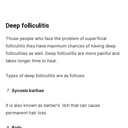
Deep folliculitis
Those people who face the problem of superficial
folliculitis they have maximum chances of having deep
folliculities as well. Deep folliculitis are more painful and
takes longer time to heal.
Types of deep folliculitis are as follows:
Sycosis barbae
It is also known as barber’s itch that can cause
permanent hair loss.
Boils