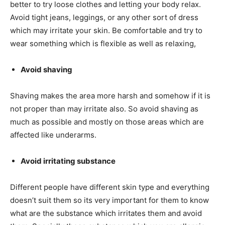
better to try loose clothes and letting your body relax.
Avoid tight jeans, leggings, or any other sort of dress
which may irritate your skin. Be comfortable and try to
wear something which is flexible as well as relaxing,
Avoid shaving
Shaving makes the area more harsh and somehow if it is
not proper than may irritate also. So avoid shaving as
much as possible and mostly on those areas which are
affected like underarms.
Avoid irritating substance
Different people have different skin type and everything
doesn’t suit them so its very important for them to know
what are the substance which irritates them and avoid