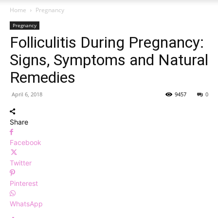
Home
Pregnancy
Pregnancy
Folliculitis During Pregnancy:
Signs, Symptoms and Natural
Remedies
April 6, 2018
9457
0
Share
Facebook
Twitter
Pinterest
WhatsApp