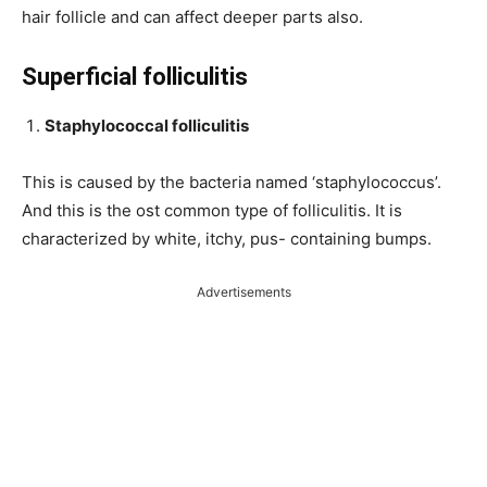
hair follicle and can affect deeper parts also.
Superficial folliculitis
Staphylococcal folliculitis
This is caused by the bacteria named ‘staphylococcus’.
And this is the ost common type of folliculitis. It is
characterized by white, itchy, pus- containing bumps.
Advertisements