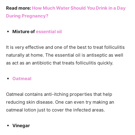
Read more:
How Much Water Should You Drink in a Day
During Pregnancy?
Mixture of
essential oil
It is very effective and one of the best to treat folliculitis
naturally at home. The essential oil is antiseptic as well
as act as an antibiotic that treats folliculitis quickly.
Oatmeal
Oatmeal contains anti-itching properties that help
reducing skin disease. One can even try making an
oatmeal lotion just to cover the infected areas.
Vinegar