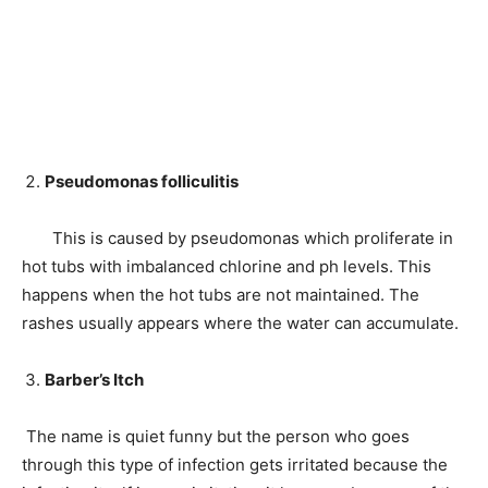
Pseudomonas folliculitis
This is caused by pseudomonas which proliferate in
hot tubs with imbalanced chlorine and ph levels. This
happens when the hot tubs are not maintained. The
rashes usually appears where the water can accumulate.
Barber’s Itch
The name is quiet funny but the person who goes
through this type of infection gets irritated because the