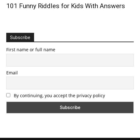
101 Funny Riddles for Kids With Answers
Subscribe
First name or full name
Email
By continuing, you accept the privacy policy