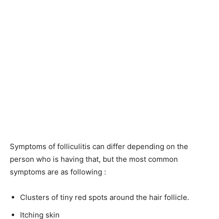
Symptoms of folliculitis can differ depending on the
person who is having that, but the most common
symptoms are as following :
Clusters of tiny red spots around the hair follicle.
Itching skin