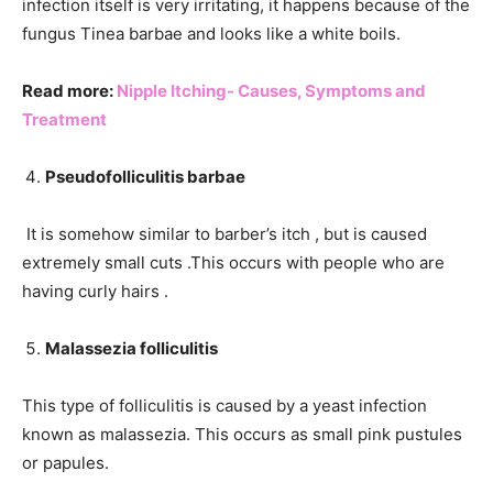
infection itself is very irritating, it happens because of the
fungus Tinea barbae and looks like a white boils.
Read more:
Nipple Itching- Causes, Symptoms and
Treatment
Pseudofolliculitis barbae
It is somehow similar to barber’s itch , but is caused
extremely small cuts .This occurs with people who are
having curly hairs .
Malassezia folliculitis
This type of folliculitis is caused by a yeast infection
known as malassezia. This occurs as small pink pustules
or papules.