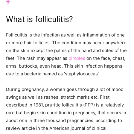
What is folliculitis?
Folliculitis is the infection as well as inflammation of one
or more hair follicles. The condition may occur anywhere
on the skin except the palms of the hand and soles of the
feet. The rash may appear as
pimples
on the face, chest,
arms, buttocks, even head. This skin infection happens
due to a bacteria named as ‘staphylococcus’.
During pregnancy, a women goes through a lot of mood
swings as well as rashes, stretch marks etc. First
described in 1981, pruritic folliculitis (PFP) is a relatively
rare but begin skin condition in pregnancy, that occurs in
about one in three thousand pregnancies, according to
review article in the American journal of clinical