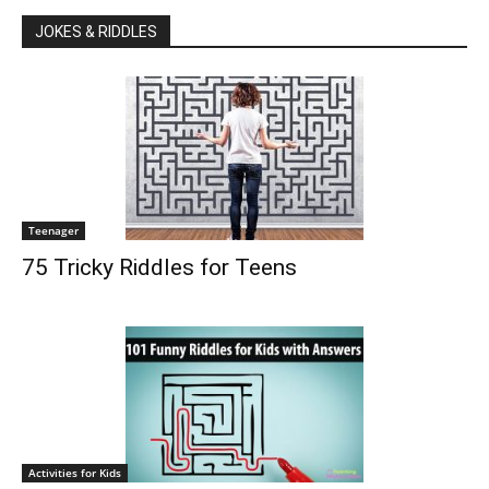
JOKES & RIDDLES
Teenager
75 Tricky Riddles for Teens
Activities for Kids