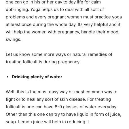
one can go in his or her day to day life for calm
upbringing. Yoga helps us to deal with all sort of
problems and every pregnant women must practice yoga
at least once during the whole day. Its very helpful and it
will help the women with pregnancy, handle their mood
swings.
Let us know some more ways or natural remedies of
treating folliculitis during pregnancy.
Drinking plenty of water
Well, this is the most easy way or most common way to
fight or to heal any sort of skin disease. For treating
folliculitis one can have 8-9 glasses of water everyday.
Other than this one can try to have liquid in form of juice,
soup. Lemon juice will help in reducing it.