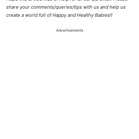
share your comments/queries/tips with us and help us
create a world full of Happy and Healthy Babies!!
Advertisements