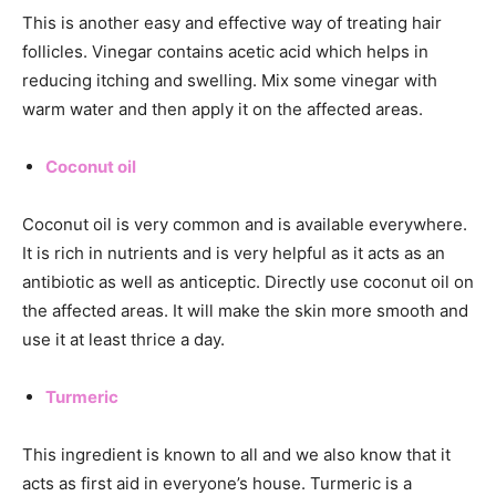
This is another easy and effective way of treating hair
follicles. Vinegar contains acetic acid which helps in
reducing itching and swelling. Mix some vinegar with
warm water and then apply it on the affected areas.
Coconut oil
Coconut oil is very common and is available everywhere.
It is rich in nutrients and is very helpful as it acts as an
antibiotic as well as anticeptic. Directly use coconut oil on
the affected areas. It will make the skin more smooth and
use it at least thrice a day.
Turmeric
This ingredient is known to all and we also know that it
acts as first aid in everyone’s house. Turmeric is a