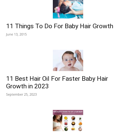
11 Things To Do For Baby Hair Growth
June 13, 2015
11 Best Hair Oil For Faster Baby Hair
Growth in 2023
September 25, 2023