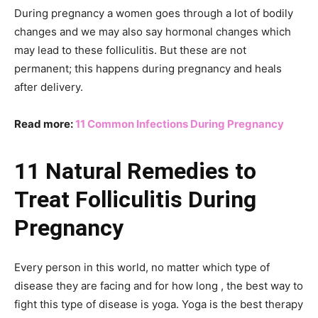
During pregnancy a women goes through a lot of bodily
changes and we may also say hormonal changes which
may lead to these folliculitis. But these are not
permanent; this happens during pregnancy and heals
after delivery.
Read more:
11 Common Infections During Pregnancy
11 Natural Remedies to
Treat Folliculitis During
Pregnancy
Every person in this world, no matter which type of
disease they are facing and for how long , the best way to
fight this type of disease is yoga. Yoga is the best therapy