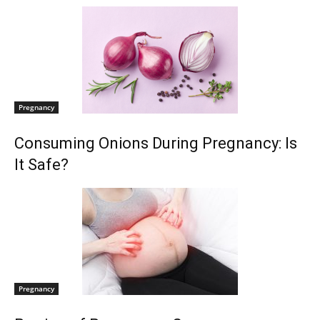
Pregnancy
Consuming Onions During Pregnancy: Is
It Safe?
Pregnancy