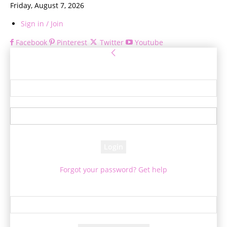
Friday, August 7, 2026
Sign in / Join
Facebook
Pinterest
Twitter
Youtube
Sign in
Welcome! Log into your account
your username
your password
Forgot your password? Get help
Password recovery
Recover your password
your email