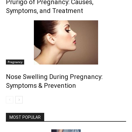
Prurigo of Pregnancy: Causes,
Symptoms, and Treatment
Pregnancy
Nose Swelling During Pregnancy:
Symptoms & Prevention
MOST POPULAR