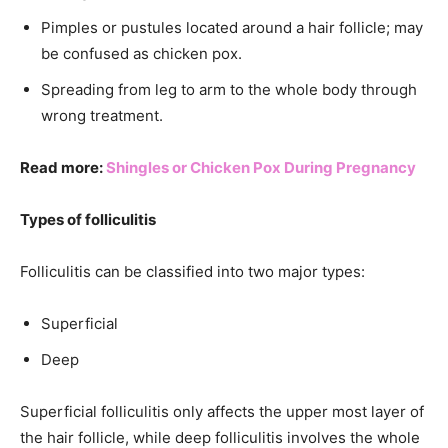
Pimples or pustules located around a hair follicle; may
be confused as chicken pox.
Spreading from leg to arm to the whole body through
wrong treatment.
Read more:
Shingles or Chicken Pox During Pregnancy
Types of folliculitis
Folliculitis can be classified into two major types:
Superficial
Deep
Superficial folliculitis only affects the upper most layer of
the hair follicle, while deep folliculitis involves the whole