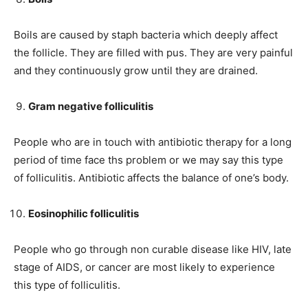
Boils are caused by staph bacteria which deeply affect
the follicle. They are filled with pus. They are very painful
and they continuously grow until they are drained.
Gram negative folliculitis
People who are in touch with antibiotic therapy for a long
period of time face ths problem or we may say this type
of folliculitis. Antibiotic affects the balance of one’s body.
Eosinophilic folliculitis
People who go through non curable disease like HIV, late
stage of AIDS, or cancer are most likely to experience
this type of folliculitis.