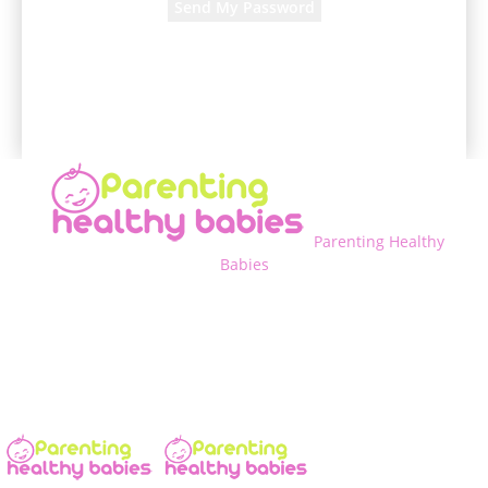
A password will be e-mailed to you.
Parenting Healthy
Babies