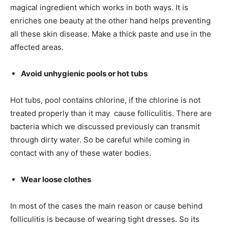
magical ingredient which works in both ways. It is
enriches one beauty at the other hand helps preventing
all these skin disease. Make a thick paste and use in the
affected areas.
Avoid unhygienic pools or hot tubs
Hot tubs, pool contains chlorine, if the chlorine is not
treated properly than it may cause folliculitis. There are
bacteria which we discussed previously can transmit
through dirty water. So be careful while coming in
contact with any of these water bodies.
Wear loose clothes
In most of the cases the main reason or cause behind
folliculitis is because of wearing tight dresses. So its