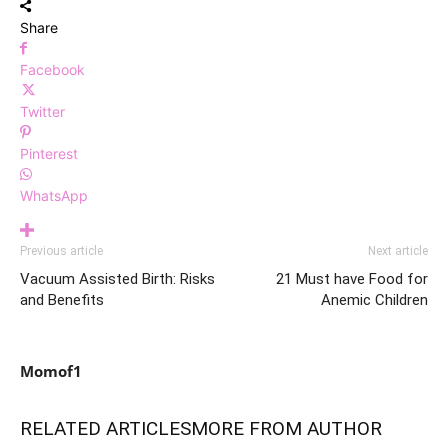
Share
Facebook
Twitter
Pinterest
WhatsApp
Previous article
Next article
Vacuum Assisted Birth: Risks
21 Must have Food for
and Benefits
Anemic Children
Momof1
RELATED ARTICLES
MORE FROM AUTHOR