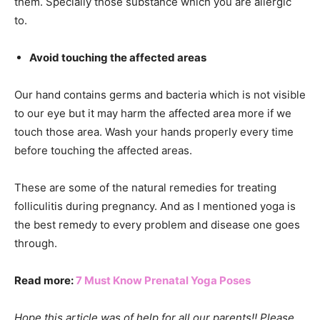
them. Specially those substance which you are allergic
to.
Avoid touching the affected areas
Our hand contains germs and bacteria which is not visible
to our eye but it may harm the affected area more if we
touch those area. Wash your hands properly every time
before touching the affected areas.
These are some of the natural remedies for treating
folliculitis during pregnancy. And as I mentioned yoga is
the best remedy to every problem and disease one goes
through.
Read more:
7 Must Know Prenatal Yoga Poses
Hope this article was of help for all our parents!! Please