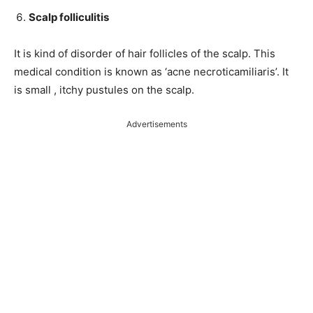
Scalp folliculitis
It is kind of disorder of hair follicles of the scalp. This
medical condition is known as ‘acne necroticamiliaris’. It
is small , itchy pustules on the scalp.
Advertisements