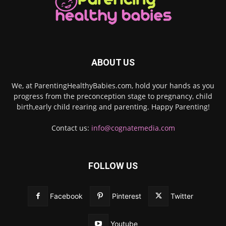
ABOUT US
We, at ParentingHealthyBabies.com, hold your hands as you
progress from the preconception stage to pregnancy, child
birth,early child rearing and parenting. Happy Parenting!
Contact us:
info@cognatemedia.com
FOLLOW US
Facebook
Pinterest
Twitter
Youtube