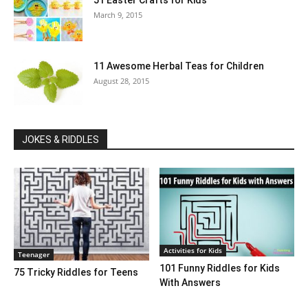
51 Easter Crafts for Kids
March 9, 2015
11 Awesome Herbal Teas for Children
August 28, 2015
JOKES & RIDDLES
Activities for Kids
Teenager
101 Funny Riddles for Kids
75 Tricky Riddles for Teens
With Answers