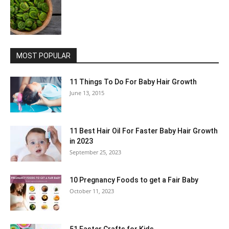
MOST POPULAR
11 Things To Do For Baby Hair Growth
June 13, 2015
11 Best Hair Oil For Faster Baby Hair Growth
in 2023
September 25, 2023
10 Pregnancy Foods to get a Fair Baby
October 11, 2023