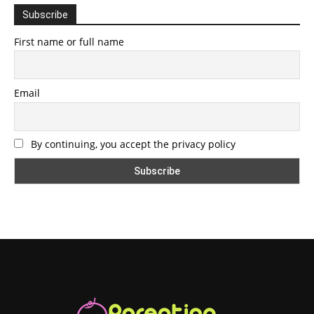
Subscribe
First name or full name
Email
By continuing, you accept the privacy policy