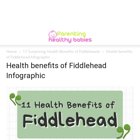
Home
11 Surprising Health Benefits of Fiddleheads
Health benefits
of Fiddlehead Infographic
Health benefits of Fiddlehead
Infographic