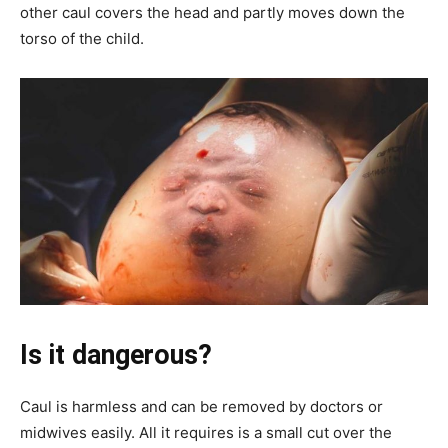
other caul covers the head and partly moves down the
torso of the child.
Is it dangerous?
Caul is harmless and can be removed by doctors or
midwives easily. All it requires is a small cut over the