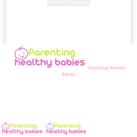
A password will be e-mailed to you.
Parenting Healthy
Babies