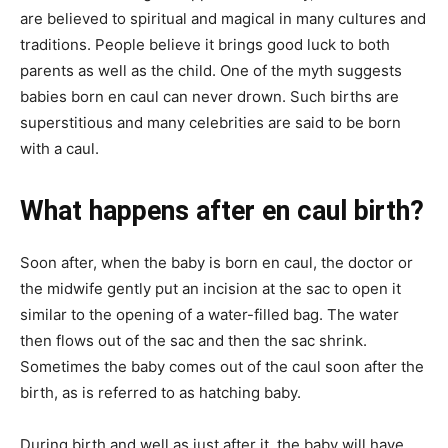
are believed to spiritual and magical in many cultures and
traditions. People believe it brings good luck to both
parents as well as the child. One of the myth suggests
babies born en caul can never drown. Such births are
superstitious and many celebrities are said to be born
with a caul.
What happens after en caul birth?
Soon after, when the baby is born en caul, the doctor or
the midwife gently put an incision at the sac to open it
similar to the opening of a water-filled bag. The water
then flows out of the sac and then the sac shrink.
Sometimes the baby comes out of the caul soon after the
birth, as is referred to as hatching baby.
During birth and well as just after it, the baby will have