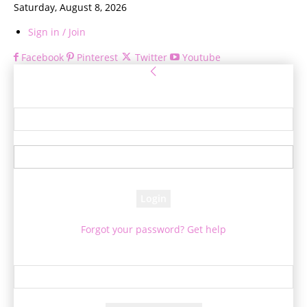
Saturday, August 8, 2026
Sign in / Join
Facebook
Pinterest
Twitter
Youtube
Sign in
Welcome! Log into your account
your username
your password
Forgot your password? Get help
Password recovery
Recover your password
your email