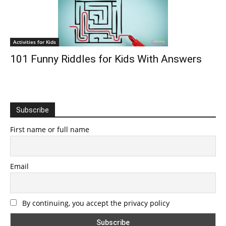
Activities for Kids
101 Funny Riddles for Kids With Answers
Subscribe
First name or full name
Email
By continuing, you accept the privacy policy