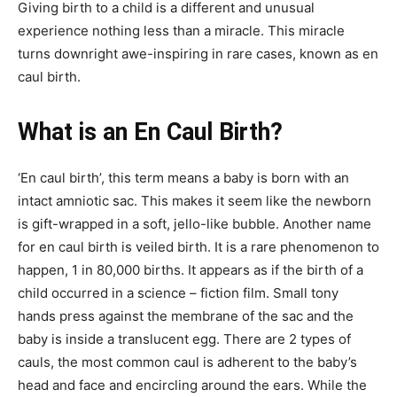
Giving birth to a child is a different and unusual
experience nothing less than a miracle. This miracle
turns downright awe-inspiring in rare cases, known as en
caul birth.
What is an En Caul Birth?
‘En caul birth’, this term means a baby is born with an
intact amniotic sac. This makes it seem like the newborn
is gift-wrapped in a soft, jello-like bubble. Another name
for en caul birth is veiled birth. It is a rare phenomenon to
happen, 1 in 80,000 births. It appears as if the birth of a
child occurred in a science – fiction film. Small tony
hands press against the membrane of the sac and the
baby is inside a translucent egg. There are 2 types of
cauls, the most common caul is adherent to the baby’s
head and face and encircling around the ears. While the