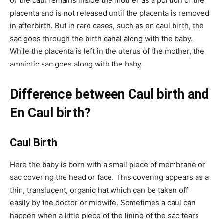
or the caul remains inside the mother as a portion of the
placenta and is not released until the placenta is removed
in afterbirth. But in rare cases, such as en caul birth, the
sac goes through the birth canal along with the baby.
While the placenta is left in the uterus of the mother, the
amniotic sac goes along with the baby.
Difference between Caul birth and
En Caul birth?
Caul Birth
Here the baby is born with a small piece of membrane or
sac covering the head or face. This covering appears as a
thin, translucent, organic hat which can be taken off
easily by the doctor or midwife. Sometimes a caul can
happen when a little piece of the lining of the sac tears