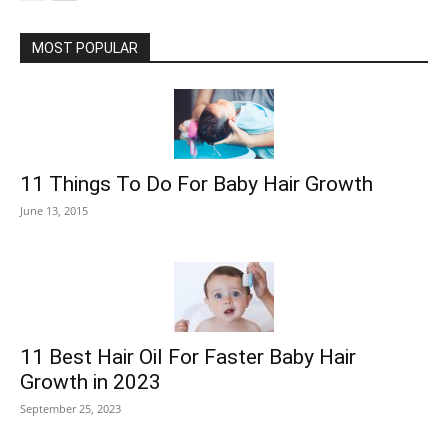
MOST POPULAR
11 Things To Do For Baby Hair Growth
June 13, 2015
11 Best Hair Oil For Faster Baby Hair
Growth in 2023
September 25, 2023