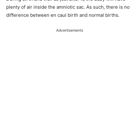
plenty of air inside the amniotic sac. As such, there is no
difference between en caul birth and normal births.
Advertisements