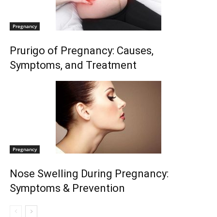
Pregnancy
Prurigo of Pregnancy: Causes,
Symptoms, and Treatment
Pregnancy
Nose Swelling During Pregnancy:
Symptoms & Prevention