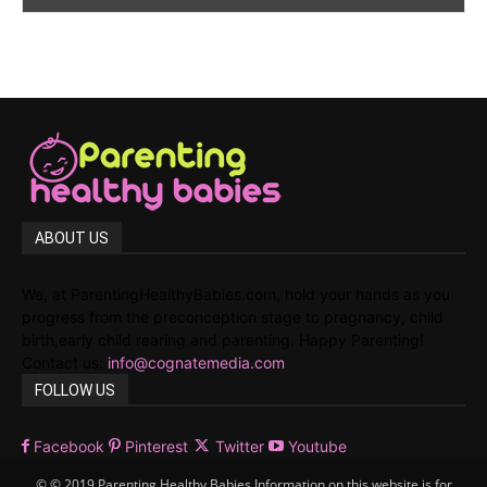
ABOUT US
We, at ParentingHealthyBabies.com, hold your hands as you
progress from the preconception stage to pregnancy, child
birth,early child rearing and parenting. Happy Parenting!
Contact us:
info@cognatemedia.com
FOLLOW US
Facebook
Pinterest
Twitter
Youtube
© © 2019 Parenting Healthy Babies Information on this website is for