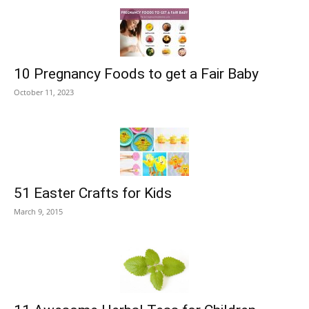
10 Pregnancy Foods to get a Fair Baby
October 11, 2023
51 Easter Crafts for Kids
March 9, 2015