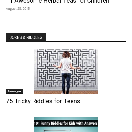
11 Awesome Herbal Teas for Children
August 28, 2015
JOKES & RIDDLES
Teenager
75 Tricky Riddles for Teens