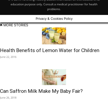
education purpose only. Consult a medical practitioner for health
problems.
Privacy & Cookies Policy
MORE STORIES
Health Benefits of Lemon Water for Children
June 22, 2016
Can Saffron Milk Make My Baby Fair?
June 26, 2018