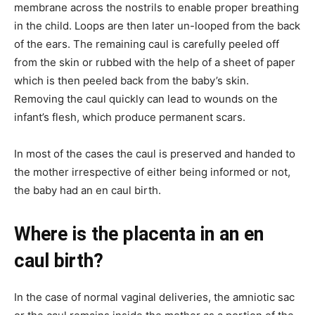
membrane across the nostrils to enable proper breathing
in the child. Loops are then later un-looped from the back
of the ears. The remaining caul is carefully peeled off
from the skin or rubbed with the help of a sheet of paper
which is then peeled back from the baby’s skin.
Removing the caul quickly can lead to wounds on the
infant’s flesh, which produce permanent scars.
In most of the cases the caul is preserved and handed to
the mother irrespective of either being informed or not,
the baby had an en caul birth.
Where is the placenta in an en
caul birth?
In the case of normal vaginal deliveries, the amniotic sac