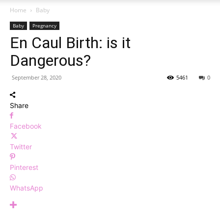
Home
Baby
Baby
Pregnancy
En Caul Birth: is it
Dangerous?
September 28, 2020
5461
0
Share
Facebook
Twitter
Pinterest
WhatsApp