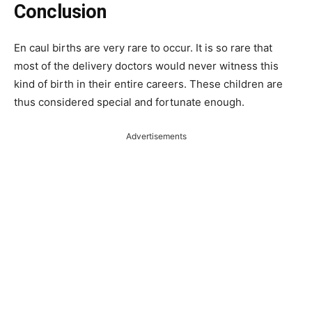
Conclusion
En caul births are very rare to occur. It is so rare that
most of the delivery doctors would never witness this
kind of birth in their entire careers. These children are
thus considered special and fortunate enough.
Advertisements