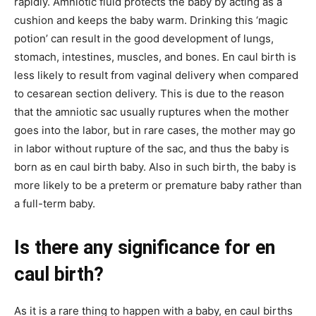
rapidly. Amniotic fluid protects the baby by acting as a
cushion and keeps the baby warm. Drinking this ‘magic
potion’ can result in the good development of lungs,
stomach, intestines, muscles, and bones. En caul birth is
less likely to result from vaginal delivery when compared
to cesarean section delivery. This is due to the reason
that the amniotic sac usually ruptures when the mother
goes into the labor, but in rare cases, the mother may go
in labor without rupture of the sac, and thus the baby is
born as en caul birth baby. Also in such birth, the baby is
more likely to be a preterm or premature baby rather than
a full-term baby.
Is there any significance for en
caul birth?
As it is a rare thing to happen with a baby, en caul births