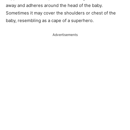
away and adheres around the head of the baby.
Sometimes it may cover the shoulders or chest of the
baby, resembling as a cape of a superhero.
Advertisements