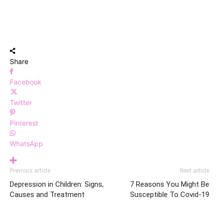
Share
Facebook
Twitter
Pinterest
WhatsApp
Previous article
Next article
Depression in Children: Signs,
7 Reasons You Might Be
Causes and Treatment
Susceptible To Covid-19