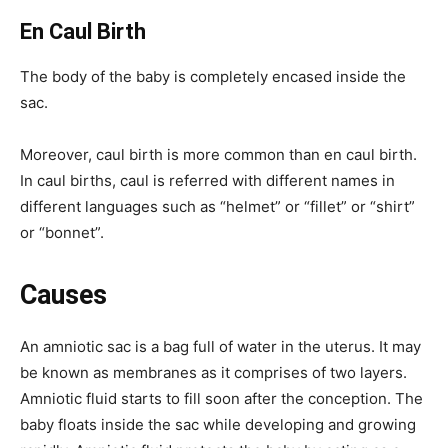
En Caul Birth
The body of the baby is completely encased inside the
sac.
Moreover, caul birth is more common than en caul birth.
In caul births, caul is referred with different names in
different languages such as “helmet” or “fillet” or “shirt”
or “bonnet”.
Causes
An amniotic sac is a bag full of water in the uterus. It may
be known as membranes as it comprises of two layers.
Amniotic fluid starts to fill soon after the conception. The
baby floats inside the sac while developing and growing