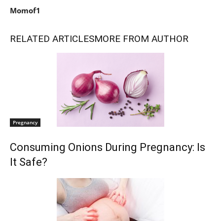
Momof1
RELATED ARTICLES
MORE FROM AUTHOR
Pregnancy
Consuming Onions During Pregnancy: Is
It Safe?