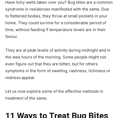
Have itchy welts taken over you? Bug bites are a common
syndrome in residences manifested with the same. Due
to flattened bodies, they thrive at small pockets in your
home. They could survive for a considerable period of
time, without feeding if temperature levels are in their
favour.
They are at peak levels of activity during midnight and in
the wee hours of the morning. Some people might not
even figure out that they are bitten, but for others
symptoms in the form of swelling, rashness, itchiness or
redness appear.
Let us now explore some of the effective methods in
treatment of the same.
11 Ways to Treat Bug Bites