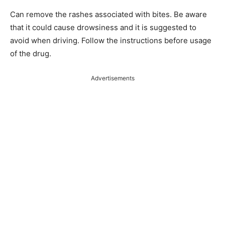
Can remove the rashes associated with bites. Be aware
that it could cause drowsiness and it is suggested to
avoid when driving. Follow the instructions before usage
of the drug.
Advertisements