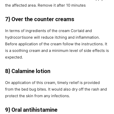
the affected area. Remove it after 10 minutes
7} Over the counter creams
In terms of ingredients of the cream Cortaid and
hydrocortisone will reduce itching and inflammation.
Before application of the cream follow the instructions. It
is a soothing cream and a minimum level of side effects is
expected.
8} Calamine lotion
On application of this cream, timely relief is provided
from the bed bug bites. It would also dry off the rash and
protect the skin from any infections.
9} Oral antihistamine