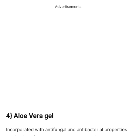
Advertisements
4} Aloe Vera gel
Incorporated with antifungal and antibacterial properties