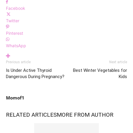
Facebook
Twitter
Pinterest
WhatsApp
Previous article
Next article
Is Under Active Thyroid
Best Winter Vegetables for
Dangerous During Pregnancy?
Kids
Momof1
RELATED ARTICLES
MORE FROM AUTHOR