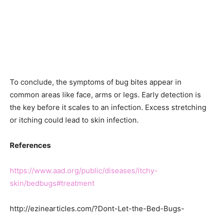
To conclude, the symptoms of bug bites appear in
common areas like face, arms or legs. Early detection is
the key before it scales to an infection. Excess stretching
or itching could lead to skin infection.
References
https://www.aad.org/public/diseases/itchy-
skin/bedbugs#treatment
http://ezinearticles.com/?Dont-Let-the-Bed-Bugs-