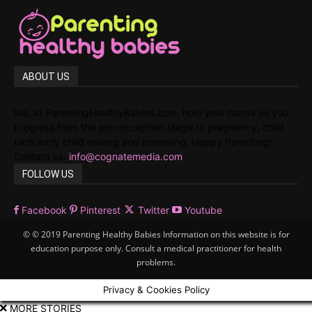
ABOUT US
We, at ParentingHealthyBabies.com, hold your hands as you
progress from the preconception stage to pregnancy, child
birth,early child rearing and parenting. Happy Parenting!
Contact us:
info@cognatemedia.com
FOLLOW US
Facebook
Pinterest
Twitter
Youtube
© © 2019 Parenting Healthy Babies Information on this website is for
education purpose only. Consult a medical practitioner for health
problems.
Privacy & Cookies Policy
MORE STORIES