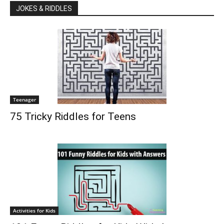
JOKES & RIDDLES
Teenager
75 Tricky Riddles for Teens
Activities for Kids