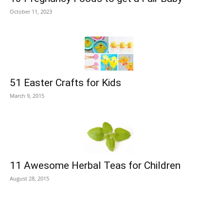
October 11, 2023
51 Easter Crafts for Kids
March 9, 2015
11 Awesome Herbal Teas for Children
August 28, 2015