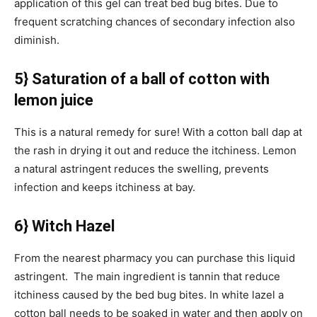
application of this gel can treat bed bug bites. Due to
frequent scratching chances of secondary infection also
diminish.
5} Saturation of a ball of cotton with
lemon juice
This is a natural remedy for sure! With a cotton ball dap at
the rash in drying it out and reduce the itchiness. Lemon
a natural astringent reduces the swelling, prevents
infection and keeps itchiness at bay.
6} Witch Hazel
From the nearest pharmacy you can purchase this liquid
astringent. The main ingredient is tannin that reduce
itchiness caused by the bed bug bites. In white lazel a
cotton ball needs to be soaked in water and then apply on