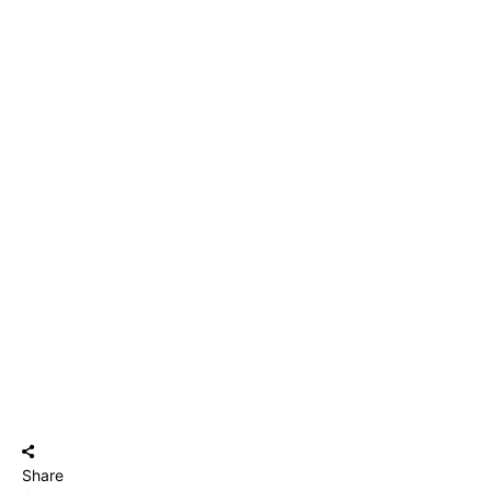
Share