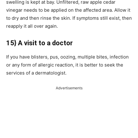
swelling is kept at bay. Unfiltered, raw apple cedar
vinegar needs to be applied on the affected area. Allow it
to dry and then rinse the skin. If symptoms still exist, then
reapply it all over again.
15} A visit to a doctor
If you have blisters, pus, oozing, multiple bites, infection
or any form of allergic reaction, it is better to seek the
services of a dermatologist.
Advertisements