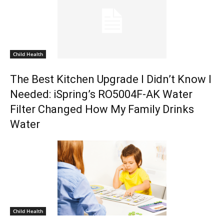
Child Health
The Best Kitchen Upgrade I Didn’t Know I
Needed: iSpring’s RO5004F-AK Water
Filter Changed How My Family Drinks
Water
Child Health