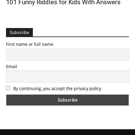
101 Funny Riddles for Kids With Answers
Subscribe
First name or full name
Email
By continuing, you accept the privacy policy