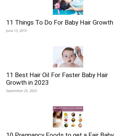
11 Things To Do For Baby Hair Growth
June 13, 2015
11 Best Hair Oil For Faster Baby Hair
Growth in 2023
September 25, 2023
10 Pregnancy Foods to get a Fair Baby