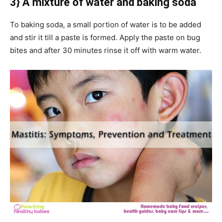
3} A mixture of water and baking soda
To baking soda, a small portion of water is to be added
and stir it till a paste is formed. Apply the paste on bug
bites and after 30 minutes rinse it off with warm water.