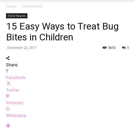
Home
Child Health
Child Health
15 Easy Ways to Treat Bug
Bites in Children
December 22, 2017
5610
0
Share
Facebook
Twitter
Pinterest
WhatsApp