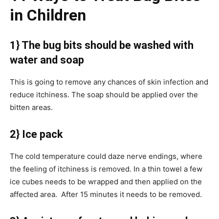
in Children
1} The bug bits should be washed with
water and soap
This is going to remove any chances of skin infection and
reduce itchiness. The soap should be applied over the
bitten areas.
2} Ice pack
The cold temperature could daze nerve endings, where
the feeling of itchiness is removed. In a thin towel a few
ice cubes needs to be wrapped and then applied on the
affected area. After 15 minutes it needs to be removed.