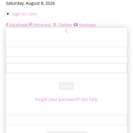
Saturday, August 8, 2026
Sign in / Join
Facebook
Pinterest
Twitter
Youtube
Sign in
Welcome! Log into your account
your username
your password
Forgot your password? Get help
Password recovery
Recover your password
your email