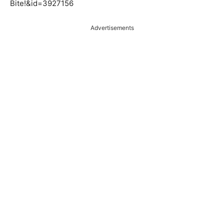
Bite!&id=3927156
Advertisements