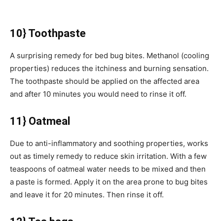
10} Toothpaste
A surprising remedy for bed bug bites. Methanol (cooling
properties) reduces the itchiness and burning sensation.
The toothpaste should be applied on the affected area
and after 10 minutes you would need to rinse it off.
11} Oatmeal
Due to anti-inflammatory and soothing properties, works
out as timely remedy to reduce skin irritation. With a few
teaspoons of oatmeal water needs to be mixed and then
a paste is formed. Apply it on the area prone to bug bites
and leave it for 20 minutes. Then rinse it off.