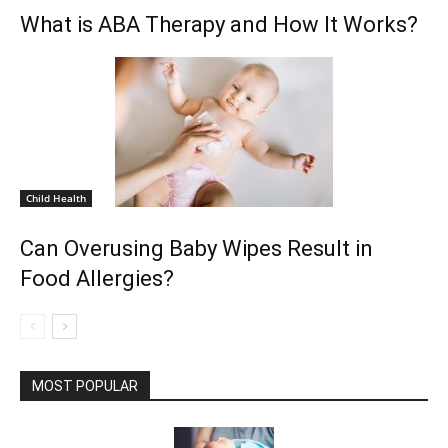
What is ABA Therapy and How It Works?
Child Health
Can Overusing Baby Wipes Result in
Food Allergies?
MOST POPULAR