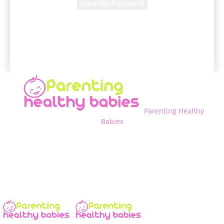
A password will be e-mailed to you.
Parenting Healthy
Babies