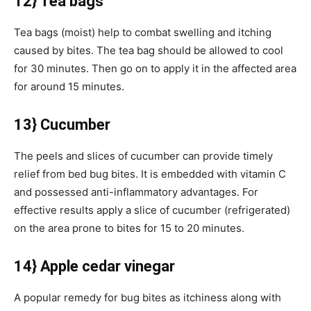
12} Tea bags
Tea bags (moist) help to combat swelling and itching
caused by bites. The tea bag should be allowed to cool
for 30 minutes. Then go on to apply it in the affected area
for around 15 minutes.
13} Cucumber
The peels and slices of cucumber can provide timely
relief from bed bug bites. It is embedded with vitamin C
and possessed anti-inflammatory advantages. For
effective results apply a slice of cucumber (refrigerated)
on the area prone to bites for 15 to 20 minutes.
14} Apple cedar vinegar
A popular remedy for bug bites as itchiness along with