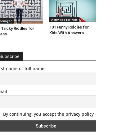
Activities for Kids
eenager
101 Funny Riddles for
 Tricky Riddles for
Kids With Answers
eens
Subscribe
rst name or full name
mail
By continuing, you accept the privacy policy