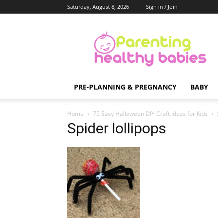
Saturday, August 8, 2026
Sign in / Join
Parenting
Healthy
Babies
PRE-PLANNING & PREGNANCY
BABY
Home
75 Easy Halloween DIY Craft Ideas for Kids
Spider lollipops