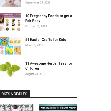
September 25, 2023
10 Pregnancy Foods to get a
Fair Baby
October 11, 2023
51 Easter Crafts for Kids
March 9, 2015
11 Awesome Herbal Teas for
Children
August 28, 2015
JOKES & RIDDLES