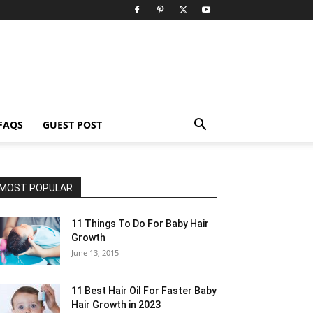
FAQS
GUEST POST
MOST POPULAR
11 Things To Do For Baby Hair
Growth
June 13, 2015
11 Best Hair Oil For Faster Baby
Hair Growth in 2023