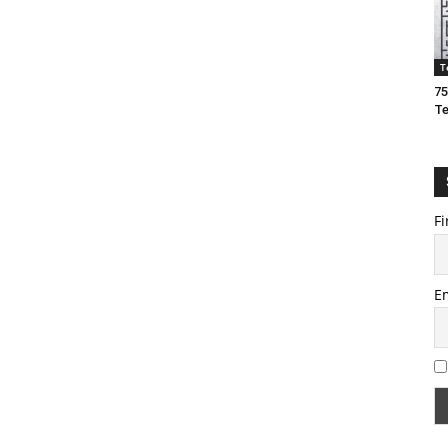
T
75
T
Fi
E