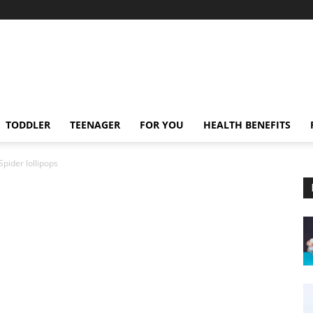
TODDLER
TEENAGER
FOR YOU
HEALTH BENEFITS
Spider lollipops