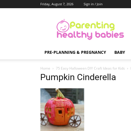
Friday, August 7, 2026
Sign in / Join
Parenting
Healthy
Babies
PRE-PLANNING & PREGNANCY
BABY
Home
75 Easy Halloween DIY Craft Ideas for Kids
Pumpkin Cinderella