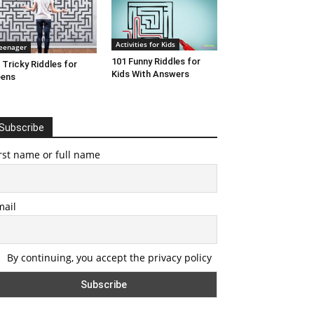
Activities for Kids
eenager
101 Funny Riddles for
 Tricky Riddles for
Kids With Answers
eens
Subscribe
rst name or full name
mail
By continuing, you accept the privacy policy