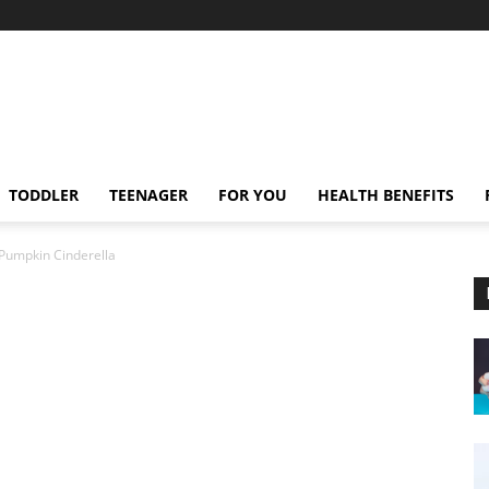
TODDLER
TEENAGER
FOR YOU
HEALTH BENEFITS
Pumpkin Cinderella