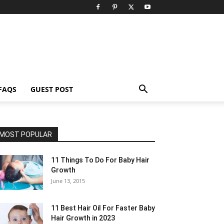
FAQS
GUEST POST
MOST POPULAR
11 Things To Do For Baby Hair
Growth
June 13, 2015
11 Best Hair Oil For Faster Baby
Hair Growth in 2023