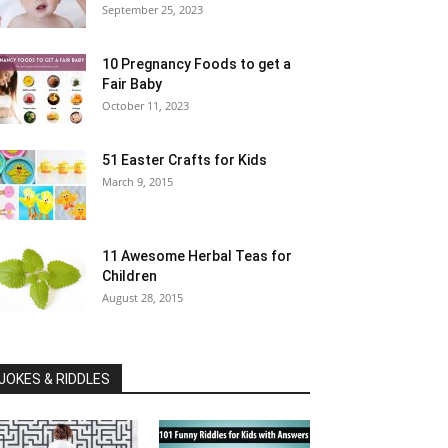
September 25, 2023
10 Pregnancy Foods to get a
Fair Baby
October 11, 2023
51 Easter Crafts for Kids
March 9, 2015
11 Awesome Herbal Teas for
Children
August 28, 2015
JOKES & RIDDLES