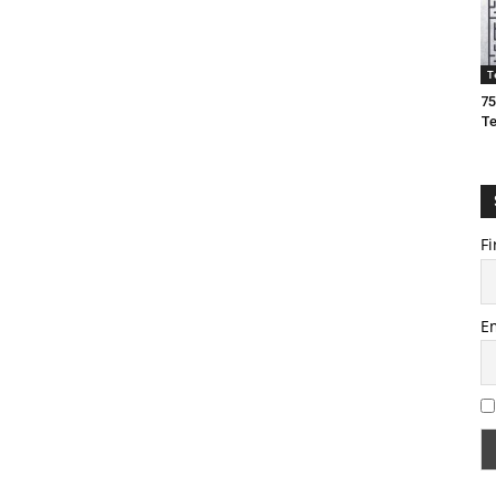
T
75
T
Fi
E