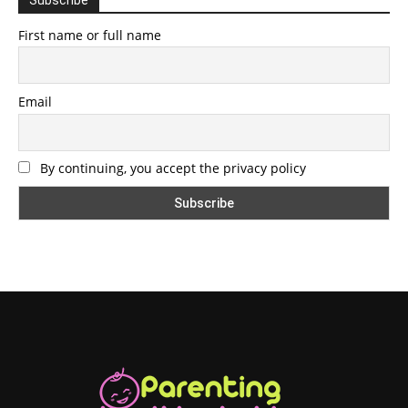
First name or full name
Email
By continuing, you accept the privacy policy