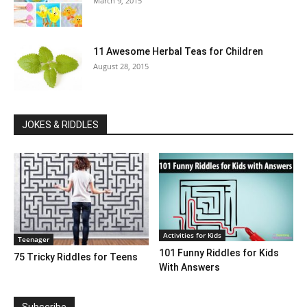
March 9, 2015
11 Awesome Herbal Teas for Children
August 28, 2015
JOKES & RIDDLES
Activities for Kids
Teenager
101 Funny Riddles for Kids
75 Tricky Riddles for Teens
With Answers
Subscribe