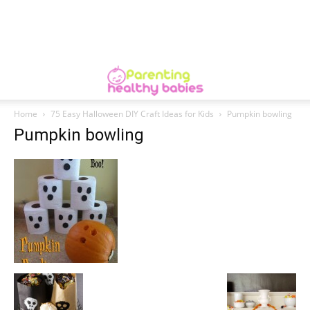
Home
75 Easy Halloween DIY Craft Ideas for Kids
Pumpkin bowling
Pumpkin bowling