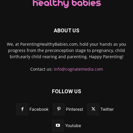
ABOUT US
We, at ParentingHealthyBabies.com, hold your hands as you
progress from the preconception stage to pregnancy, child
birth,early child rearing and parenting. Happy Parenting!
Contact us:
info@cognatemedia.com
FOLLOW US
Facebook
Pinterest
Twitter
Youtube