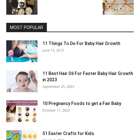
MOST POPULAR
11 Things To Do For Baby Hair Growth
June 13, 2015
11 Best Hair Oil For Faster Baby Hair Growth
in 2023
September 25, 2023
10 Pregnancy Foods to get a Fair Baby
October 11, 2023
51 Easter Crafts for Kids