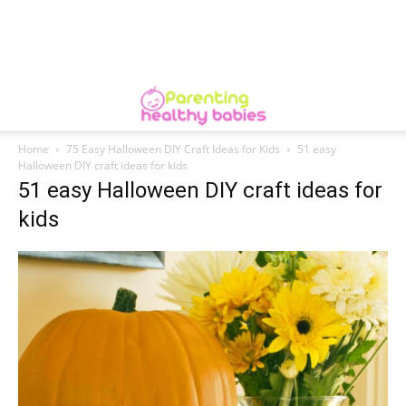
Home
75 Easy Halloween DIY Craft Ideas for Kids
51 easy
Halloween DIY craft ideas for kids
51 easy Halloween DIY craft ideas for
kids