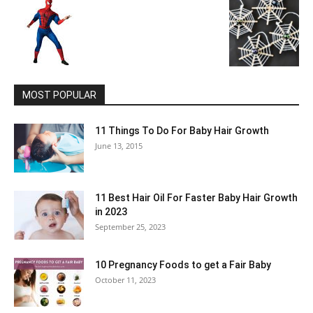
MOST POPULAR
11 Things To Do For Baby Hair Growth
June 13, 2015
11 Best Hair Oil For Faster Baby Hair Growth
in 2023
September 25, 2023
10 Pregnancy Foods to get a Fair Baby
October 11, 2023