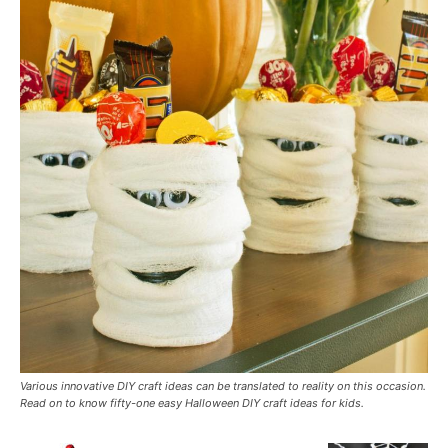
Various innovative DIY craft ideas can be translated to reality on this occasion.
Read on to know fifty-one easy Halloween DIY craft ideas for kids.