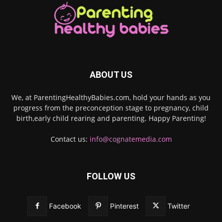
ABOUT US
We, at ParentingHealthyBabies.com, hold your hands as you
progress from the preconception stage to pregnancy, child
birth,early child rearing and parenting. Happy Parenting!
Contact us:
info@cognatemedia.com
FOLLOW US
Facebook
Pinterest
Twitter