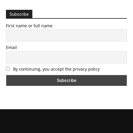
Subscribe
First name or full name
Email
By continuing, you accept the privacy policy