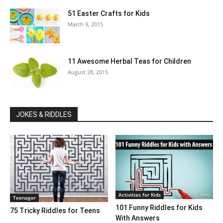
51 Easter Crafts for Kids
March 9, 2015
11 Awesome Herbal Teas for Children
August 28, 2015
JOKES & RIDDLES
Activities for Kids
Teenager
101 Funny Riddles for Kids
75 Tricky Riddles for Teens
With Answers