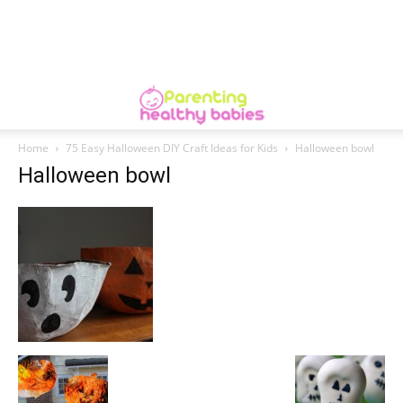
Home
75 Easy Halloween DIY Craft Ideas for Kids
Halloween bowl
Halloween bowl