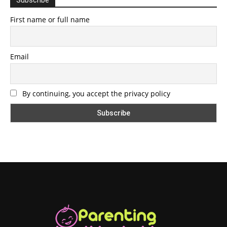
First name or full name
Email
By continuing, you accept the privacy policy