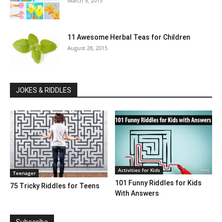
March 9, 2015
11 Awesome Herbal Teas for Children
August 28, 2015
JOKES & RIDDLES
Activities for Kids
Teenager
101 Funny Riddles for Kids
75 Tricky Riddles for Teens
With Answers
Subscribe