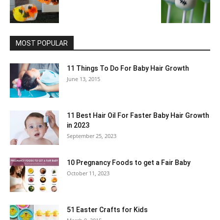
MOST POPULAR
11 Things To Do For Baby Hair Growth
June 13, 2015
11 Best Hair Oil For Faster Baby Hair Growth
in 2023
September 25, 2023
10 Pregnancy Foods to get a Fair Baby
October 11, 2023
51 Easter Crafts for Kids