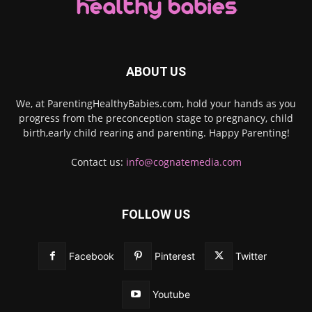
ABOUT US
We, at ParentingHealthyBabies.com, hold your hands as you
progress from the preconception stage to pregnancy, child
birth,early child rearing and parenting. Happy Parenting!
Contact us:
info@cognatemedia.com
FOLLOW US
Facebook
Pinterest
Twitter
Youtube