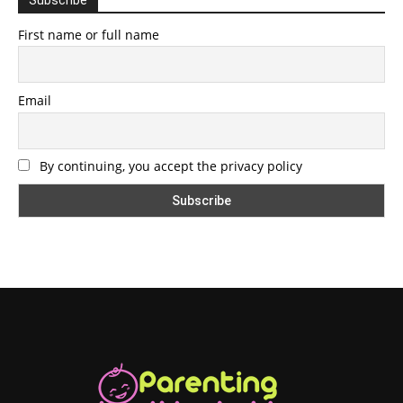
First name or full name
Email
By continuing, you accept the privacy policy