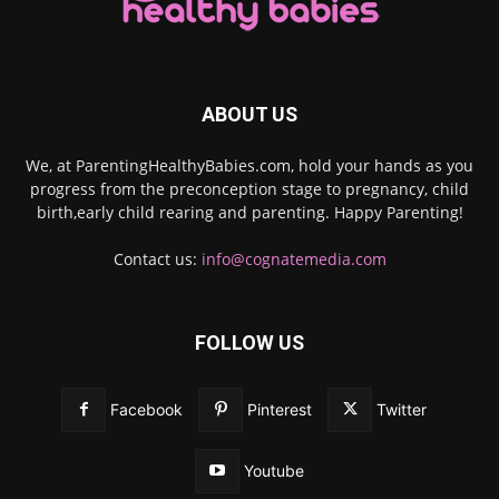
ABOUT US
We, at ParentingHealthyBabies.com, hold your hands as you
progress from the preconception stage to pregnancy, child
birth,early child rearing and parenting. Happy Parenting!
Contact us:
info@cognatemedia.com
FOLLOW US
Facebook
Pinterest
Twitter
Youtube