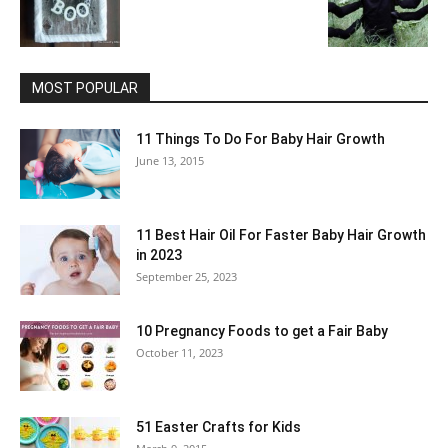
MOST POPULAR
11 Things To Do For Baby Hair Growth
June 13, 2015
11 Best Hair Oil For Faster Baby Hair Growth
in 2023
September 25, 2023
10 Pregnancy Foods to get a Fair Baby
October 11, 2023
51 Easter Crafts for Kids