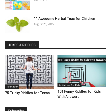
March 9, 2015
11 Awesome Herbal Teas for Children
August 28, 2015
JOKES & RIDDLES
Activities for Kids
Teenager
101 Funny Riddles for Kids
75 Tricky Riddles for Teens
With Answers
Subscribe