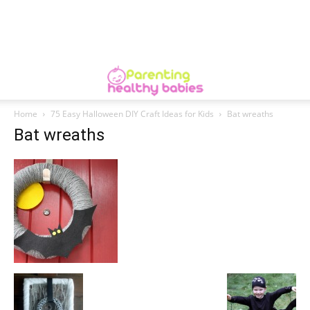
Home
75 Easy Halloween DIY Craft Ideas for Kids
Bat wreaths
Bat wreaths