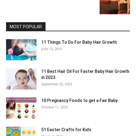
MOST POPULAR
11 Things To Do For Baby Hair Growth
June 13, 2015
11 Best Hair Oil For Faster Baby Hair Growth
in 2023
September 25, 2023
10 Pregnancy Foods to get a Fair Baby
October 11, 2023
51 Easter Crafts for Kids