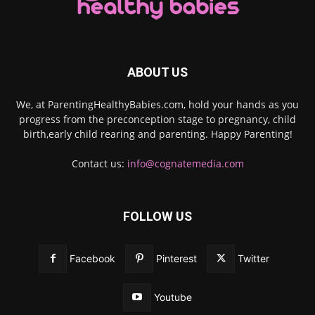
ABOUT US
We, at ParentingHealthyBabies.com, hold your hands as you
progress from the preconception stage to pregnancy, child
birth,early child rearing and parenting. Happy Parenting!
Contact us:
info@cognatemedia.com
FOLLOW US
Facebook
Pinterest
Twitter
Youtube