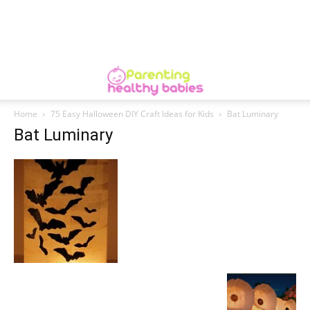
Home
75 Easy Halloween DIY Craft Ideas for Kids
Bat Luminary
Bat Luminary