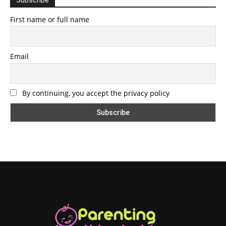
First name or full name
Email
By continuing, you accept the privacy policy