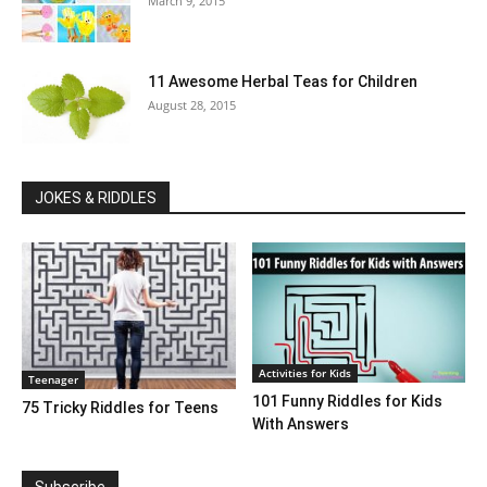
March 9, 2015
11 Awesome Herbal Teas for Children
August 28, 2015
JOKES & RIDDLES
Activities for Kids
Teenager
101 Funny Riddles for Kids
75 Tricky Riddles for Teens
With Answers
Subscribe