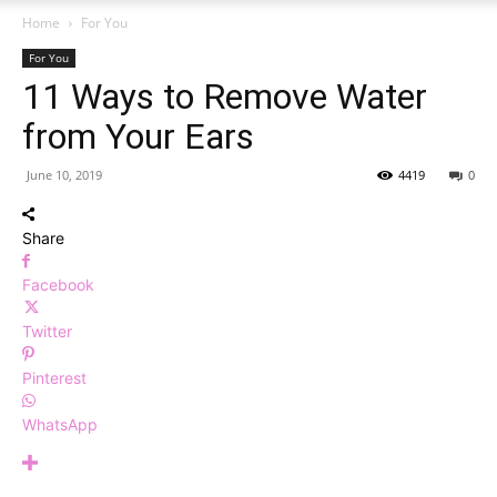
Home
For You
For You
11 Ways to Remove Water
from Your Ears
June 10, 2019
4419
0
Share
Facebook
Twitter
Pinterest
WhatsApp