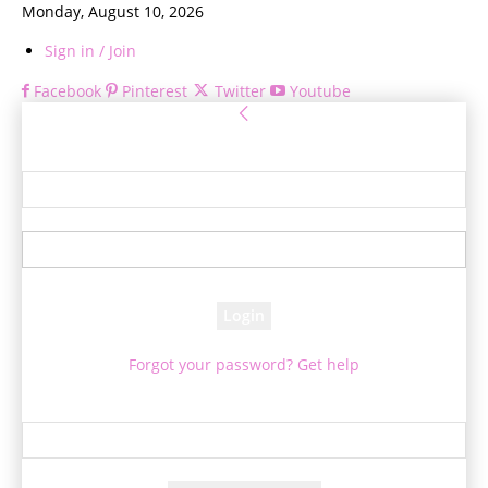
Monday, August 10, 2026
Sign in / Join
Facebook
Pinterest
Twitter
Youtube
Sign in
Welcome! Log into your account
your username
your password
Forgot your password? Get help
Password recovery
Recover your password
your email