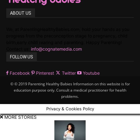
ABOUT US
We, at ParentingHealthyBabies.com, hold your hands as you
progress from the preconception stage to pregnancy, child
birth,early child rearing and parenting. Happy Parenting!
Contact us:
info@cognatemedia.com
FOLLOW US
Facebook
Pinterest
Twitter
Youtube
© © 2019 Parenting Healthy Babies Information on this website is for
education purpose only. Consult a medical practitioner for health
problems.
Privacy & Cookies Policy
MORE STORIES