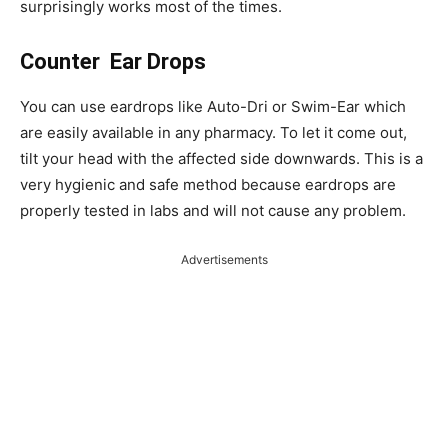
surprisingly works most of the times.
Counter Ear Drops
You can use eardrops like Auto-Dri or Swim-Ear which
are easily available in any pharmacy. To let it come out,
tilt your head with the affected side downwards. This is a
very hygienic and safe method because eardrops are
properly tested in labs and will not cause any problem.
Advertisements