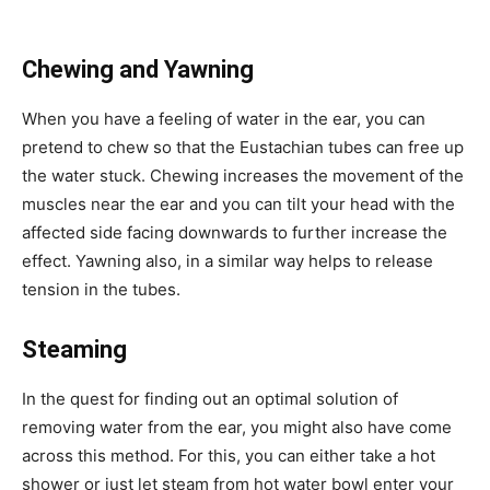
Chewing and Yawning
When you have a feeling of water in the ear, you can
pretend to chew so that the Eustachian tubes can free up
the water stuck. Chewing increases the movement of the
muscles near the ear and you can tilt your head with the
affected side facing downwards to further increase the
effect. Yawning also, in a similar way helps to release
tension in the tubes.
Steaming
In the quest for finding out an optimal solution of
removing water from the ear, you might also have come
across this method. For this, you can either take a hot
shower or just let steam from hot water bowl enter your