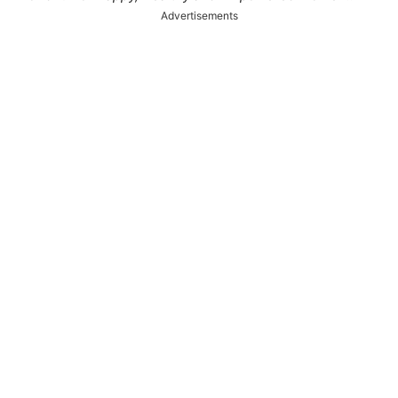
Advertisements