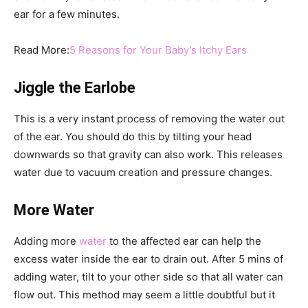
ear for a few minutes.
Read More:
5 Reasons for Your Baby’s Itchy Ears
Jiggle the Earlobe
This is a very instant process of removing the water out
of the ear. You should do this by tilting your head
downwards so that gravity can also work. This releases
water due to vacuum creation and pressure changes.
More Water
Adding more
water
to the affected ear can help the
excess water inside the ear to drain out. After 5 mins of
adding water, tilt to your other side so that all water can
flow out. This method may seem a little doubtful but it