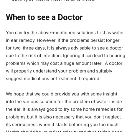
When to see a Doctor
You can try the above-mentioned solutions first as water
in ear remedy. However, if the problems persist longer
for two-three days, it is always advisable to see a doctor
due to the risk of infection. Ignoring it can lead to hearing
problems which may cost a huge amount later. A doctor
will properly understand your problem and suitably
suggest medications or treatment if required.
We hope that we could provide you with some insight
into the various solution for the problem of water inside
the ear. It is always good to try some home remedies for
problems but it is also necessary that you don’t neglect
its seriousness when it starts bothering you too much.