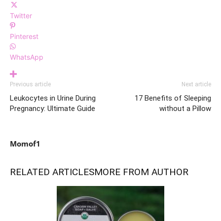
Twitter
Pinterest
WhatsApp
Previous article
Next article
Leukocytes in Urine During
17 Benefits of Sleeping
Pregnancy: Ultimate Guide
without a Pillow
Momof1
RELATED ARTICLES
MORE FROM AUTHOR