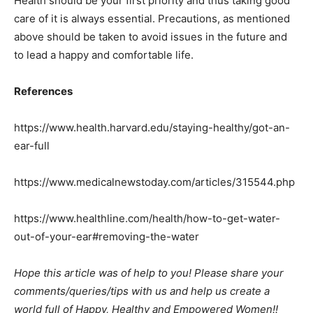
Health should be your first priority and thus taking good
care of it is always essential. Precautions, as mentioned
above should be taken to avoid issues in the future and
to lead a happy and comfortable life.
References
https://www.health.harvard.edu/staying-healthy/got-an-
ear-full
https://www.medicalnewstoday.com/articles/315544.php
https://www.healthline.com/health/how-to-get-water-
out-of-your-ear#removing-the-water
Hope this article was of help to you! Please share your
comments/queries/tips with us and help us create a
world full of Happy, Healthy and Empowered Women!!