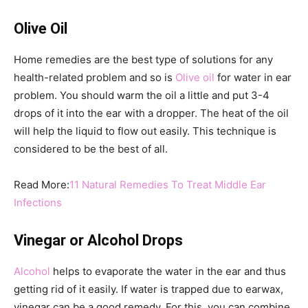
Olive Oil
Home remedies are the best type of solutions for any
health-related problem and so is
Olive oil
for water in ear
problem. You should warm the oil a little and put 3-4
drops of it into the ear with a dropper. The heat of the oil
will help the liquid to flow out easily. This technique is
considered to be the best of all.
Read More:
11 Natural Remedies To Treat Middle Ear
Infections
Vinegar or Alcohol Drops
Alcohol
helps to evaporate the water in the ear and thus
getting rid of it easily. If water is trapped due to earwax,
vinegar can be a good remedy. For this, you can combine