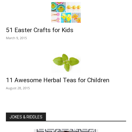
51 Easter Crafts for Kids
March 9, 2015
11 Awesome Herbal Teas for Children
August 28, 2015
JOKES & RIDDLES