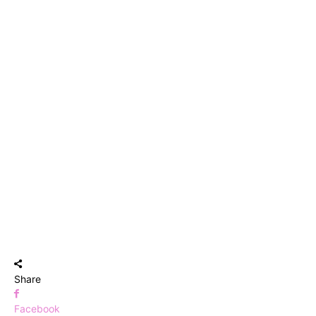
Share
Facebook