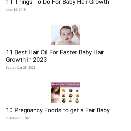
11 Things To Do For Baby Hair Growth
June 13, 2015
11 Best Hair Oil For Faster Baby Hair
Growth in 2023
September 25, 2023
10 Pregnancy Foods to get a Fair Baby
October 11, 2023