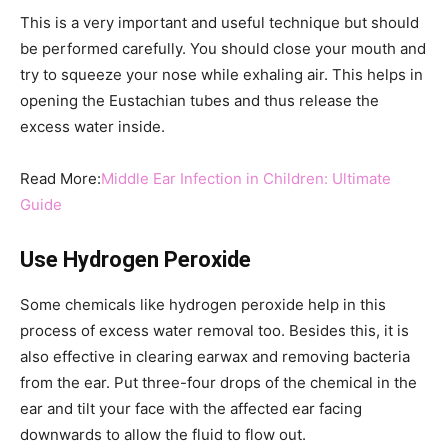
This is a very important and useful technique but should
be performed carefully. You should close your mouth and
try to squeeze your nose while exhaling air. This helps in
opening the Eustachian tubes and thus release the
excess water inside.
Read More:
Middle Ear Infection in Children: Ultimate
Guide
Use Hydrogen Peroxide
Some chemicals like hydrogen peroxide help in this
process of excess water removal too. Besides this, it is
also effective in clearing earwax and removing bacteria
from the ear. Put three-four drops of the chemical in the
ear and tilt your face with the affected ear facing
downwards to allow the fluid to flow out.