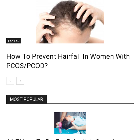
For You
How To Prevent Hairfall In Women With
PCOS/PCOD?
MOST POPULAR