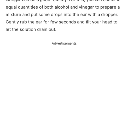
equal quantities of both alcohol and vinegar to prepare a
mixture and put some drops into the ear with a dropper.
Gently rub the ear for few seconds and tilt your head to
let the solution drain out.
Advertisements