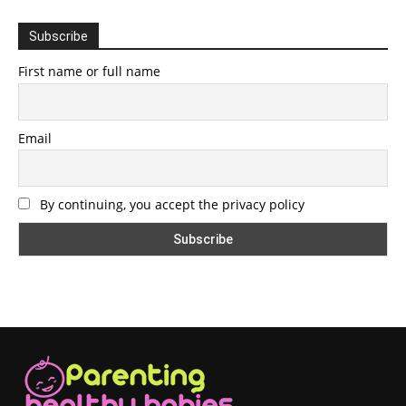
Subscribe
First name or full name
Email
By continuing, you accept the privacy policy