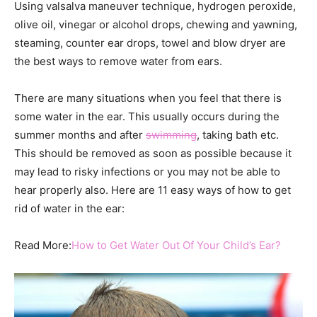
Using valsalva maneuver technique, hydrogen peroxide,
olive oil, vinegar or alcohol drops, chewing and yawning,
steaming, counter ear drops, towel and blow dryer are
the best ways to remove water from ears.
There are many situations when you feel that there is
some water in the ear. This usually occurs during the
summer months and after
swimming
, taking bath etc.
This should be removed as soon as possible because it
may lead to risky infections or you may not be able to
hear properly also. Here are 11 easy ways of how to get
rid of water in the ear:
Read More:
How to Get Water Out Of Your Child’s Ear?