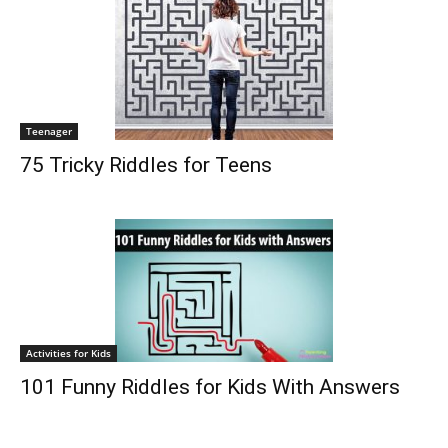
Teenager
75 Tricky Riddles for Teens
Activities for Kids
101 Funny Riddles for Kids With Answers