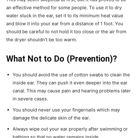
an effective method for some people. To use it to dry
water stuck in the ear, set it to its minimum heat value
and blow it into your ear from a distance of 1 foot. You
should be careful to not hold it too close or the air from
the dryer shouldn’t be too warm.
What Not to Do (Prevention)?
You should avoid the use of cotton swabs to clean the
inside ear. They can push it even deeper into the ear
canal. This may cause pain and hearing problems later
in severe cases.
You should never use your fingernails which may
damage the delicate skin of the ear.
Always wipe out your ear properly after swimming or
bathing so that no water remains inside.