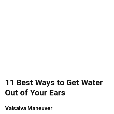
11 Best Ways to Get Water
Out of Your Ears
Valsalva Maneuver