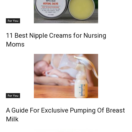
For You
11 Best Nipple Creams for Nursing
Moms
For You
A Guide For Exclusive Pumping Of Breast
Milk