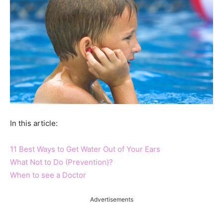
In this article:
11 Best Ways to Get Water Out of Your Ears
What Not to Do (Prevention)?
When to see a Doctor
Advertisements