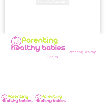
A password will be e-mailed to you.
Parenting Healthy
Babies