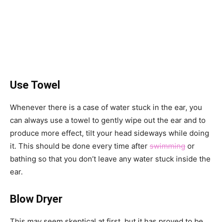
Use Towel
Whenever there is a case of water stuck in the ear, you
can always use a towel to gently wipe out the ear and to
produce more effect, tilt your head sideways while doing
it. This should be done every time after
swimming
or
bathing so that you don’t leave any water stuck inside the
ear.
Blow Dryer
This may seem skeptical at first, but it has proved to be