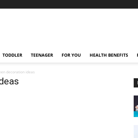
TODDLER
TEENAGER
FOR YOU
HEALTH BENEFITS
en decoration ideas
ideas