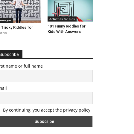
Activities for Kids
eenager
101 Funny Riddles for
 Tricky Riddles for
Kids With Answers
eens
Subscribe
rst name or full name
mail
By continuing, you accept the privacy policy