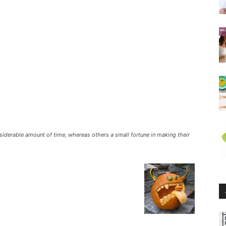
siderable amount of time, whereas others a small fortune in making their