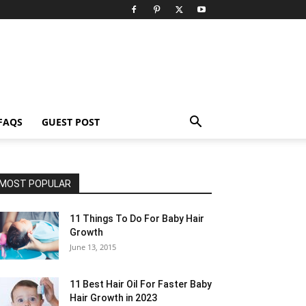
FAQS
GUEST POST
MOST POPULAR
11 Things To Do For Baby Hair
Growth
June 13, 2015
11 Best Hair Oil For Faster Baby
Hair Growth in 2023