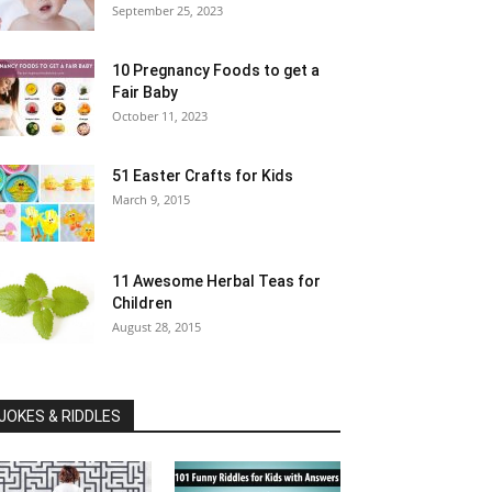
September 25, 2023
10 Pregnancy Foods to get a
Fair Baby
October 11, 2023
51 Easter Crafts for Kids
March 9, 2015
11 Awesome Herbal Teas for
Children
August 28, 2015
JOKES & RIDDLES