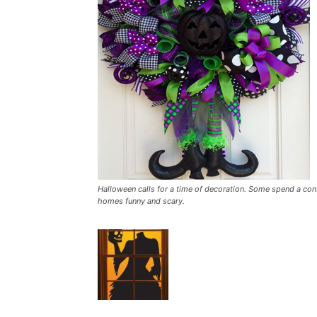
Halloween calls for a time of decoration. Some spend a con
homes funny and scary.