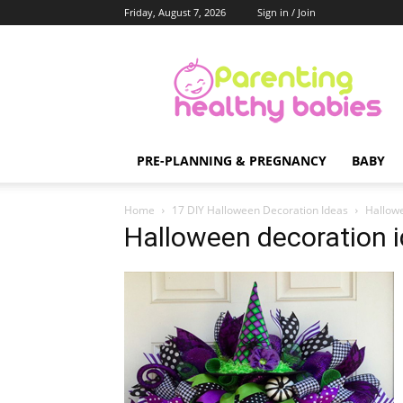
Friday, August 7, 2026
Sign in / Join
Parenting
Healthy
Babies
PRE-PLANNING & PREGNANCY
BABY
Home
17 DIY Halloween Decoration Ideas
Hallowe
Halloween decoration 