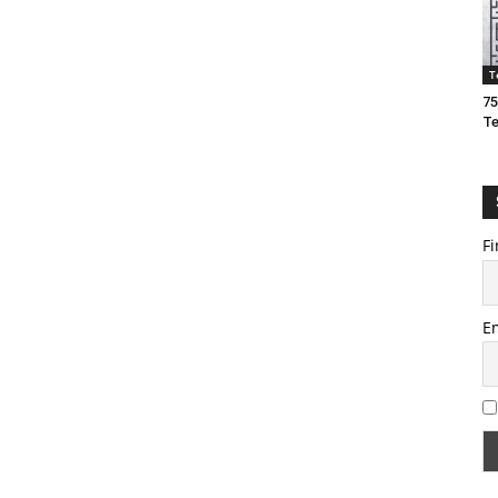
T
75
T
Fi
E