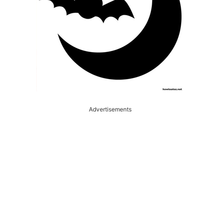
Advertisements