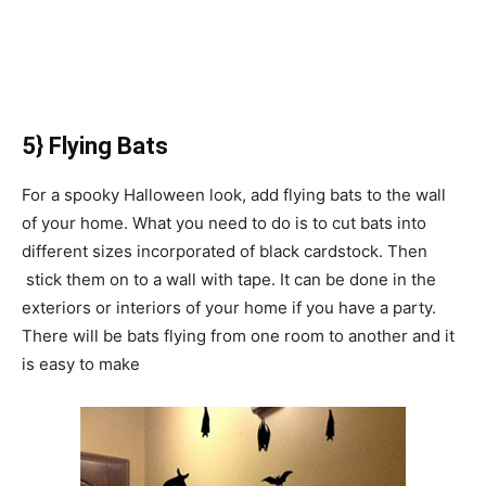
5} Flying Bats
For a spooky Halloween look, add flying bats to the wall
of your home. What you need to do is to cut bats into
different sizes incorporated of black cardstock. Then
stick them on to a wall with tape. It can be done in the
exteriors or interiors of your home if you have a party.
There will be bats flying from one room to another and it
is easy to make