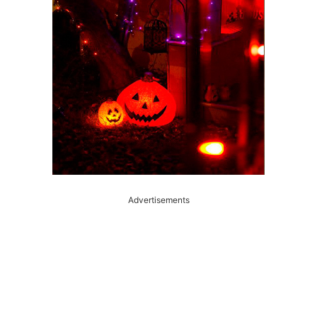
Advertisements