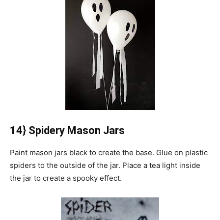
14} Spidery Mason Jars
Paint mason jars black to create the base.
Glue on plastic
spiders to the outside of the jar.
Place a tea light inside
the jar to create a spooky effect.