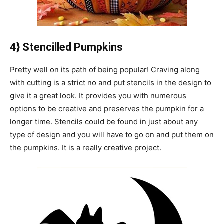
4} Stencilled Pumpkins
Pretty well on its path of being popular! Craving along
with cutting is a strict no and put stencils in the design to
give it a great look. It provides you with numerous
options to be creative and preserves the pumpkin for a
longer time. Stencils could be found in just about any
type of design and you will have to go on and put them on
the pumpkins. It is a really creative project.