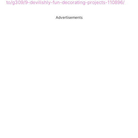
to/g309/9-devilishly-fun-decorating-projects-110896/
Advertisements