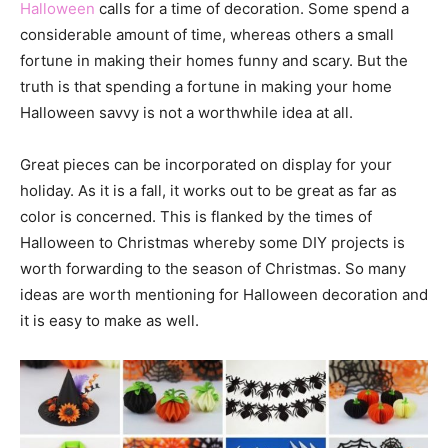
Halloween
calls for a time of decoration. Some spend a
considerable amount of time, whereas others a small
fortune in making their homes funny and scary. But the
truth is that spending a fortune in making your home
Halloween savvy is not a worthwhile idea at all.
Great pieces can be incorporated on display for your
holiday. As it is a fall, it works out to be great as far as
color is concerned. This is flanked by the times of
Halloween to Christmas whereby some DIY projects is
worth forwarding to the season of Christmas. So many
ideas are worth mentioning for Halloween decoration and
it is easy to make as well.