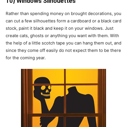
10} Windows Silhouettes
Rather than spending money on brought decorations, you
can cut a few silhouettes form a cardboard or a black card
stock, paint it black and keep it on your windows. Just
create cats, ghosts or anything you want with them. With
the help of a little scotch tape you can hang them out, and
since they come off easily do not expect them to be there
for the coming year.