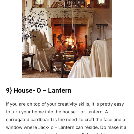
9} House- O – Lantern
If you are on top of your creativity skills, it is pretty easy
to turn your home into the house – o- Lantern. A
corrugated cardboard is the need to craft the face and a
window where Jack- o – Lantern can reside. Do make it a