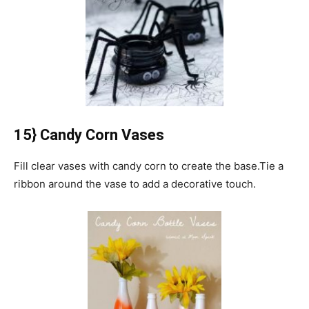
15} Candy Corn Vases
Fill clear vases with candy corn to create the base.
Tie a
ribbon around the vase to add a decorative touch.