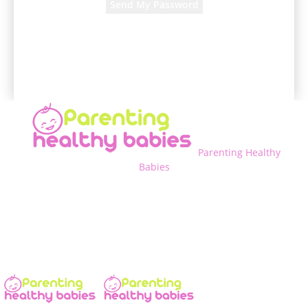
A password will be e-mailed to you.
Parenting Healthy
Babies