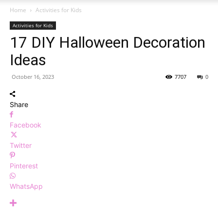
Home
Activities for Kids
Activities for Kids
17 DIY Halloween Decoration
Ideas
October 16, 2023
7707
0
Share
Facebook
Twitter
Pinterest
WhatsApp