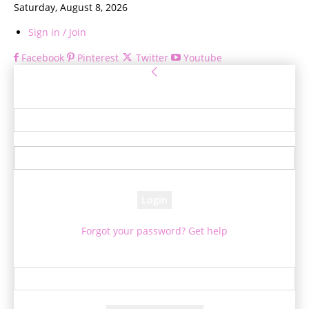
Saturday, August 8, 2026
Sign in / Join
Facebook
Pinterest
Twitter
Youtube
Sign in
Welcome! Log into your account
your username
your password
Forgot your password? Get help
Password recovery
Recover your password
your email