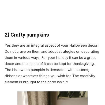
2} Crafty pumpkins
Yes they are an integral aspect of your Halloween décor!
Do not crave on them and adopt strategies on decorating
them in various ways. For your holiday it can be a great
décor and the inside of it can be kept for thanksgiving.
The Halloween pumpkin is decorated with buttons,
ribbons or whatever things you wish for. The creativity
element is brought to the core! Isn’t it!