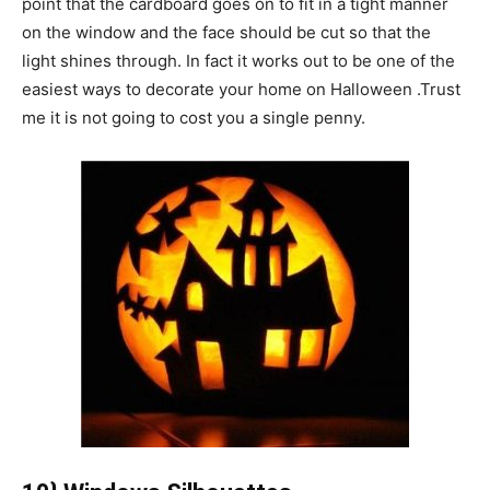
point that the cardboard goes on to fit in a tight manner
on the window and the face should be cut so that the
light shines through. In fact it works out to be one of the
easiest ways to decorate your home on Halloween .Trust
me it is not going to cost you a single penny.