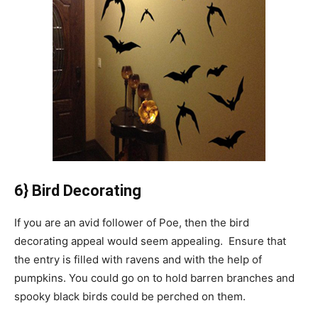
6} Bird Decorating
If you are an avid follower of Poe, then the bird
decorating appeal would seem appealing. Ensure that
the entry is filled with ravens and with the help of
pumpkins. You could go on to hold barren branches and
spooky black birds could be perched on them.