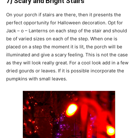
7} Scary and Bright Stairs
On your porch if stairs are there, then it presents the
perfect opportunity for Halloween decoration. Opt for
Jack – o – Lanterns on each step of the stair and should
be of varied sizes on each of the step. When one is
placed on a step the moment it is lit, the porch will be
illuminated and give a scary feeling. This is not the case
as they will look really great. For a cool look add in a few
dried gourds or leaves. If it is possible incorporate the
pumpkins with small leaves.