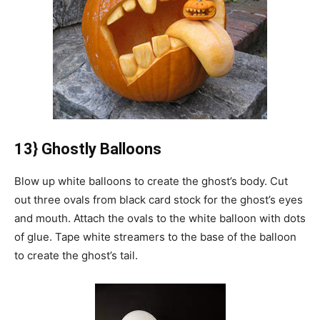
13} Ghostly Balloons
Blow up white balloons to create the ghost’s body.
Cut
out three ovals from black card stock for the ghost’s eyes
and mouth.
Attach the ovals to the white balloon with dots
of glue.
Tape white streamers to the base of the balloon
to create the ghost’s tail.