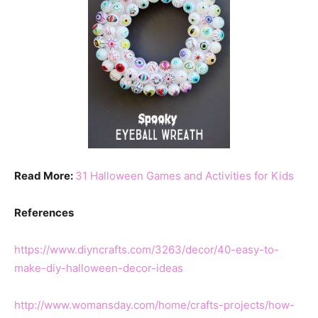
Read More:
31 Halloween Games and Activities for Kids
References
https://www.diyncrafts.com/3263/decor/40-easy-to-
make-diy-halloween-decor-ideas
http://www.womansday.com/home/crafts-projects/how-