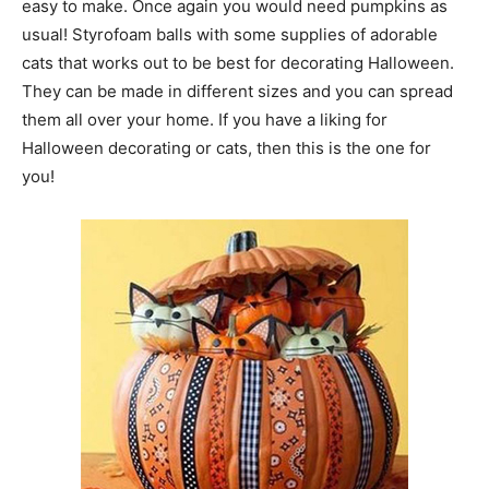
easy to make. Once again you would need pumpkins as
usual! Styrofoam balls with some supplies of adorable
cats that works out to be best for decorating Halloween.
They can be made in different sizes and you can spread
them all over your home. If you have a liking for
Halloween decorating or cats, then this is the one for
you!