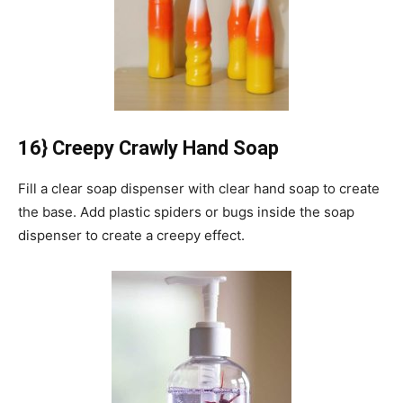
16} Creepy Crawly Hand Soap
Fill a clear soap dispenser with clear hand soap to create
the base.
Add plastic spiders or bugs inside the soap
dispenser to create a creepy effect.