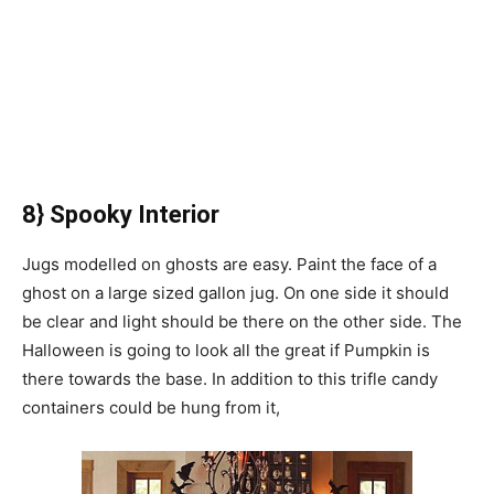
8} Spooky Interior
Jugs modelled on ghosts are easy. Paint the face of a
ghost on a large sized gallon jug. On one side it should
be clear and light should be there on the other side. The
Halloween is going to look all the great if Pumpkin is
there towards the base. In addition to this trifle candy
containers could be hung from it,