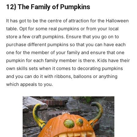
12} The Family of Pumpkins
It has got to be the centre of attraction for the Halloween
table. Opt for some real pumpkins or from your local
store a few craft pumpkins. Ensure that you go on to
purchase different pumpkins so that you can have each
one for the member of your family and ensure that one
pumpkin for each family member is there. Kids have their
own skills sets when it comes to decorating pumpkins
and you can do it with ribbons, balloons or anything
which appeals to you.