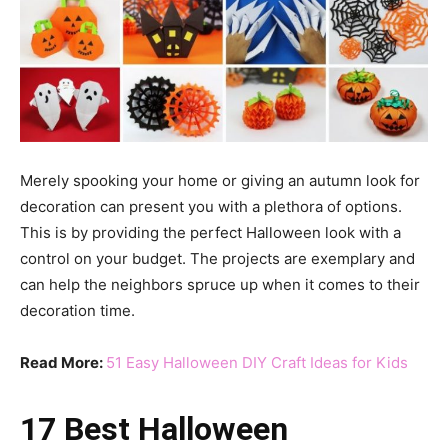
Merely spooking your home or giving an autumn look for
decoration can present you with a plethora of options.
This is by providing the perfect Halloween look with a
control on your budget. The projects are exemplary and
can help the neighbors spruce up when it comes to their
decoration time.
Read More:
51 Easy Halloween DIY Craft Ideas for Kids
17 Best Halloween