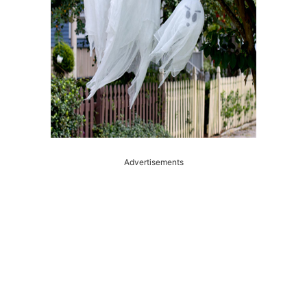
Advertisements