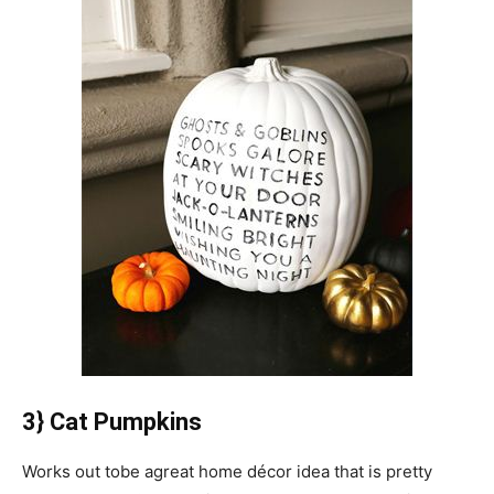
3} Cat Pumpkins
Works out tobe agreat home décor idea that is pretty