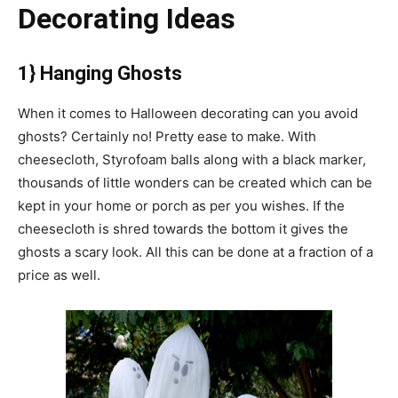
Decorating Ideas
1} Hanging Ghosts
When it comes to Halloween decorating can you avoid
ghosts? Certainly no! Pretty ease to make. With
cheesecloth, Styrofoam balls along with a black marker,
thousands of little wonders can be created which can be
kept in your home or porch as per you wishes. If the
cheesecloth is shred towards the bottom it gives the
ghosts a scary look. All this can be done at a fraction of a
price as well.