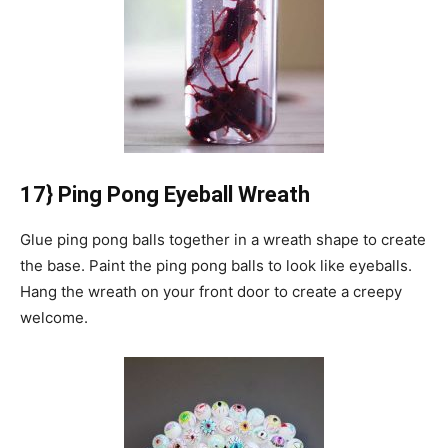
17} Ping Pong Eyeball Wreath
Glue ping pong balls together in a wreath shape to create
the base.
Paint the ping pong balls to look like eyeballs.
Hang the wreath on your front door to create a creepy
welcome.