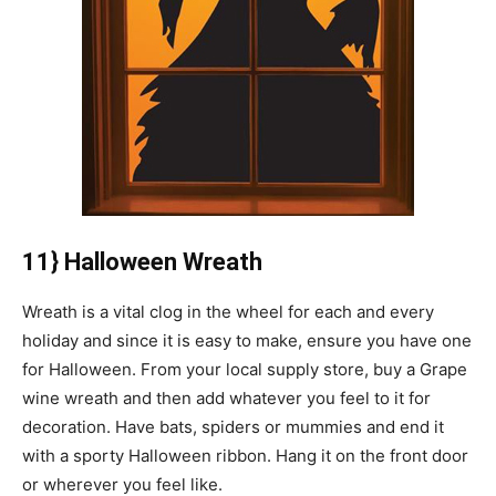
11} Halloween Wreath
Wreath is a vital clog in the wheel for each and every
holiday and since it is easy to make, ensure you have one
for Halloween. From your local supply store, buy a Grape
wine wreath and then add whatever you feel to it for
decoration. Have bats, spiders or mummies and end it
with a sporty Halloween ribbon. Hang it on the front door
or wherever you feel like.