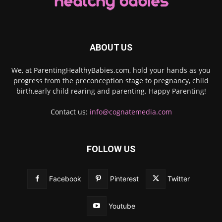
ABOUT US
We, at ParentingHealthyBabies.com, hold your hands as you
progress from the preconception stage to pregnancy, child
birth,early child rearing and parenting. Happy Parenting!
Contact us:
info@cognatemedia.com
FOLLOW US
Facebook
Pinterest
Twitter
Youtube