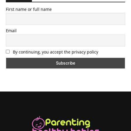
First name or full name
Email
By continuing, you accept the privacy policy