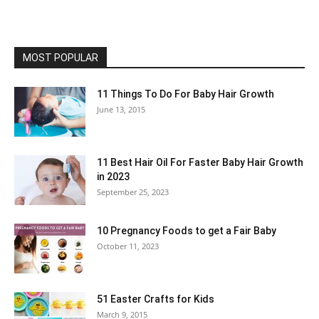
MOST POPULAR
11 Things To Do For Baby Hair Growth
June 13, 2015
11 Best Hair Oil For Faster Baby Hair Growth
in 2023
September 25, 2023
10 Pregnancy Foods to get a Fair Baby
October 11, 2023
51 Easter Crafts for Kids
March 9, 2015