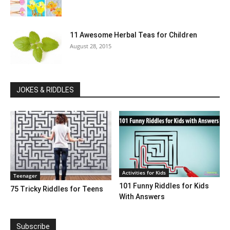
11 Awesome Herbal Teas for Children
August 28, 2015
JOKES & RIDDLES
Activities for Kids
Teenager
101 Funny Riddles for Kids
75 Tricky Riddles for Teens
With Answers
Subscribe