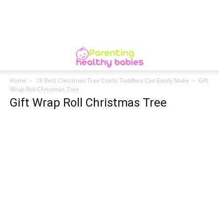
Home
18 Best Christmas Tree Crafts Toddlers Can Easily Make
Gift
Wrap Roll Christmas Tree
Gift Wrap Roll Christmas Tree