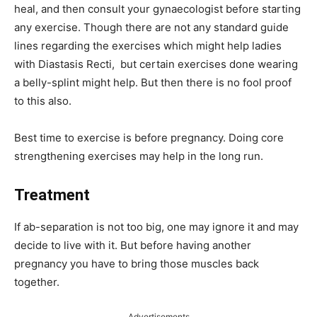
heal, and then consult your gynaecologist before starting
any exercise. Though there are not any standard guide
lines regarding the exercises which might help ladies
with Diastasis Recti, but certain exercises done wearing
a belly-splint might help. But then there is no fool proof
to this also.
Best time to exercise is before pregnancy. Doing core
strengthening exercises may help in the long run.
Treatment
If ab-separation is not too big, one may ignore it and may
decide to live with it. But before having another
pregnancy you have to bring those muscles back
together.
Advertisements