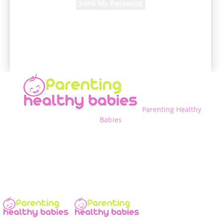
A password will be e-mailed to you.
Parenting Healthy
Babies