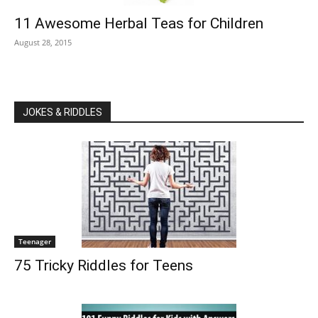
11 Awesome Herbal Teas for Children
August 28, 2015
JOKES & RIDDLES
Teenager
75 Tricky Riddles for Teens