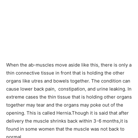
When the ab-muscles move aside like this, there is only a
thin connective tissue in front that is holding the other
organs like utres and bowels together. The condition can
cause lower back pain, constipation, and urine leaking. In
extreme cases the thin tissue that is holding other organs
together may tear and the organs may poke out of the
opening. This is called Hernia.Though it is said that after
delivery the muscle shrinks back within 3-6 months,it is
found in some women that the muscle was not back to
normal.