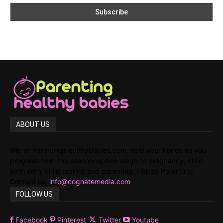
ABOUT US
We, at ParentingHealthyBabies.com, hold your hands as you
progress from the preconception stage to pregnancy, child
birth,early child rearing and parenting. Happy Parenting!
Contact us:
info@cognatemedia.com
FOLLOW US
Facebook
Pinterest
Twitter
Youtube