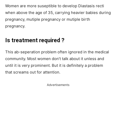
Women are more suseptible to develop Diastasis recti
when above the age of 35, carrying heavier babies during
pregnancy, mutiple pregnancy or mutiple birth
pregnancy.
Is treatment required ?
This ab-seperation problem often ignored in the medical
community. Most women don’t talk about it unless and
until it is very prominent. But it is definitely a problem
that screams out for attention.
Advertisements