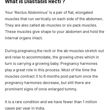
What is Diastasis Recti ?
Your ‘Rectus Abdominus’ is a pair of flat, elongated
muscles that run vertically on each side of the abdomen.
They are also called ab-muscles or six pack muscles.
These muscles give shape to your abdomen and hold the
internal organs intact.
During pregnancy,the recti or the ab-muscles stretch out
and relax to accommodate, the growing utres which in
turn is carrying a growing baby. Pregnancy harmones
play a great role in this process. Most of the time the
muscles contract 3 to 6 months post partum once the
pregnancy harmones decrease, but still there are
prominent signs of once enlarged tummy.
It is a rare condition and we have fewer than 1 million
cases per year in India.