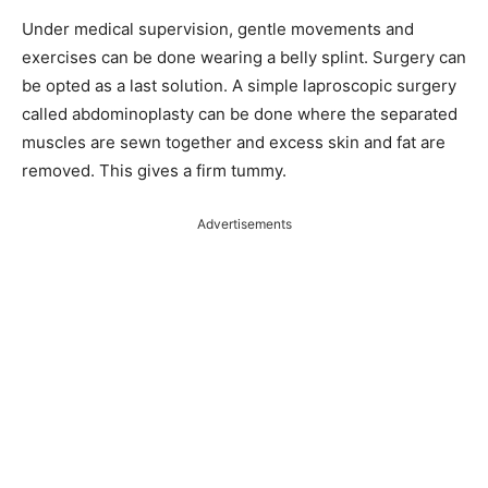
Under medical supervision, gentle movements and
exercises can be done wearing a belly splint. Surgery can
be opted as a last solution. A simple laproscopic surgery
called abdominoplasty can be done where the separated
muscles are sewn together and excess skin and fat are
removed. This gives a firm tummy.
Advertisements