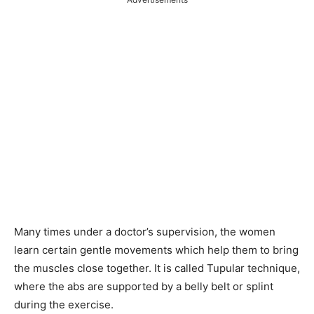
Many times under a doctor’s supervision, the women
learn certain gentle movements which help them to bring
the muscles close together. It is called Tupular technique,
where the abs are supported by a belly belt or splint
during the exercise.