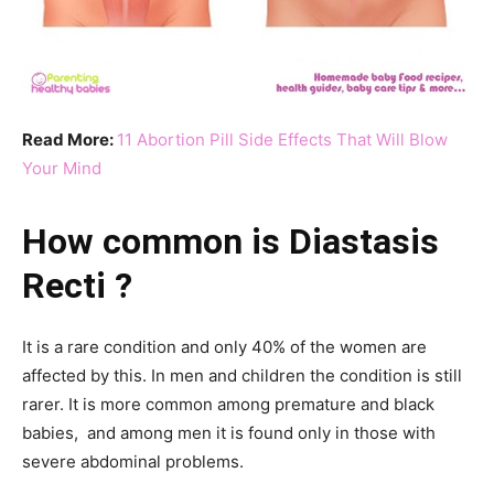
Read More:
11 Abortion Pill Side Effects That Will Blow
Your Mind
How common is Diastasis
Recti ?
It is a rare condition and only 40% of the women are
affected by this. In men and children the condition is still
rarer. It is more common among premature and black
babies, and among men it is found only in those with
severe abdominal problems.