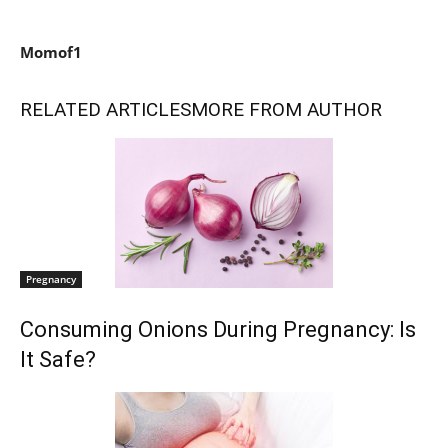
Momof1
RELATED ARTICLES
MORE FROM AUTHOR
Pregnancy
Consuming Onions During Pregnancy: Is
It Safe?