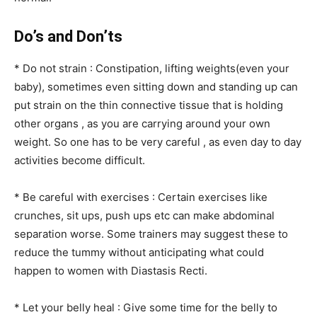
Do’s and Don’ts
* Do not strain : Constipation, lifting weights(even your
baby), sometimes even sitting down and standing up can
put strain on the thin connective tissue that is holding
other organs , as you are carrying around your own
weight. So one has to be very careful , as even day to day
activities become difficult.
* Be careful with exercises : Certain exercises like
crunches, sit ups, push ups etc can make abdominal
separation worse. Some trainers may suggest these to
reduce the tummy without anticipating what could
happen to women with Diastasis Recti.
* Let your belly heal : Give some time for the belly to