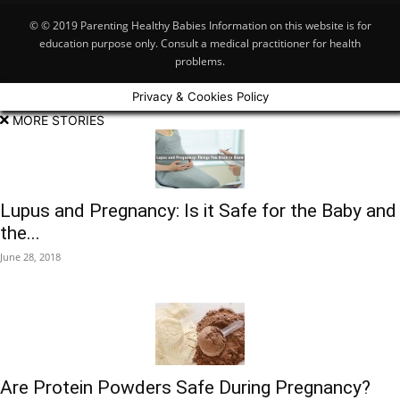
© © 2019 Parenting Healthy Babies Information on this website is for
education purpose only. Consult a medical practitioner for health
problems.
Privacy & Cookies Policy
MORE STORIES
Lupus and Pregnancy: Is it Safe for the Baby and
the...
June 28, 2018
Are Protein Powders Safe During Pregnancy?