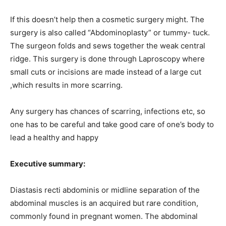
If this doesn’t help then a cosmetic surgery might. The
surgery is also called “Abdominoplasty” or tummy- tuck.
The surgeon folds and sews together the weak central
ridge. This surgery is done through Laproscopy where
small cuts or incisions are made instead of a large cut
,which results in more scarring.
Any surgery has chances of scarring, infections etc, so
one has to be careful and take good care of one’s body to
lead a healthy and happy
Executive summary:
Diastasis recti abdominis or midline separation of the
abdominal muscles is an acquired but rare condition,
commonly found in pregnant women. The abdominal