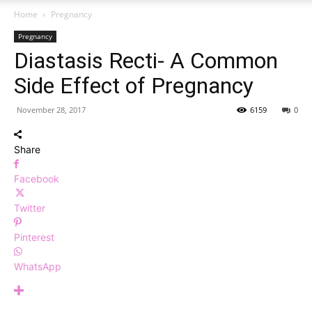
Home
Pregnancy
Pregnancy
Diastasis Recti- A Common
Side Effect of Pregnancy
November 28, 2017
6159
0
Share
Facebook
Twitter
Pinterest
WhatsApp