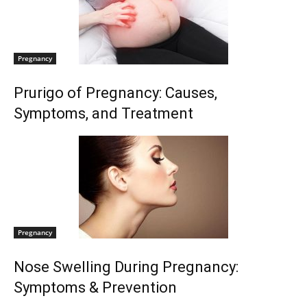
Pregnancy
Prurigo of Pregnancy: Causes,
Symptoms, and Treatment
Pregnancy
Nose Swelling During Pregnancy:
Symptoms & Prevention