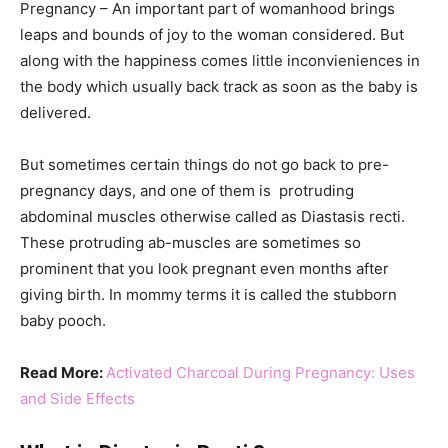
Pregnancy – An important part of womanhood brings
leaps and bounds of joy to the woman considered. But
along with the happiness comes little inconvieniences in
the body which usually back track as soon as the baby is
delivered.
But sometimes certain things do not go back to pre-
pregnancy days, and one of them is protruding
abdominal muscles otherwise called as Diastasis recti.
These protruding ab-muscles are sometimes so
prominent that you look pregnant even months after
giving birth. In mommy terms it is called the stubborn
baby pooch.
Read More:
Activated Charcoal During Pregnancy: Uses
and Side Effects