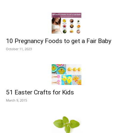
10 Pregnancy Foods to get a Fair Baby
October 11, 2023
51 Easter Crafts for Kids
March 9, 2015