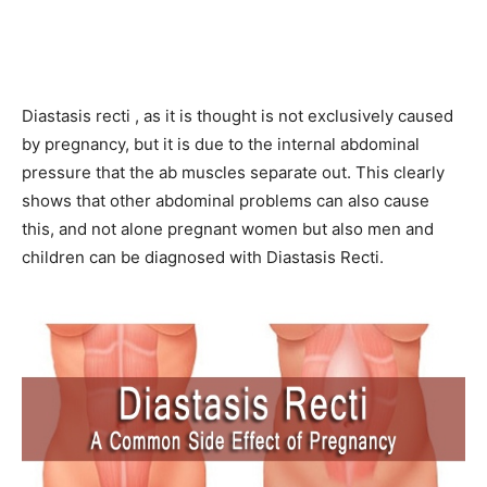
Diastasis recti , as it is thought is not exclusively caused
by pregnancy, but it is due to the internal abdominal
pressure that the ab muscles separate out. This clearly
shows that other abdominal problems can also cause
this, and not alone pregnant women but also men and
children can be diagnosed with Diastasis Recti.