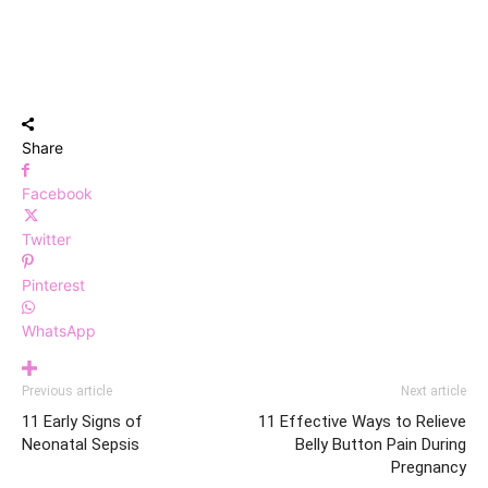
Share
Facebook
Twitter
Pinterest
WhatsApp
Previous article
Next article
11 Early Signs of
11 Effective Ways to Relieve
Neonatal Sepsis
Belly Button Pain During
Pregnancy