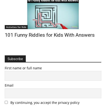
Activities for Kids
101 Funny Riddles for Kids With Answers
Subscribe
First name or full name
Email
By continuing, you accept the privacy policy