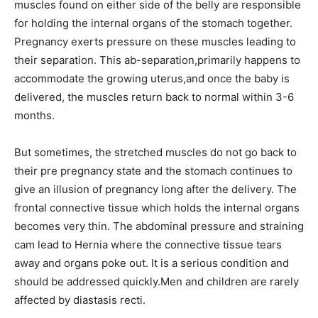
muscles found on either side of the belly are responsible
for holding the internal organs of the stomach together.
Pregnancy exerts pressure on these muscles leading to
their separation. This ab-separation,primarily happens to
accommodate the growing uterus,and once the baby is
delivered, the muscles return back to normal within 3-6
months.
But sometimes, the stretched muscles do not go back to
their pre pregnancy state and the stomach continues to
give an illusion of pregnancy long after the delivery. The
frontal connective tissue which holds the internal organs
becomes very thin. The abdominal pressure and straining
cam lead to Hernia where the connective tissue tears
away and organs poke out. It is a serious condition and
should be addressed quickly.Men and children are rarely
affected by diastasis recti.