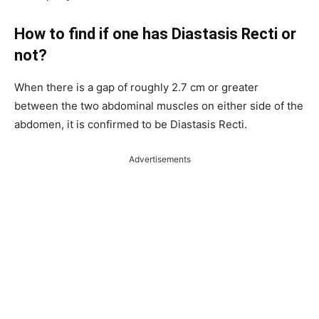
How to find if one has Diastasis Recti or
not?
When there is a gap of roughly 2.7 cm or greater
between the two abdominal muscles on either side of the
abdomen, it is confirmed to be Diastasis Recti.
Advertisements