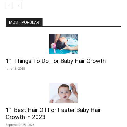
MOST POPULAR
11 Things To Do For Baby Hair Growth
June 13, 2015
11 Best Hair Oil For Faster Baby Hair
Growth in 2023
September 25, 2023