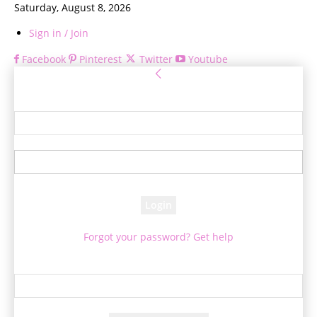
Saturday, August 8, 2026
Sign in / Join
Facebook
Pinterest
Twitter
Youtube
Sign in
Welcome! Log into your account
your username
your password
Forgot your password? Get help
Password recovery
Recover your password
your email