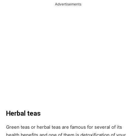
Advertisements
Herbal teas
Green teas or herbal teas are famous for several of its
health benefits and one of them is detoxification of your