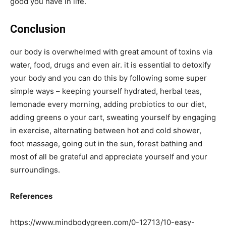
good you have in life.
Conclusion
our body is overwhelmed with great amount of toxins via
water, food, drugs and even air. it is essential to detoxify
your body and you can do this by following some super
simple ways – keeping yourself hydrated, herbal teas,
lemonade every morning, adding probiotics to our diet,
adding greens o your cart, sweating yourself by engaging
in exercise, alternating between hot and cold shower,
foot massage, going out in the sun, forest bathing and
most of all be grateful and appreciate yourself and your
surroundings.
References
https://www.mindbodygreen.com/0-12713/10-easy-