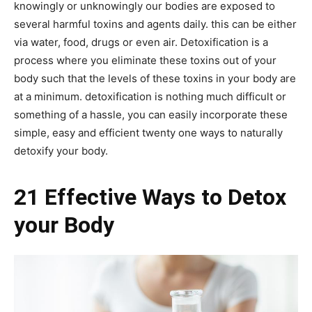
knowingly or unknowingly our bodies are exposed to
several harmful toxins and agents daily. this can be either
via water, food, drugs or even air. Detoxification is a
process where you eliminate these toxins out of your
body such that the levels of these toxins in your body are
at a minimum. detoxification is nothing much difficult or
something of a hassle, you can easily incorporate these
simple, easy and efficient twenty one ways to naturally
detoxify your body.
21 Effective Ways to Detox
your Body