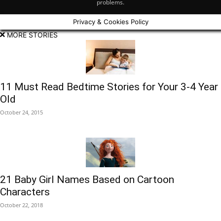
problems.
Privacy & Cookies Policy
MORE STORIES
11 Must Read Bedtime Stories for Your 3-4 Year
Old
October 24, 2015
21 Baby Girl Names Based on Cartoon
Characters
October 22, 2018