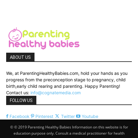
ABOUT US
We, at ParentingHealthyBabies.com, hold your hands as you
progress from the preconception stage to pregnancy, child
birth,early child rearing and parenting. Happy Parenting!
Contact us:
info@cognatemedia.com
FOLLOW US
Facebook
Pinterest
Twitter
Youtube
© © 2019 Parenting Healthy Babies Information on this website is for
education purpose only. Consult a medical practitioner for health