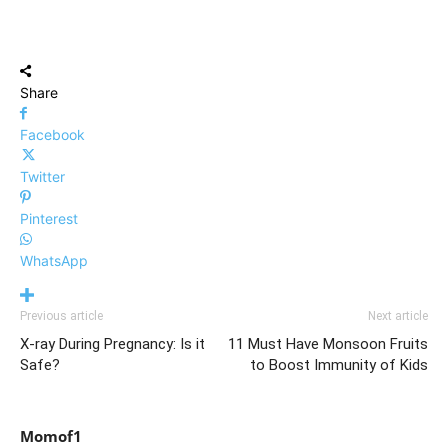
Share
Facebook
Twitter
Pinterest
WhatsApp
Previous article
Next article
X-ray During Pregnancy: Is it
11 Must Have Monsoon Fruits
Safe?
to Boost Immunity of Kids
Momof1