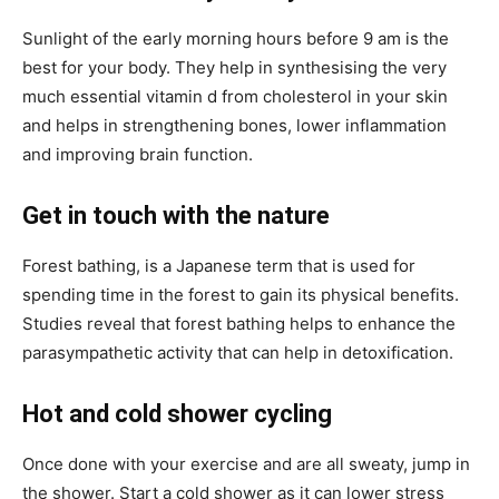
Sunlight of the early morning hours before 9 am is the
best for your body. They help in synthesising the very
much essential vitamin d from cholesterol in your skin
and helps in strengthening bones, lower inflammation
and improving brain function.
Get in touch with the nature
Forest bathing, is a Japanese term that is used for
spending time in the forest to gain its physical benefits.
Studies reveal that forest bathing helps to enhance the
parasympathetic activity that can help in detoxification.
Hot and cold shower cycling
Once done with your exercise and are all sweaty, jump in
the shower. Start a cold shower as it can lower stress