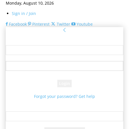
Monday, August 10, 2026
Sign in / Join
Facebook
Pinterest
Twitter
Youtube
Sign in
Welcome! Log into your account
your username
your password
Forgot your password? Get help
Password recovery
Recover your password
your email