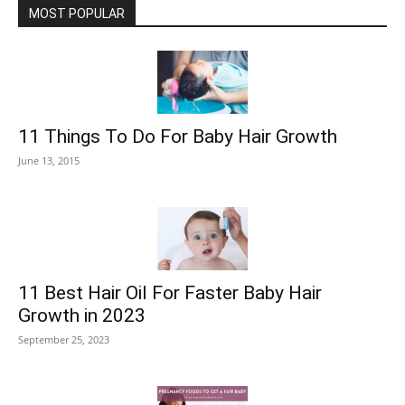
MOST POPULAR
11 Things To Do For Baby Hair Growth
June 13, 2015
11 Best Hair Oil For Faster Baby Hair
Growth in 2023
September 25, 2023