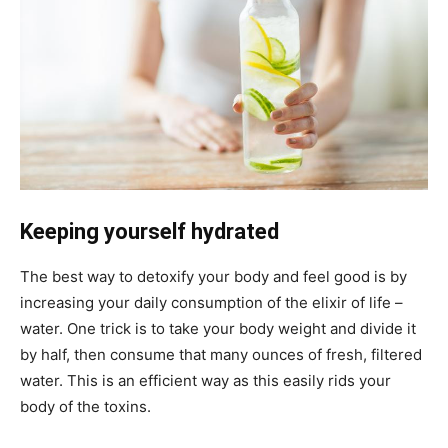
Keeping yourself hydrated
The best way to detoxify your body and feel good is by
increasing your daily consumption of the elixir of life –
water. One trick is to take your body weight and divide it
by half, then consume that many ounces of fresh, filtered
water. This is an efficient way as this easily rids your
body of the toxins.