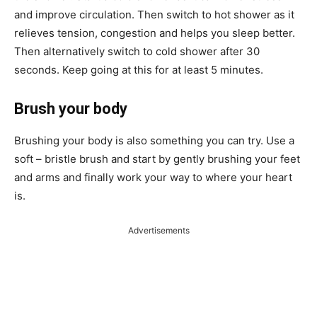
and improve circulation. Then switch to hot shower as it
relieves tension, congestion and helps you sleep better.
Then alternatively switch to cold shower after 30
seconds. Keep going at this for at least 5 minutes.
Brush your body
Brushing your body is also something you can try. Use a
soft – bristle brush and start by gently brushing your feet
and arms and finally work your way to where your heart
is.
Advertisements