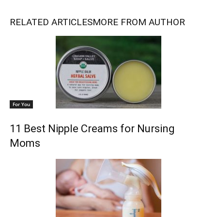
RELATED ARTICLES
MORE FROM AUTHOR
For You
11 Best Nipple Creams for Nursing
Moms