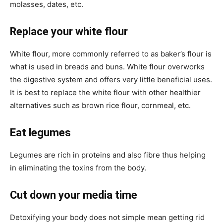
molasses, dates, etc.
Replace your white flour
White flour, more commonly referred to as baker’s flour is
what is used in breads and buns. White flour overworks
the digestive system and offers very little beneficial uses.
It is best to replace the white flour with other healthier
alternatives such as brown rice flour, cornmeal, etc.
Eat legumes
Legumes are rich in proteins and also fibre thus helping
in eliminating the toxins from the body.
Cut down your media time
Detoxifying your body does not simple mean getting rid