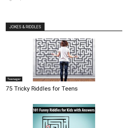
JOKES & RIDDLES
Teenager
75 Tricky Riddles for Teens