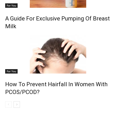
For You
A Guide For Exclusive Pumping Of Breast
Milk
For You
How To Prevent Hairfall In Women With
PCOS/PCOD?