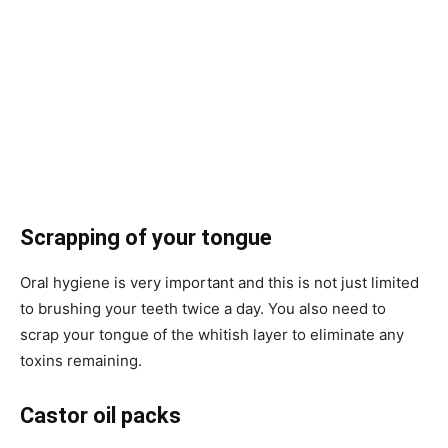
Scrapping of your tongue
Oral hygiene is very important and this is not just limited
to brushing your teeth twice a day. You also need to
scrap your tongue of the whitish layer to eliminate any
toxins remaining.
Castor oil packs