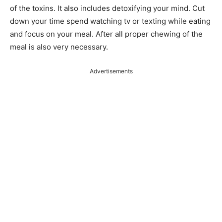
of the toxins. It also includes detoxifying your mind. Cut
down your time spend watching tv or texting while eating
and focus on your meal. After all proper chewing of the
meal is also very necessary.
Advertisements