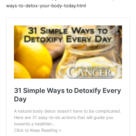
ways-to-detox-your-body-today.html