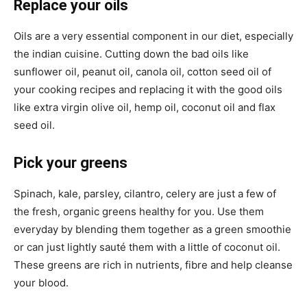
Replace your oils
Oils are a very essential component in our diet, especially
the indian cuisine. Cutting down the bad oils like
sunflower oil, peanut oil, canola oil, cotton seed oil of
your cooking recipes and replacing it with the good oils
like extra virgin olive oil, hemp oil, coconut oil and flax
seed oil.
Pick your greens
Spinach, kale, parsley, cilantro, celery are just a few of
the fresh, organic greens healthy for you. Use them
everyday by blending them together as a green smoothie
or can just lightly sauté them with a little of coconut oil.
These greens are rich in nutrients, fibre and help cleanse
your blood.