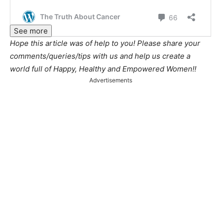
See more
Hope this article was of help to you! Please share your
comments/queries/tips with us and help us create a
world full of Happy, Healthy and Empowered Women!!
Advertisements