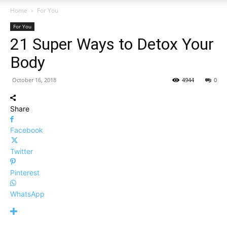
Home
For You
For You
21 Super Ways to Detox Your
Body
October 16, 2018
4944
0
Share
Facebook
Twitter
Pinterest
WhatsApp