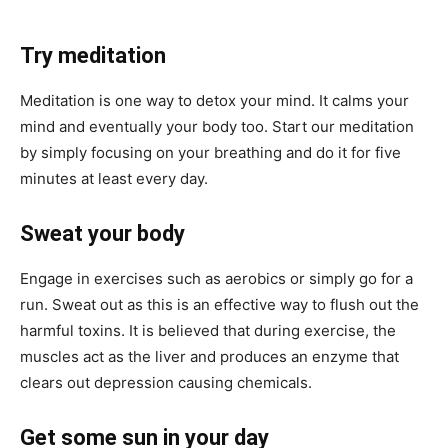
Try meditation
Meditation is one way to detox your mind. It calms your
mind and eventually your body too. Start our meditation
by simply focusing on your breathing and do it for five
minutes at least every day.
Sweat your body
Engage in exercises such as aerobics or simply go for a
run. Sweat out as this is an effective way to flush out the
harmful toxins. It is believed that during exercise, the
muscles act as the liver and produces an enzyme that
clears out depression causing chemicals.
Get some sun in your day