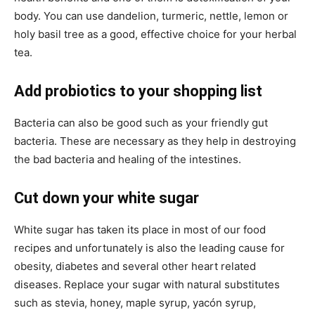
body. You can use dandelion, turmeric, nettle, lemon or
holy basil tree as a good, effective choice for your herbal
tea.
Add probiotics to your shopping list
Bacteria can also be good such as your friendly gut
bacteria. These are necessary as they help in destroying
the bad bacteria and healing of the intestines.
Cut down your white sugar
White sugar has taken its place in most of our food
recipes and unfortunately is also the leading cause for
obesity, diabetes and several other heart related
diseases. Replace your sugar with natural substitutes
such as stevia, honey, maple syrup, yacón syrup,