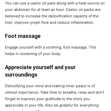
You can use a castor oil pack along with a heat source on
your abdomen for at least an hour. Castor oil packs are
believed to increase the detoxification capacity of the
liver, improve lymph flow and reduce inflammation.
Foot massage
Engage yourself with a soothing, foot massage. This
helps in loosening of your body.
Appreciate yourself and your
surroundings
Detoxifying your mind and making inner peace is of
utmost importance. Take time to breathe, relax and don’t
forget to express your gratitude to the one’s you
appreciate in your life. Also be grateful for everything