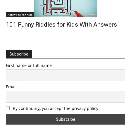
Activities for Kids
101 Funny Riddles for Kids With Answers
Subscribe
First name or full name
Email
By continuing, you accept the privacy policy