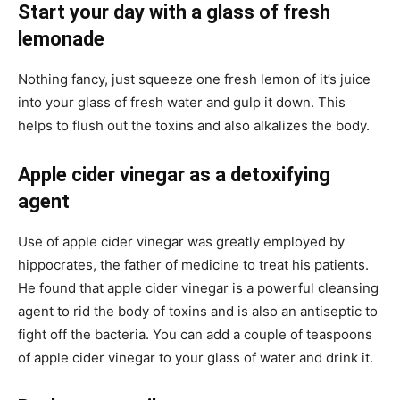
Start your day with a glass of fresh
lemonade
Nothing fancy, just squeeze one fresh lemon of it’s juice
into your glass of fresh water and gulp it down. This
helps to flush out the toxins and also alkalizes the body.
Apple cider vinegar as a detoxifying
agent
Use of apple cider vinegar was greatly employed by
hippocrates, the father of medicine to treat his patients.
He found that apple cider vinegar is a powerful cleansing
agent to rid the body of toxins and is also an antiseptic to
fight off the bacteria. You can add a couple of teaspoons
of apple cider vinegar to your glass of water and drink it.