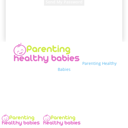
A password will be e-mailed to you.
Parenting Healthy
Babies