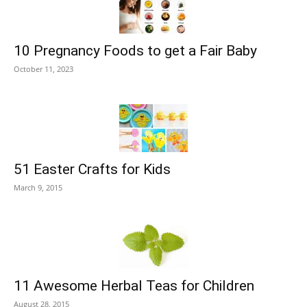
10 Pregnancy Foods to get a Fair Baby
October 11, 2023
51 Easter Crafts for Kids
March 9, 2015
11 Awesome Herbal Teas for Children
August 28, 2015